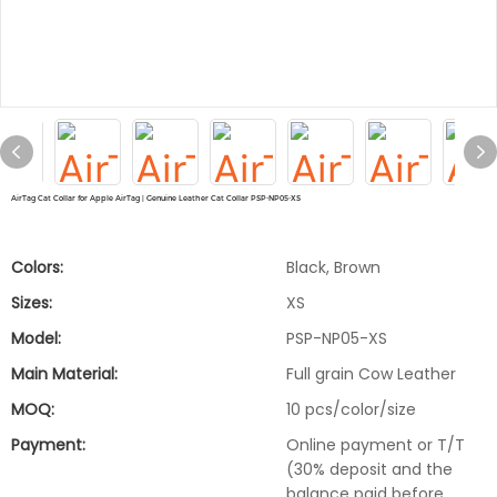
AirTag Cat Collar for Apple AirTag | Genuine Leather Cat Collar PSP-NP05-XS
Colors:
Black, Brown
Sizes:
XS
Model:
PSP-NP05-XS
Main Material:
Full grain Cow Leather
MOQ:
10 pcs/color/size
Payment:
Online payment or T/T
(30% deposit and the
balance paid before