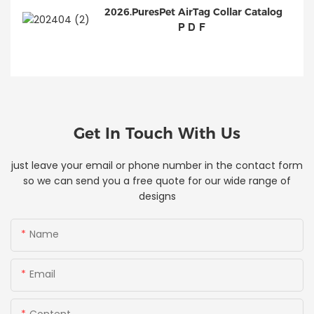
2026.PuresPet AirTag Collar Catalog
PDF
Get In Touch With Us
just leave your email or phone number in the contact form
so we can send you a free quote for our wide range of
designs
Name
Email
Content