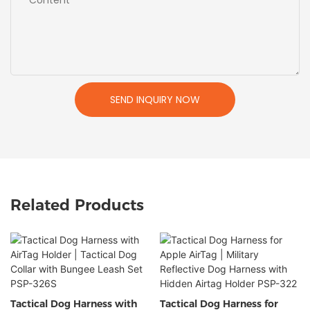
SEND INQUIRY NOW
Related Products
Tactical Dog Harness with
Tactical Dog Harness for