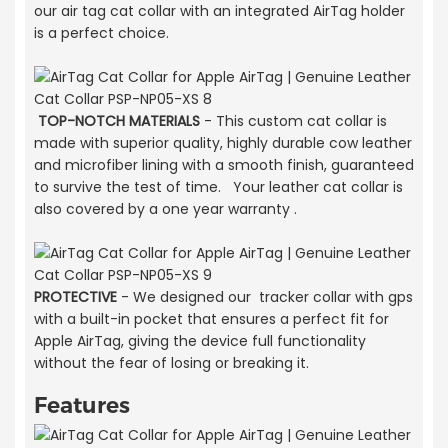
our air tag cat collar with an integrated AirTag holder
is a perfect choice.
TOP-NOTCH MATERIALS
- This custom cat collar is
made with superior quality, highly durable cow leather
and microfiber lining with a smooth finish, guaranteed
to survive the test of time. Your leather cat collar is
also covered by a one year warranty .
PROTECTIVE
- We designed our tracker collar with gps
with a built-in pocket that ensures a perfect fit for
Apple AirTag, giving the device full functionality
without the fear of losing or breaking it.
Features