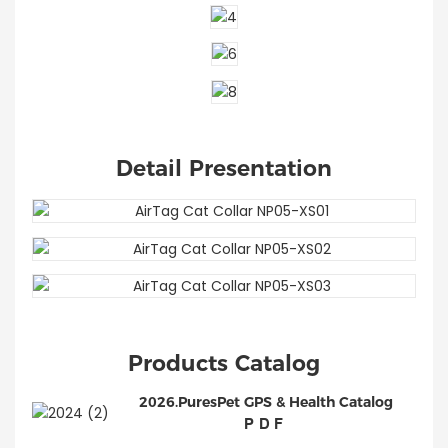
Detail Presentation
Products Catalog
2026.PuresPet GPS & Health Catalog
PDF