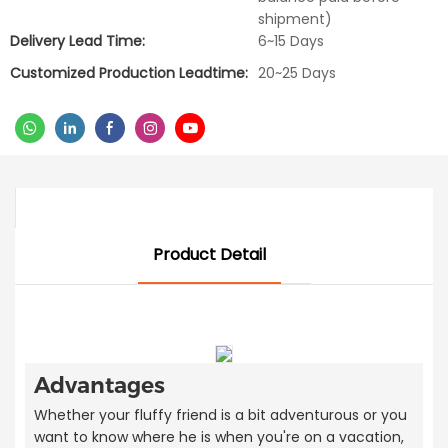
shipment)
Delivery Lead Time:
6~15 Days
Customized Production Leadtime:
20~25 Days
Product Detail
Advantages
Whether your fluffy friend is a bit adventurous or you
want to know where he is when you're on a vacation,