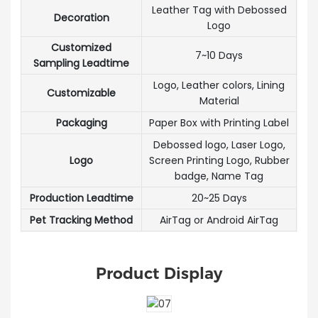
Leather Tag with Debossed
Decoration
Logo
Customized
7~10 Days
Sampling Leadtime
Logo, Leather colors, Lining
Customizable
Material
Packaging
Paper Box with Printing Label
Debossed logo, Laser Logo,
Logo
Screen Printing Logo, Rubber
badge, Name Tag
Production Leadtime
20~25 Days
Pet Tracking Method
AirTag or Android AirTag
Product Display