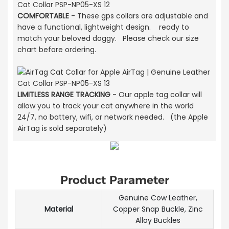
COMFORTABLE
- These gps collars are adjustable and
have a functional, lightweight design. ready to
match your beloved doggy. Please check our size
chart before ordering.
LIMITLESS RANGE TRACKING
- Our apple tag collar will
allow you to track your cat anywhere in the world
24/7, no battery, wifi, or network needed. (the Apple
AirTag is sold separately)
Product Parameter
Genuine Cow Leather,
Material
Copper Snap Buckle, Zinc
Alloy Buckles