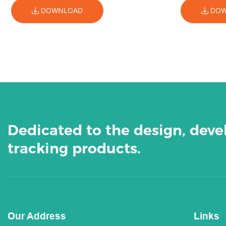
DOWNLOAD
DOW
Dedicated to the design, dev
tracking products.
Our Address
Links