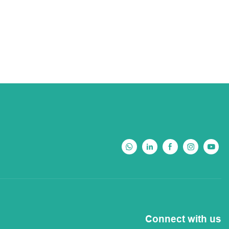
Connect with us