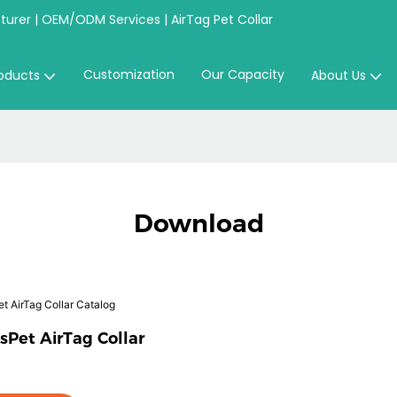
urer | OEM/ODM Services | AirTag Pet Collar
Customization
Our Capacity
oducts
About Us
Download
sPet AirTag Collar