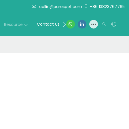
collin@purespet.com
+86 13823767765
Contact Us
Resource