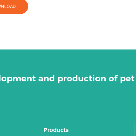
NLOAD
elopment and production of pet
Products