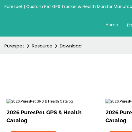
Purespet | Custom Pet GPS Tracker & Health Monitor Manufact
Home
Pr
Purespet
Resource
Download
2026.PuresPet GPS & Health
2026.Pure
Catalog
Catalog