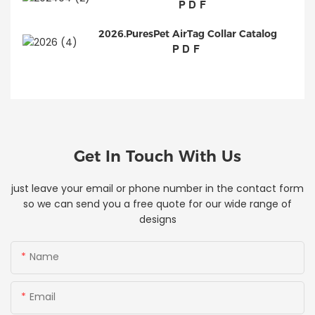
PDF
2026.PuresPet AirTag Collar Catalog
PDF
Get In Touch With Us
just leave your email or phone number in the contact form
so we can send you a free quote for our wide range of
designs
Name
Email