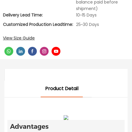
balance paid before
shipment)
Delivery Lead Time:
10~15 Days
Customized Production Leadtime:
25~30 Days
View Size Guide
Product Detail
Advantages