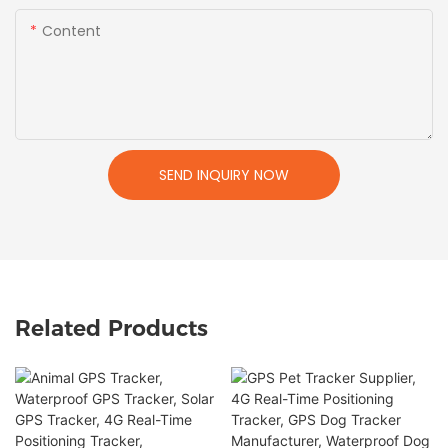
Content
SEND INQUIRY NOW
Related Products