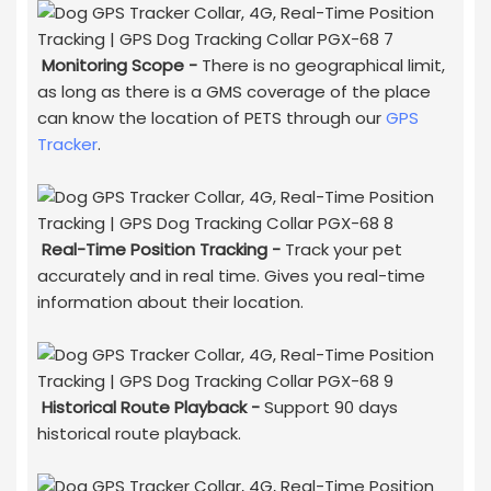
Monitoring Scope -
There is no geographical limit,
as long as there is a GMS coverage of the place
can know the location of PETS through our
GPS
Tracker
.
Real-Time Position Tracking -
Track your pet
accurately and in real time. Gives you real-time
information about their location.
H
istorical Route Playback
-
Support 90 days
historical route playback.