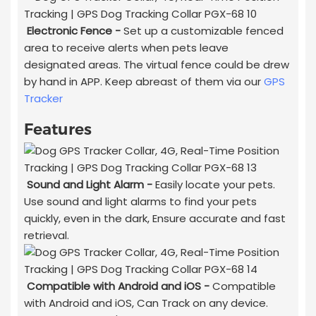
Electronic Fence -
Set up a customizable fenced
area to receive alerts when pets leave
designated areas. The virtual fence could be drew
by hand in APP. Keep abreast of them via our
GPS
Tracker
Features
Sound and Light Alarm -
Easily locate your pets.
Use sound and light alarms to find your pets
quickly, even in the dark, Ensure accurate and fast
retrieval.
Compatible with Android and iOS -
Compatible
with Android and iOS, Can Track on any device.