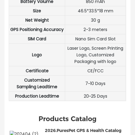
Battery Volume
850 mAh
Size
46.5*33.5*18 mm
Net Weight
30 g
GPS Positioning Accuracy
2-3 meters
SIM Card
Nano Sim Card Slot
Laser Logo, Screen Printing
Logo
Logo, Customized
Packaging with logo
Certificate
CE/FCC
Customized
7~10 Days
Sampling Leadtime
Production Leadtime
20~25 Days
Products Catalog
2026.PuresPet GPS & Health Catalog