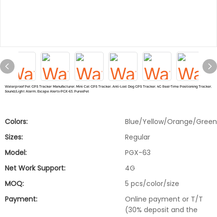
Waterproof Pet GPS Tracker Manufacturer, Mini Cat GPS Tracker, Anti-Lost Dog GPS Tracker, 4G Real-Time Positioning Tracker,
Sound/Light Alarm, Escape Alerts-PGX-63, PuresPet
Colors:
Blue/Yellow/Orange/Green
Sizes:
Regular
Model:
PGX-63
Net Work Support:
4G
MOQ:
5 pcs/color/size
Payment:
Online payment or T/T
(30% deposit and the