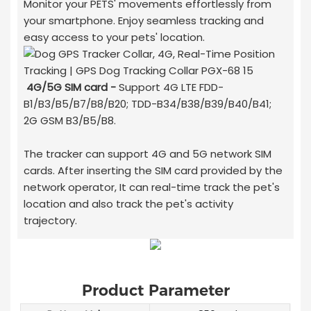
Monitor your PETS' movements effortlessly from
your smartphone. Enjoy seamless tracking and
easy access to your pets' location.
4G/5G SIM card -
Support 4G LTE FDD-
B1/B3/B5/B7/B8/B20; TDD-B34/B38/B39/B40/B41;
2G GSM B3/B5/B8.
The tracker can support 4G and 5G network SIM
cards. After inserting the SIM card provided by the
network operator, It can real-time track the pet's
location and also track the pet's activity
trajectory.
Product Parameter