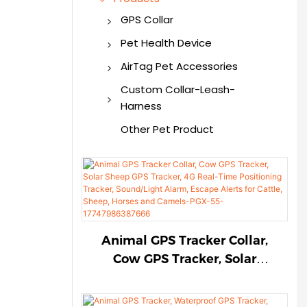
GPS Collar
GPS Dog Collar
Pet Health Device
GPS Tracker
Smart Pet Health
AirTag Pet Accessories
Monitor
AirTag Dog Collar
Custom Collar-Leash-
Harness
AirTag Cat Collar
Custom Pet Collar
Other Pet Product
AirTag Pet Harness
Custom Pet Harness
AirTag Dog Holder
Custom Pet Leash
AirTag for Pet
Animal GPS Tracker Collar,
Cow GPS Tracker, Solar
Sheep GPS Tracker, 4G Real-
Time Positioning Tracker,