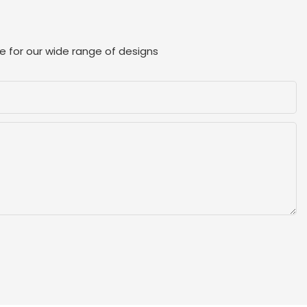
e for our wide range of designs