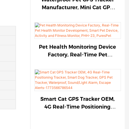
1774787931165877
Manufacturer, Mini Cat GPS
Tracker, Anti-Lost Dog GPS
Tracker, 4G Real-Time
Positioning Tracker,
Sound/Light Alarm, Escape
Alerts-PGX-63, PuresPet
Pet Health Monitoring Device
Factory, Real-Time Pet
Health Monitor
Development, Smart Pet
Device, Activity and Fitness
Monitor, PHH-23, PuresPet
Smart Cat GPS Tracker OEM,
4G Real-Time Positioning
Tracker, Smart Dog Tracker,
GPS Pet Tracker, Waterproof,