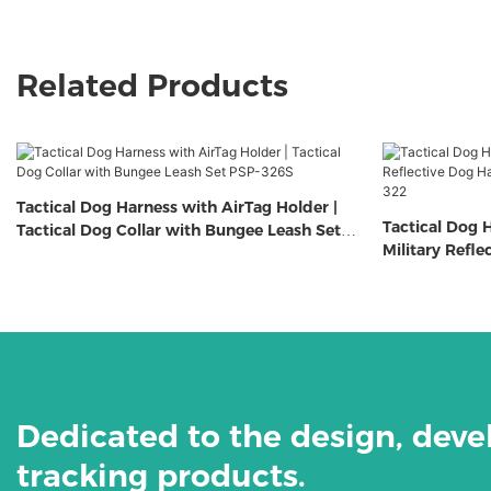
Related Products
Tactical Dog Harness with AirTag Holder |
Tactical Dog H
Tactical Dog Collar with Bungee Leash Set
Military Refl
PSP-326S
Airtag Holder
Dedicated to the design, dev
tracking products.