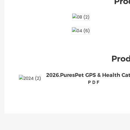
Pro
Prod
2026.PuresPet GPS & Health Ca
PDF