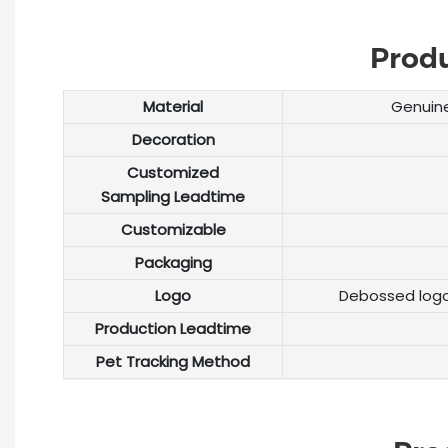
Prod
Material
Genuine
Decoration
Customized
Sampling Leadtime
Customizable
Packaging
Logo
Debossed logo
Production Leadtime
Pet Tracking Method