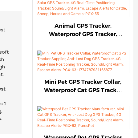
Sound/Light Alarm, Escape
Alerts for Cattle, Sheep,
Horses and Camels-PGX-55-
Animal GPS Tracker,
17747986387666
Waterproof GPS Tracker,
Solar GPS Tracker, 4G Real-
Time Positioning Tracker,
soft
Sound/Light Alarm, Escape
sh
igh
Alerts for Cattle, Sheep,
t.
Horses and Camels-PGX-55
Mini Pet GPS Tracker Collar,
Waterproof Cat GPS Tracker
Supplier, Anti-Lost Dog GPS
s 2
Tracker, 4G Real-Time
.
Positioning Tracker,
.
Sound/Light Alarm, Escape
Alerts-PGX-63-
Waterproof Pet GPS Tracker