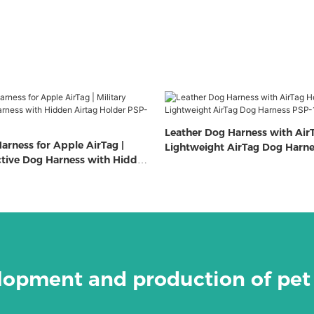
Leather Dog Harness with AirT
arness for Apple AirTag |
Lightweight AirTag Dog Harn
ective Dog Harness with Hidden
 PSP-322
elopment and production of pet