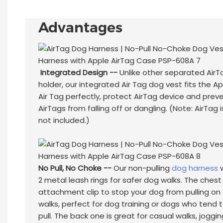
Advantages
Integrated Design --
Unlike other separated AirT
holder, our integrated Air Tag dog vest fits the A
Air Tag perfectly, protect AirTag device and prev
AirTags from falling off or dangling. (Note: AirTag i
not included.)
No Pull, No Choke --
Our non-pulling
dog harness
w
2 metal leash rings for safer dog walks. The chest
attachment clip to stop your dog from pulling on
walks, perfect for dog training or dogs who tend 
pull. The back one is great for casual walks, joggin