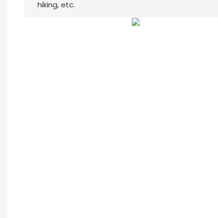
hiking, etc.