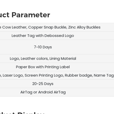
uct Parameter
 Cow Leather, Copper Snap Buckle, Zinc Alloy Buckles
Leather Tag with Debossed Logo
7~10 Days
Logo, Leather colors, Lining Material
Paper Box with Printing Label
, Laser Logo, Screen Printing Logo, Rubber badge, Name Tag
20~25 Days
AirTag or Android AirTag