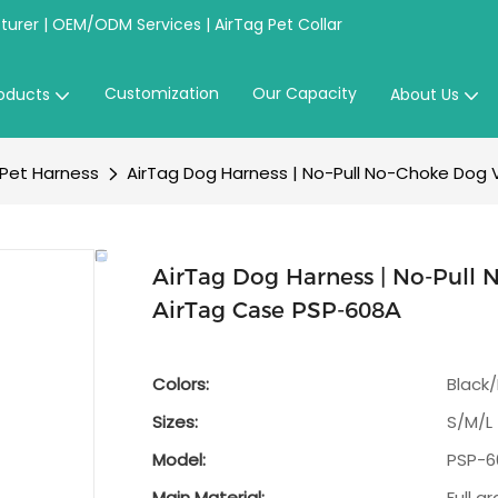
urer | OEM/ODM Services | AirTag Pet Collar
Customization
Our Capacity
oducts
About Us
 Pet Harness
AirTag Dog Harness | No-Pull No-Choke Dog 
AirTag Dog Harness | No-Pull 
AirTag Case PSP-608A
Colors:
Black
Sizes:
S/M/L
Model:
PSP-6
Main Material:
Full g