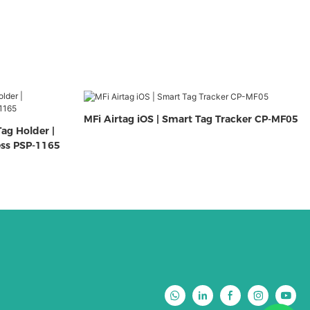
MFi Airtag iOS | Smart Tag Tracker CP-MF05
ag Holder |
ess PSP-1165