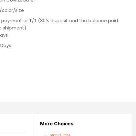
/color/size
e payment or T/T (30% deposit and the balance paid
e shipment)
Days
 Days
More Choices
Products