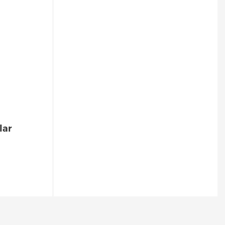
Sound/Light Alarm, Escape
Alerts-1773566786544
lar