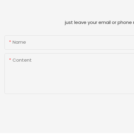
just leave your email or phone
Name
Content