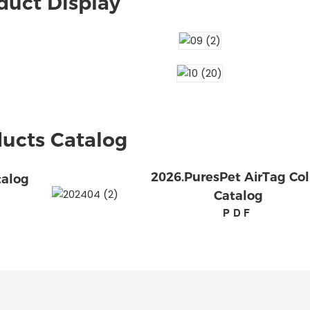
duct Display
ucts Catalog
2026.PuresPet AirTag Col
talog
Catalog
PDF