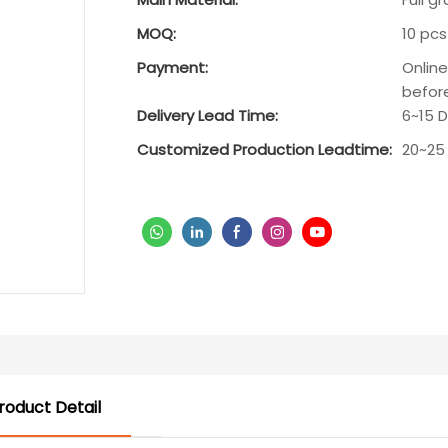
MOQ:
10 pcs
Payment:
Onlin
befor
Delivery Lead Time:
6~15 
Customized Production Leadtime:
20~25
roduct Detail