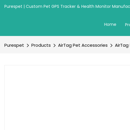
Purespet | Custom Pet GPS Tracker & Health Monitor Manufact
Home
Pr
Purespet
Products
AirTag Pet Accessories
AirTag