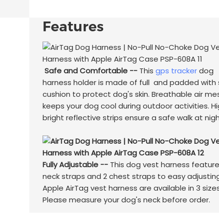
Features
Safe and Comfortable --
This
gps tracker
dog
harness holder is made of full and padded with 
cushion to protect dog's skin. Breathable air me
keeps your dog cool during outdoor activities. H
bright reflective strips ensure a safe walk at nigh
Fully Adjustable --
This dog vest harness feature
neck straps and 2 chest straps to easy adjusting
Apple AirTag vest harness are available in 3 sizes
Please measure your dog's neck before order.