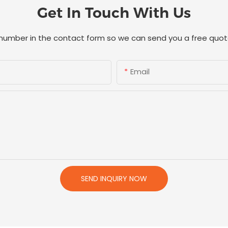
Get In Touch With Us
 number in the contact form so we can send you a free quot
Email
SEND INQUIRY NOW