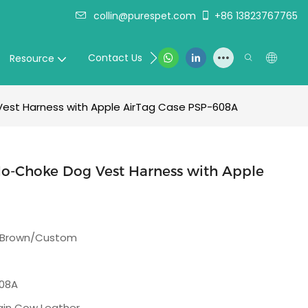
collin@purespet.com
+86 13823767765
Contact Us
Resource
Vest Harness with Apple AirTag Case PSP-608A
No-Choke Dog Vest Harness with Apple
/Brown/Custom
08A
rain Cow Leather