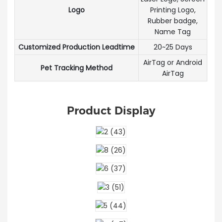
Logo
Printing Logo,
Rubber badge,
Name Tag
Customized Production Leadtime
20~25 Days
AirTag or Android
Pet Tracking Method
AirTag
Product Display