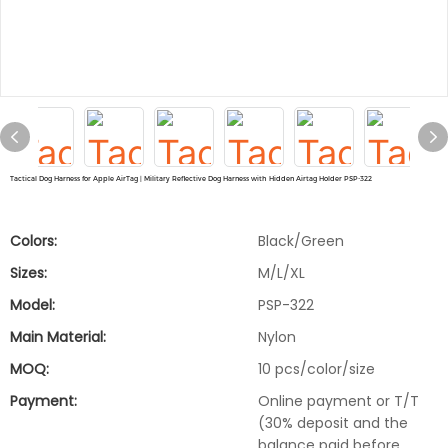
Tactical Dog Harness for Apple AirTag | Military Reflective Dog Harness with Hidden Airtag Holder PSP-322
Colors:
Black/Green
Sizes:
M/L/XL
Model:
PSP-322
Main Material:
Nylon
MOQ:
10 pcs/color/size
Payment:
Online payment or T/T
(30% deposit and the
balance paid before