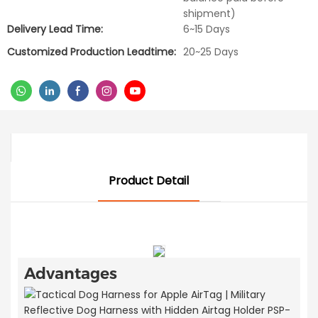
shipment)
Delivery Lead Time:
6~15 Days
Customized Production Leadtime:
20~25 Days
Product Detail
Advantages