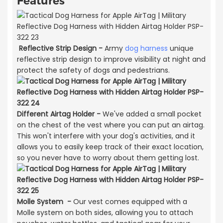
Features
Reflective Strip Design -
Army
dog harness
unique
reflective strip design to improve visibility at night and
protect the safety of dogs and pedestrians.
Different Airtag Holder -
We've added a small pocket
on the chest of the vest where you can put an airtag.
This won't interfere with your dog's activities, and it
allows you to easily keep track of their exact location,
so you never have to worry about them getting lost.
Molle System -
Our vest comes equipped with a
Molle system on both sides, allowing you to attach