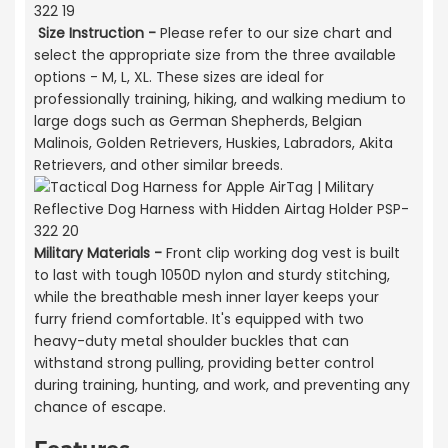
Size Instruction -
Please refer to our size chart and
select the appropriate size from the three available
options - M, L, XL. These sizes are ideal for
professionally training, hiking, and walking medium to
large dogs such as German Shepherds, Belgian
Malinois, Golden Retrievers, Huskies, Labradors, Akita
Retrievers, and other similar breeds.
Military Materials -
Front clip working dog vest is built
to last with tough 1050D nylon and sturdy stitching,
while the breathable mesh inner layer keeps your
furry friend comfortable. It's equipped with two
heavy-duty metal shoulder buckles that can
withstand strong pulling, providing better control
during training, hunting, and work, and preventing any
chance of escape.