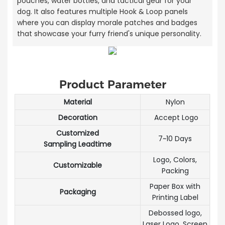
pouches, water bottles, and tactical gear for your
dog. It also features multiple Hook & Loop panels
where you can display morale patches and badges
that showcase your furry friend's unique personality.
Product Parameter
Material
Nylon
Decoration
Accept Logo
Customized
7~10 Days
Sampling Leadtime
Logo, Colors,
Customizable
Packing
Paper Box with
Packaging
Printing Label
Debossed logo,
Laser Logo, Screen