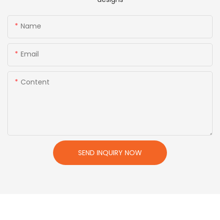
Name
Email
Content
SEND INQUIRY NOW