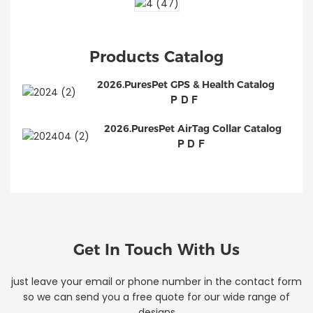
Products Catalog
2026.PuresPet GPS & Health Catalog
PDF
2026.PuresPet AirTag Collar Catalog
PDF
Get In Touch With Us
just leave your email or phone number in the contact form
so we can send you a free quote for our wide range of
designs