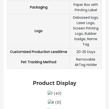
Paper Box with
Packaging
Printing Label
Debossed logo,
Laser Logo,
Screen Printing
Logo
Logo, Rubber
badge, Name
Tag
Customized Production Leadtime
20~25 Days
Removable
Pet Tracking Method
AirTag Holder
Product Display