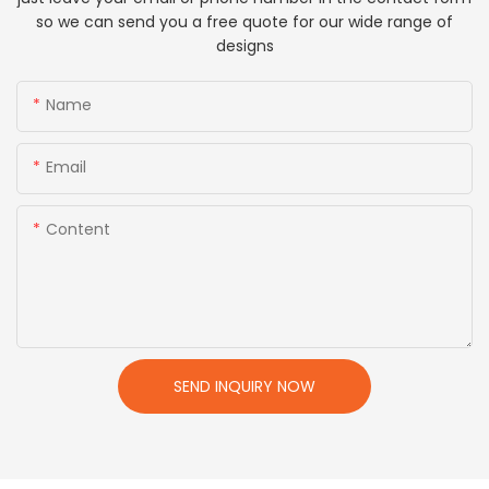
so we can send you a free quote for our wide range of
designs
Name
Email
Content
SEND INQUIRY NOW