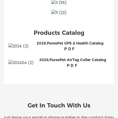
Products Catalog
2026.PuresPet GPS & Health Catalog
PDF
2026.PuresPet AirTag Collar Catalog
PDF
Get In Touch With Us
just leave your email or phone number in the contact form