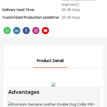
shipment)
Delivery Lead Time:
20~25 Days
Customized Production Leadtime:
25~30 Days
Product Detail
Advantages