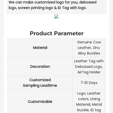
We can make customized logo for you, debossed
logo, screen printing logo & ID Tag with logo.
Product Parameter
Genuine Cow
Material
Leather, Zinc
Alloy Buckles
Leather Tag with
Decoration
Debossed Logo,
AirTag Holder
Customized
7~10 Days
Sampling Leadtime
Logo, Leather
colors, Lining
Customizable
Material, Metal
buckle, ID tag