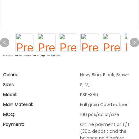
Premium Genuine Leather Double Dog Collar PSP-386
Colors:
Navy Blue, Black, Brown
Sizes:
S, M, L
Model:
PSP-386
Main Material:
Full grain Cow Leather
MOQ:
100 pcs/color/size
Payment:
Online payment or T/T
(30% deposit and the
balance paid before