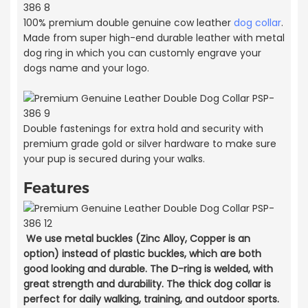
100% premium double genuine cow leather
dog collar
.
Made from super high-end durable leather with metal
dog ring in which you can customly engrave your
dogs name and your logo.
Double fastenings for extra hold and security with
premium grade gold or silver hardware to make sure
your pup is secured during your walks.
Features
We use metal buckles (Zinc Alloy, Copper is an
option) instead of plastic buckles, which are both
good looking and durable. The D-ring is welded, with
great strength and durability. The thick dog collar is
perfect for daily walking, training, and outdoor sports.