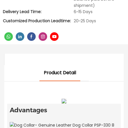
shipment)
Delivery Lead Time:
6~15 Days
Customized Production Leadtime:
20~25 Days
Product Detail
Advantages