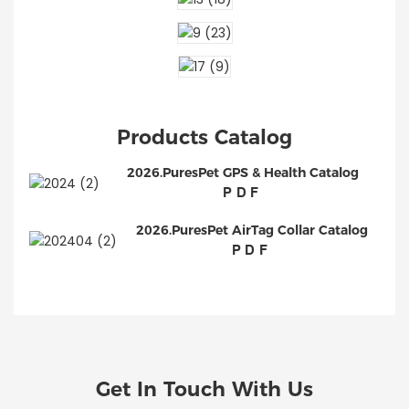
Products Catalog
2026.PuresPet GPS & Health Catalog
PDF
2026.PuresPet AirTag Collar Catalog
PDF
Get In Touch With Us