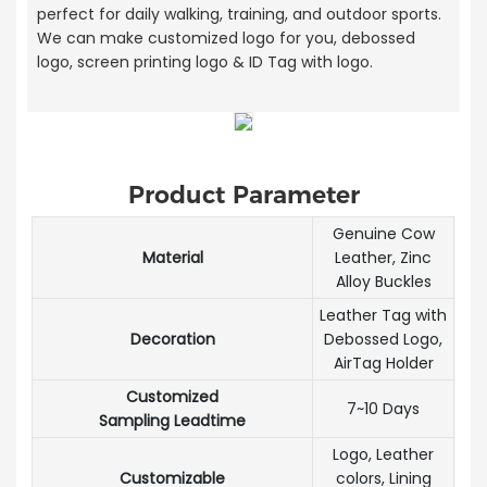
perfect for daily walking, training, and outdoor sports.
We can make customized logo for you, debossed
logo, screen printing logo & ID Tag with logo.
Product Parameter
Genuine Cow
Material
Leather, Zinc
Alloy Buckles
Leather Tag with
Decoration
Debossed Logo,
AirTag Holder
Customized
7~10 Days
Sampling Leadtime
Logo, Leather
Customizable
colors, Lining