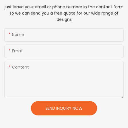
just leave your email or phone number in the contact form
so we can send you a free quote for our wide range of
designs
Name
Email
Content
SEND INQUIRY NOW