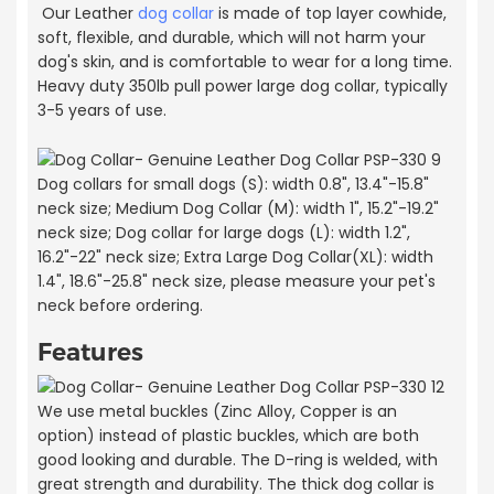
Our Leather
dog collar
is made of top layer cowhide,
soft, flexible, and durable, which will not harm your
dog's skin, and is comfortable to wear for a long time.
Heavy duty 350lb pull power large dog collar, typically
3-5 years of use.
Dog collars for small dogs (S): width 0.8", 13.4"-15.8"
neck size; Medium Dog Collar (M): width 1", 15.2"-19.2"
neck size; Dog collar for large dogs (L): width 1.2",
16.2"-22" neck size; Extra Large Dog Collar(XL): width
1.4", 18.6"-25.8" neck size, please measure your pet's
neck before ordering.
Features
We use metal buckles (Zinc Alloy, Copper is an
option) instead of plastic buckles, which are both
good looking and durable. The D-ring is welded, with
great strength and durability. The thick dog collar is