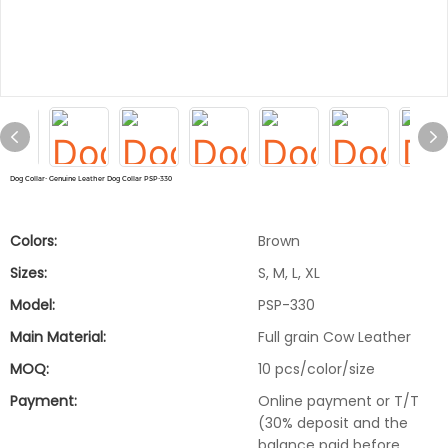
Dog Collar- Genuine Leather Dog Collar PSP-330
Colors:
Brown
Sizes:
S, M, L, XL
Model:
PSP-330
Main Material:
Full grain Cow Leather
MOQ:
10 pcs/color/size
Payment:
Online payment or T/T
(30% deposit and the
balance paid before