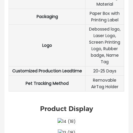
Material
Paper Box with
Packaging
Printing Label
Debossed logo,
Laser Logo,
Screen Printing
Logo
Logo, Rubber
badge, Name
Tag
Customized Production Leadtime
20~25 Days
Removable
Pet Tracking Method
AirTag Holder
Product Display