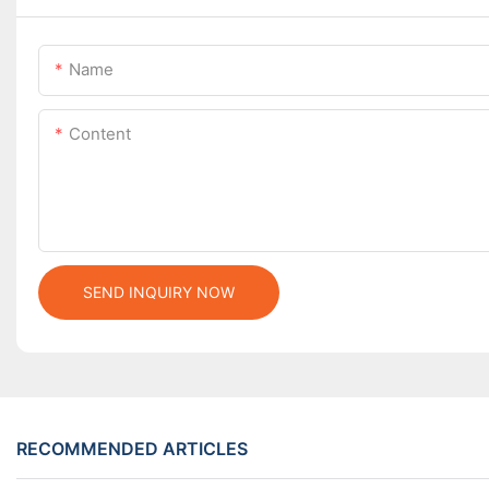
Name
Content
SEND INQUIRY NOW
RECOMMENDED ARTICLES