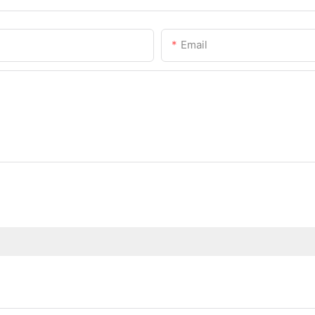
Email