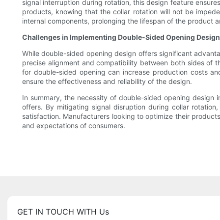
signal interruption during rotation, this design feature ensur
products, knowing that the collar rotation will not be impe
internal components, prolonging the lifespan of the product an
Challenges in Implementing Double-Sided Opening Design
While double-sided opening design offers significant advanta
precise alignment and compatibility between both sides of th
for double-sided opening can increase production costs and
ensure the effectiveness and reliability of the design.
In summary, the necessity of double-sided opening design in 
offers. By mitigating signal disruption during collar rotatio
satisfaction. Manufacturers looking to optimize their produc
and expectations of consumers.
GET IN TOUCH WITH Us