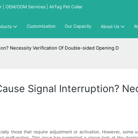
 | OEM/ODM Services | AirTag Pet Collar
Customization
Our Capacity
oducts
About Us
R
ion? Necessity Verification Of Double-sided Opening D
ause Signal Interruption? Nec
ially those that require adjustment or activation. However, some 
duct malfunction. This issue has prompted a closer look at the desi