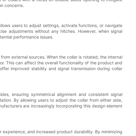
ion concerns.
llows users to adjust settings, activate functions, or navigate
cise adjustments without any hitches. However, when signal
otential performance issues.
 from external sources. When the collar is rotated, the internal
r. This can affect the overall functionality of the product and
fer improved stability and signal transmission during collar
ides, ensuring symmetrical alignment and consistent signal
ation. By allowing users to adjust the collar from either side,
anufacturers are increasingly incorporating this design element
er experience, and increased product durability. By minimizing