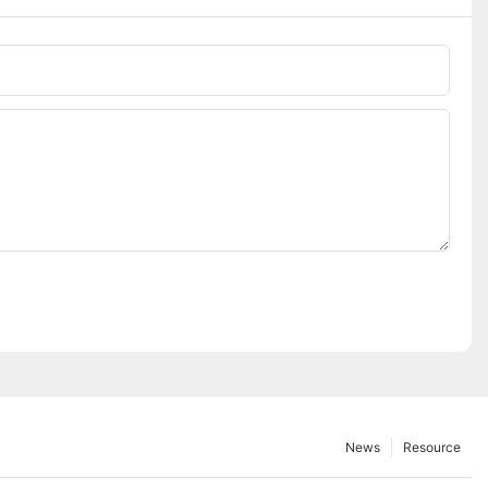
News
Resource