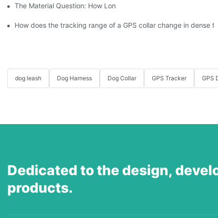
The Material Question: How Long Does a Custom Dog Collar Las
How does the tracking range of a GPS collar change in dense for
dog leash
Dog Harness
Dog Collar
GPS Tracker
GPS D
Dedicated to the design, devel
products.