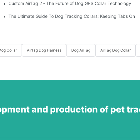
Custom AirTag 2 - The Future of Dog GPS Collar Technology
t?
est vs. open fields
The Ultimate Guide To Dog Tracking Collars: Keeping Tabs On 
og Collar
AirTag Dog Harness
Dog AirTag
AirTag Dog Collar
opment and production of pet tr