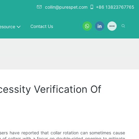
collin@purespet.com
+86 13823767765
Contact Us
esource
essity Verification Of
users have reported that collar rotation can sometimes cause
gn of collars with a focus on double-sided opening to mitigate