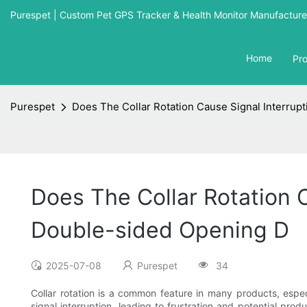
Purespet | Custom Pet GPS Tracker & Health Monitor Manufacturer
Home
Pr
Purespet
Does The Collar Rotation Cause Signal Interrupt
Does The Collar Rotation C
Double-sided Opening D
2025-07-08
Purespet
34
Collar rotation is a common feature in many products, espec
signal interruption, leading to frustration and potential pro