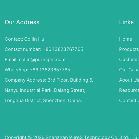
Our Address
Links
Contact: Collin Hu
Home
Contact number: +86 13823767765
Products
Email:
collin@purespet.com
Customiz
WhatsApp: +86 13823657765
Our Capa
Company Address: 3rd Floor, Building 6,
About U
Nanyu Industrial Park, Dalang Street,
Resourc
Longhua District, Shenzhen, China.
Contact 
Copyright © 2026 Shenzhen PureS Technology Co., Ltd. |
Si