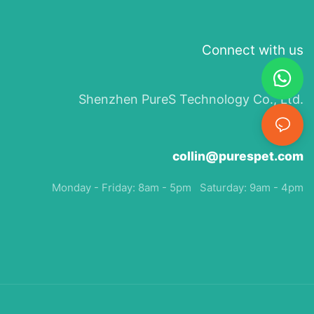
Connect with us
Shenzhen PureS Technology Co., Ltd.
collin@purespet.com
Monday - Friday: 8am - 5pm Saturday: 9am - 4pm