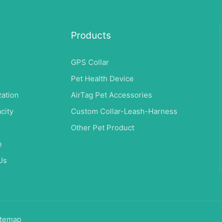
Products
GPS Collar
Pet Health Device
ation
AirTag Pet Accessories
city
Custom Collar-Leash-Harness
s
Other Pet Product
e
Us
temap