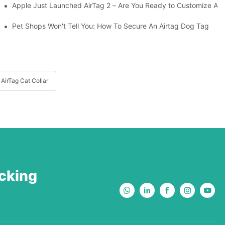
Apple Just Launched AirTag 2 – Are You Ready to Customize AirTa
Your Adventurous Pooch
Pet Shops Won't Tell You: How To Secure An Airtag Dog Tag
AirTag Cat Collar
acking