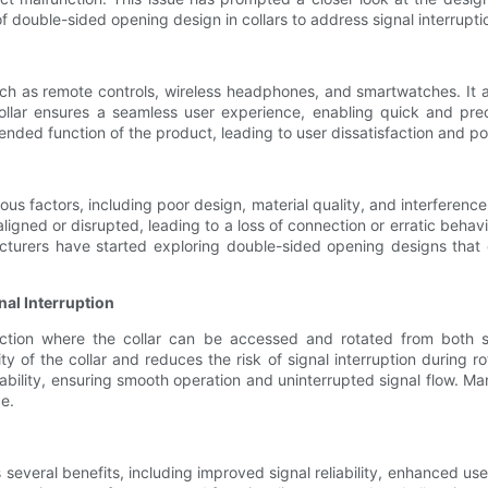
y of double-sided opening design in collars to address signal interrupt
such as remote controls, wireless headphones, and smartwatches. It a
ollar ensures a seamless user experience, enabling quick and pre
intended function of the product, leading to user dissatisfaction and p
ious factors, including poor design, material quality, and interference
gned or disrupted, leading to a loss of connection or erratic behavio
urers have started exploring double-sided opening designs that of
nal Interruption
uction where the collar can be accessed and rotated from both s
ty of the collar and reduces the risk of signal interruption during rot
iability, ensuring smooth operation and uninterrupted signal flow. M
e.
 several benefits, including improved signal reliability, enhanced us