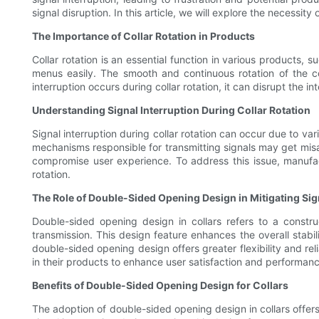
signal disruption. In this article, we will explore the necessit
The Importance of Collar Rotation in Products
Collar rotation is an essential function in various products, 
menus easily. The smooth and continuous rotation of the c
interruption occurs during collar rotation, it can disrupt the 
Understanding Signal Interruption During Collar Rotation
Signal interruption during collar rotation can occur due to var
mechanisms responsible for transmitting signals may get misali
compromise user experience. To address this issue, manufact
rotation.
The Role of Double-Sided Opening Design in Mitigating Sig
Double-sided opening design in collars refers to a constr
transmission. This design feature enhances the overall stabili
double-sided opening design offers greater flexibility and rel
in their products to enhance user satisfaction and performanc
Benefits of Double-Sided Opening Design for Collars
The adoption of double-sided opening design in collars offers