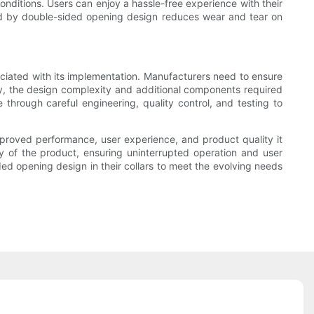
conditions. Users can enjoy a hassle-free experience with their
ided by double-sided opening design reduces wear and tear on
ociated with its implementation. Manufacturers need to ensure
lly, the design complexity and additional components required
hrough careful engineering, quality control, and testing to
improved performance, user experience, and product quality it
lity of the product, ensuring uninterrupted operation and user
ed opening design in their collars to meet the evolving needs