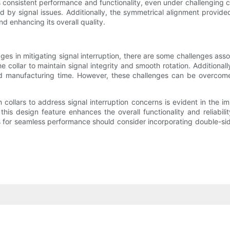
es consistent performance and functionality, even under challenging 
ded by signal issues. Additionally, the symmetrical alignment prov
d enhancing its overall quality.
ges in mitigating signal interruption, there are some challenges ass
e collar to maintain signal integrity and smooth rotation. Additiona
 manufacturing time. However, these challenges can be overcome t
collars to address signal interruption concerns is evident in the 
n, this design feature enhances the overall functionality and reliabi
ts for seamless performance should consider incorporating double-sid