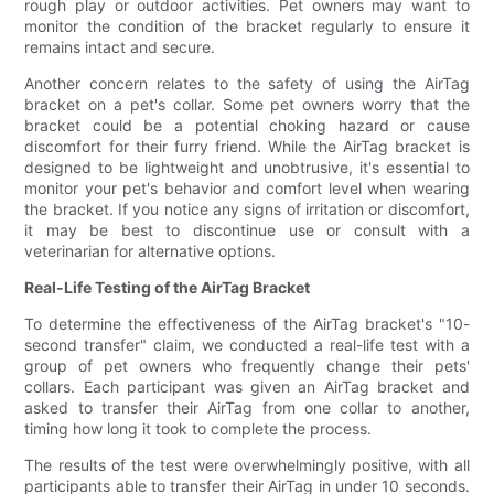
rough play or outdoor activities. Pet owners may want to
monitor the condition of the bracket regularly to ensure it
remains intact and secure.
Another concern relates to the safety of using the AirTag
bracket on a pet's collar. Some pet owners worry that the
bracket could be a potential choking hazard or cause
discomfort for their furry friend. While the AirTag bracket is
designed to be lightweight and unobtrusive, it's essential to
monitor your pet's behavior and comfort level when wearing
the bracket. If you notice any signs of irritation or discomfort,
it may be best to discontinue use or consult with a
veterinarian for alternative options.
Real-Life Testing of the AirTag Bracket
To determine the effectiveness of the AirTag bracket's "10-
second transfer" claim, we conducted a real-life test with a
group of pet owners who frequently change their pets'
collars. Each participant was given an AirTag bracket and
asked to transfer their AirTag from one collar to another,
timing how long it took to complete the process.
The results of the test were overwhelmingly positive, with all
participants able to transfer their AirTag in under 10 seconds.