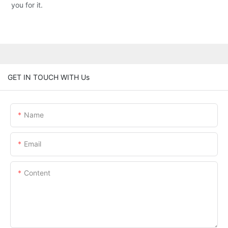
you for it.
GET IN TOUCH WITH Us
Name
Email
Content