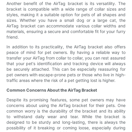
Another benefit of the AirTag bracket is its versatility. The
bracket is compatible with a wide range of collar sizes and
styles, making it a suitable option for pets of all shapes and
sizes. Whether you have a small dog or a large cat, the
AirTag bracket can accommodate various collar widths and
materials, ensuring a secure and comfortable fit for your furry
friend.
In addition to its practicality, the AirTag bracket also offers
peace of mind for pet owners. By having a reliable way to
transfer your AirTag from collar to collar, you can rest assured
that your pet's identification and tracking device will always
be securely attached. This can be especially reassuring for
pet owners with escape-prone pets or those who live in high-
traffic areas where the risk of a pet getting lost is higher.
Common Concerns About the AirTag Bracket
Despite its promising features, some pet owners may have
concerns about using the AirTag bracket for their pets. One
common worry is the durability of the bracket and its ability
to withstand daily wear and tear. While the bracket is
designed to be sturdy and long-lasting, there is always the
possibility of it breaking or coming loose, especially during