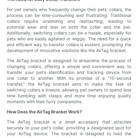
For pet owners who frequently change their pets' collars, the
process can be time-consuming and frustrating. Traditional
collars require unwinding and reattaching, leading to
potential wear and tear on both the collar and the pet.
Additionally, switching collars can be a hassle, especially for
pets who are easily agitated or wiggly. The need for a quick
and efficient way to transfer collars is evident, prompting the
development of innovative solutions like the AirTag bracket.
The AirTag bracket is designed to streamline the process of
changing collars, offering a simple and convenient way to
transfer your pet's identification and tracking device from
one collar to another. With its promise of a "10-second
transfer," the AirTag bracket aims to make the task of
switching collars a breeze, allowing pet owners to spend less
time fumbling with clasps and more time enjoying quality
moments with their furry companions.
How Does the AirTag Bracket Work?
The AirTag bracket is a small accessory that attaches
securely to your pet's collar, providing a designated spot for
your AirTag device. The bracket is designed to hold the