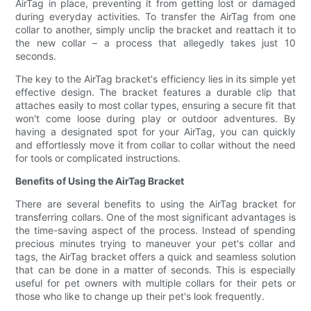
AirTag in place, preventing it from getting lost or damaged
during everyday activities. To transfer the AirTag from one
collar to another, simply unclip the bracket and reattach it to
the new collar – a process that allegedly takes just 10
seconds.
The key to the AirTag bracket's efficiency lies in its simple yet
effective design. The bracket features a durable clip that
attaches easily to most collar types, ensuring a secure fit that
won't come loose during play or outdoor adventures. By
having a designated spot for your AirTag, you can quickly
and effortlessly move it from collar to collar without the need
for tools or complicated instructions.
Benefits of Using the AirTag Bracket
There are several benefits to using the AirTag bracket for
transferring collars. One of the most significant advantages is
the time-saving aspect of the process. Instead of spending
precious minutes trying to maneuver your pet's collar and
tags, the AirTag bracket offers a quick and seamless solution
that can be done in a matter of seconds. This is especially
useful for pet owners with multiple collars for their pets or
those who like to change up their pet's look frequently.