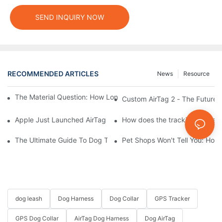
SEND INQUIRY NOW
RECOMMENDED ARTICLES
News
Resource
The Material Question: How Long Does a Custom Dog Collar Las
Custom AirTag 2 - The Future 
Apple Just Launched AirTag 2 – Are You Ready to Customize AirT
How does the tracking range of
The Ultimate Guide To Dog Tracking Collars: Keeping Tabs On 
Pet Shops Won't Tell You: How
dog leash
Dog Harness
Dog Collar
GPS Tracker
GPS Dog Collar
AirTag Dog Harness
Dog AirTag