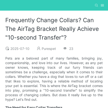
Frequently Change Collars? Can
The AirTag Bracket Really Achieve
"10-second Transfer"?
2025-07-10
Purespet
23
Pets are a beloved part of many families, bringing joy,
companionship, and love into our lives. However, as any pet
owner knows, keeping track of our furry friends can
sometimes be a challenge, especially when it comes to their
collars. Whether you have a dog that loves to run off or a cat
that likes to explore, having a reliable method of locating
your pet is essential. This is where the AirTag bracket comes
into play, promising a "10-second transfer" to simplify the
process of changing collars. But does it really live up to the
hype? Let's find out.
The Need for Easy Collar Transfers