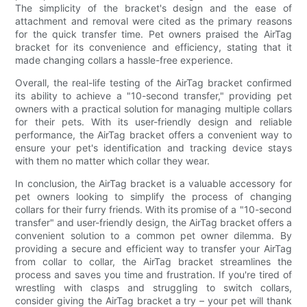
The simplicity of the bracket's design and the ease of
attachment and removal were cited as the primary reasons
for the quick transfer time. Pet owners praised the AirTag
bracket for its convenience and efficiency, stating that it
made changing collars a hassle-free experience.
Overall, the real-life testing of the AirTag bracket confirmed
its ability to achieve a "10-second transfer," providing pet
owners with a practical solution for managing multiple collars
for their pets. With its user-friendly design and reliable
performance, the AirTag bracket offers a convenient way to
ensure your pet's identification and tracking device stays
with them no matter which collar they wear.
In conclusion, the AirTag bracket is a valuable accessory for
pet owners looking to simplify the process of changing
collars for their furry friends. With its promise of a "10-second
transfer" and user-friendly design, the AirTag bracket offers a
convenient solution to a common pet owner dilemma. By
providing a secure and efficient way to transfer your AirTag
from collar to collar, the AirTag bracket streamlines the
process and saves you time and frustration. If you're tired of
wrestling with clasps and struggling to switch collars,
consider giving the AirTag bracket a try – your pet will thank