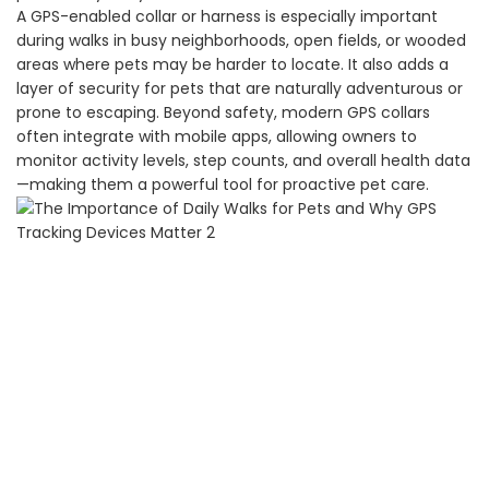
A GPS-enabled collar or harness is especially important
during walks in busy neighborhoods, open fields, or wooded
areas where pets may be harder to locate. It also adds a
layer of security for pets that are naturally adventurous or
prone to escaping. Beyond safety, modern GPS collars
often integrate with mobile apps, allowing owners to
monitor activity levels, step counts, and overall health data
—making them a powerful tool for proactive pet care.