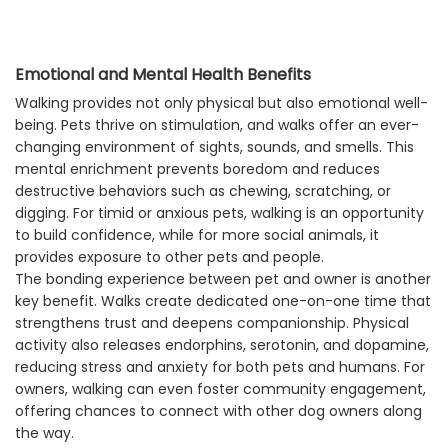
Emotional and Mental Health Benefits
Walking provides not only physical but also emotional well-
being. Pets thrive on stimulation, and walks offer an ever-
changing environment of sights, sounds, and smells. This
mental enrichment prevents boredom and reduces
destructive behaviors such as chewing, scratching, or
digging. For timid or anxious pets, walking is an opportunity
to build confidence, while for more social animals, it
provides exposure to other pets and people.
The bonding experience between pet and owner is another
key benefit. Walks create dedicated one-on-one time that
strengthens trust and deepens companionship. Physical
activity also releases endorphins, serotonin, and dopamine,
reducing stress and anxiety for both pets and humans. For
owners, walking can even foster community engagement,
offering chances to connect with other dog owners along
the way.