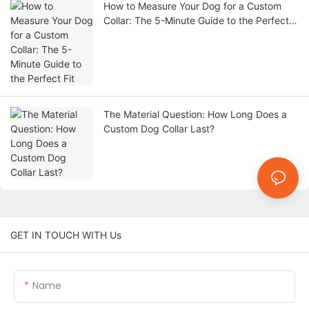
How to Measure Your Dog for a Custom
Collar: The 5-Minute Guide to the Perfect
Fit
The Material Question: How Long Does a
Custom Dog Collar Last?
GET IN TOUCH WITH Us
Name