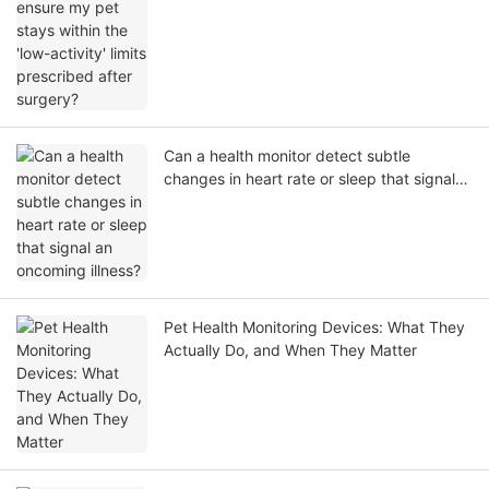
prescribed after surgery?
Can a health monitor detect subtle
changes in heart rate or sleep that signal
an oncoming illness?
Pet Health Monitoring Devices: What They
Actually Do, and When They Matter