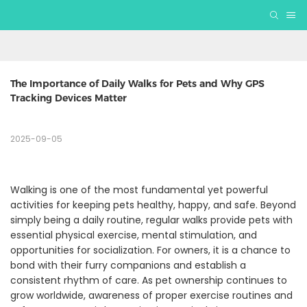
The Importance of Daily Walks for Pets and Why GPS 
Tracking Devices Matter
2025-09-05
Walking is one of the most fundamental yet powerful
activities for keeping pets healthy, happy, and safe. Beyond
simply being a daily routine, regular walks provide pets with
essential physical exercise, mental stimulation, and
opportunities for socialization. For owners, it is a chance to
bond with their furry companions and establish a
consistent rhythm of care. As pet ownership continues to
grow worldwide, awareness of proper exercise routines and