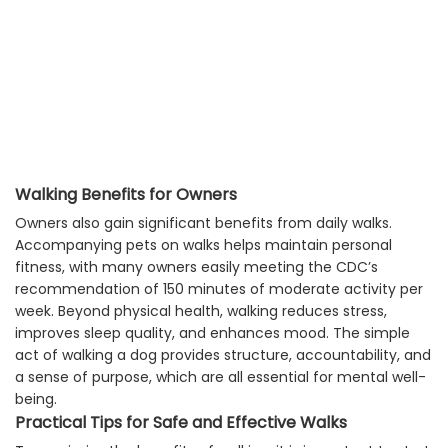
Walking Benefits for Owners
Owners also gain significant benefits from daily walks.
Accompanying pets on walks helps maintain personal
fitness, with many owners easily meeting the CDC’s
recommendation of 150 minutes of moderate activity per
week. Beyond physical health, walking reduces stress,
improves sleep quality, and enhances mood. The simple
act of walking a dog provides structure, accountability, and
a sense of purpose, which are all essential for mental well-
being.
Practical Tips for Safe and Effective Walks