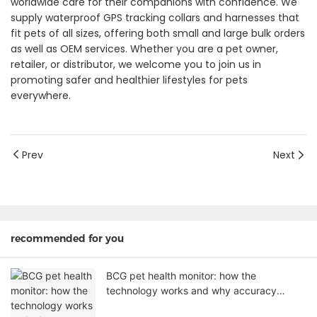
worldwide care for their companions with confidence. We
supply waterproof GPS tracking collars and harnesses that
fit pets of all sizes, offering both small and large bulk orders
as well as OEM services. Whether you are a pet owner,
retailer, or distributor, we welcome you to join us in
promoting safer and healthier lifestyles for pets
everywhere.
Prev
Next
recommended for you
BCG pet health monitor: how the
technology works and why accuracy
matters for your product line