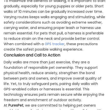
To maximize the benefits of walking, it is important to start
gradually, especially for young puppies or older pets. Short
walks of 10 minutes can be gradually increased over time.
Varying routes keeps walks engaging and stimulating, while
safety considerations such as avoiding extreme weather,
carrying water, and ensuring proper leash or harness use
remain essential. For pets that pull, a harness is preferable
to reduce strain on the neck and provide better control.
When combined with a
GPS tracker
, these precautions
create the safest possible walking experience.
Conclusion and Call to Action
Daily walks are more than just exercise, they are a
foundation of responsible pet ownership. They support
physical health, reduce anxiety, strengthen the bond
between pets and owners, and improve overall quality of
life. Yet, to truly safeguard pets, pairing daily walks with
GPS-enabled collars or harnesses is essential. This
technology ensures pets remain secure while enjoying the
freedom and enrichment of outdoor activity.
At
PuresPet
, we are committed to helping pet owners