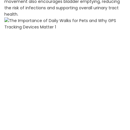
movement also encourages bladder emptying, reducing
the risk of infections and supporting overall urinary tract
health.