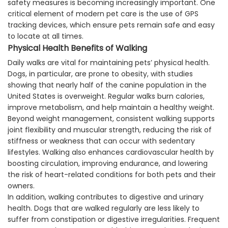
safety measures is becoming increasingly important. One
critical element of modern pet care is the use of GPS
tracking devices, which ensure pets remain safe and easy
to locate at all times.
Physical Health Benefits of Walking
Daily walks are vital for maintaining pets’ physical health.
Dogs, in particular, are prone to obesity, with studies
showing that nearly half of the canine population in the
United States is overweight. Regular walks burn calories,
improve metabolism, and help maintain a healthy weight.
Beyond weight management, consistent walking supports
joint flexibility and muscular strength, reducing the risk of
stiffness or weakness that can occur with sedentary
lifestyles. Walking also enhances cardiovascular health by
boosting circulation, improving endurance, and lowering
the risk of heart-related conditions for both pets and their
owners.
In addition, walking contributes to digestive and urinary
health. Dogs that are walked regularly are less likely to
suffer from constipation or digestive irregularities. Frequent