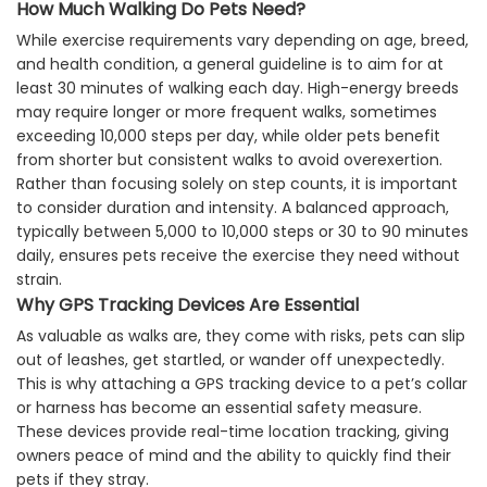
How Much Walking Do Pets Need?
While exercise requirements vary depending on age, breed,
and health condition, a general guideline is to aim for at
least 30 minutes of walking each day. High-energy breeds
may require longer or more frequent walks, sometimes
exceeding 10,000 steps per day, while older pets benefit
from shorter but consistent walks to avoid overexertion.
Rather than focusing solely on step counts, it is important
to consider duration and intensity. A balanced approach,
typically between 5,000 to 10,000 steps or 30 to 90 minutes
daily, ensures pets receive the exercise they need without
strain.
Why GPS Tracking Devices Are Essential
As valuable as walks are, they come with risks, pets can slip
out of leashes, get startled, or wander off unexpectedly.
This is why attaching a GPS tracking device to a pet’s collar
or harness has become an essential safety measure.
These devices provide real-time location tracking, giving
owners peace of mind and the ability to quickly find their
pets if they stray.