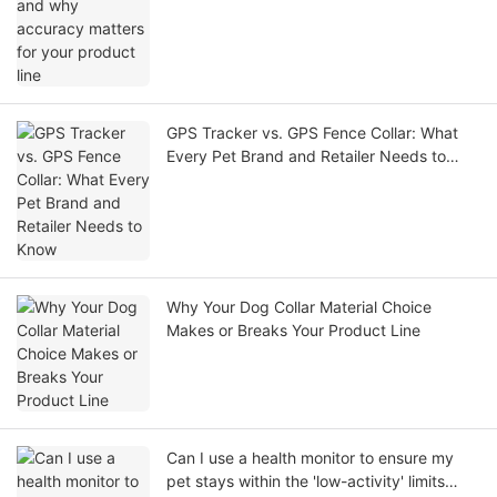
GPS Tracker vs. GPS Fence Collar: What
Every Pet Brand and Retailer Needs to
Know
Why Your Dog Collar Material Choice
Makes or Breaks Your Product Line
Can I use a health monitor to ensure my
pet stays within the 'low-activity' limits