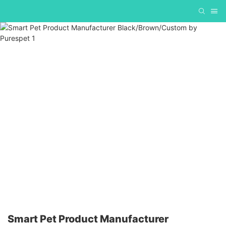
Smart Pet Product Manufacturer