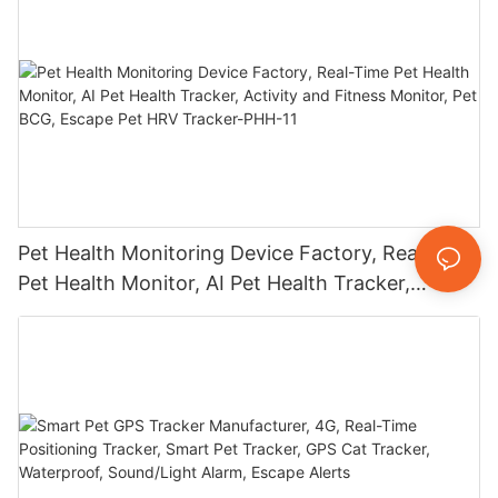
Pet Health Monitoring Device Factory, Real-Time
Pet Health Monitor, AI Pet Health Tracker,
Activity and Fitness Monitor, Pet BCG, Escape
Pet HRV Tracker-PHH-11