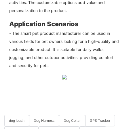
activities. The customizable options add value and
personalization to the product.
Application Scenarios
- The smart pet product manufacturer can be used in
various fields for pet owners looking for a high-quality and
customizable product. It is suitable for daily walks,
jogging, and other outdoor activities, providing comfort
and security for pets.
dog leash
Dog Harness
Dog Collar
GPS Tracker