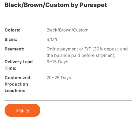
Black/Brown/Custom by Purespet
Colors:
Black/Brown/Custom
Sizes:
S/M/L
Payment:
Online payment or T/T (30% deposit and
the balance paid before shipment)
Delivery Lead
6~15 Days
Time:
Customized
20~25 Days
Production
Leadtime:
Inquiry