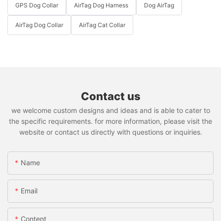
GPS Dog Collar
AirTag Dog Harness
Dog AirTag
AirTag Dog Collar
AirTag Cat Collar
Contact us
we welcome custom designs and ideas and is able to cater to
the specific requirements. for more information, please visit the
website or contact us directly with questions or inquiries.
Name
Email
Content