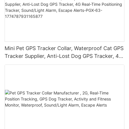
Mini Pet GPS Tracker Collar, Waterproof Cat GPS
Tracker Supplier, Anti-Lost Dog GPS Tracker, 4G
Real-Time Positioning Tracker, Sound/Light
Alarm, Escape Alerts-PGX-63-
1774787931165877