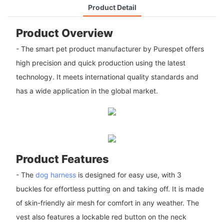
Product Detail
Product Overview
- The smart pet product manufacturer by Purespet offers
high precision and quick production using the latest
technology. It meets international quality standards and
has a wide application in the global market.
Product Features
- The
dog harness
is designed for easy use, with 3
buckles for effortless putting on and taking off. It is made
of skin-friendly air mesh for comfort in any weather. The
vest also features a lockable red button on the neck