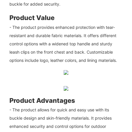
buckle for added security.
Product Value
- The product provides enhanced protection with tear-
resistant and durable fabric materials. It offers different
control options with a widened top handle and sturdy
leash clips on the front chest and back. Customizable
options include logo, leather colors, and lining materials.
Product Advantages
- The product allows for quick and easy use with its
buckle design and skin-friendly materials. It provides
enhanced security and control options for outdoor