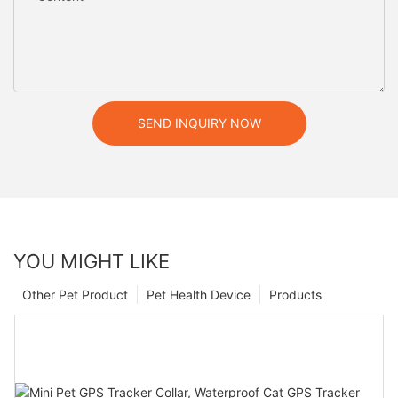
SEND INQUIRY NOW
YOU MIGHT LIKE
Other Pet Product
Pet Health Device
Products