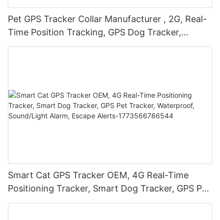
Pet GPS Tracker Collar Manufacturer , 2G, Real-
Time Position Tracking, GPS Dog Tracker,
Activity and Fitness Monitor, Waterproof,
Sound/Light Alarm, Escape Alerts
Smart Cat GPS Tracker OEM, 4G Real-Time
Positioning Tracker, Smart Dog Tracker, GPS Pet
Tracker, Waterproof, Sound/Light Alarm, Escape
Alerts-1773566786544