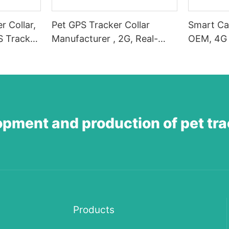
r Collar,
Pet GPS Tracker Collar
Smart Ca
S Tracker
Manufacturer , 2G, Real-
OEM, 4G 
t Dog GPS
Time Position Tracking, GPS
Positioni
ime
Dog Tracker, Activity and
Dog Trac
,
Fitness Monitor, Waterproof,
Tracker, 
 Escape
Sound/Light Alarm, Escape
Sound/Li
Alerts
Alerts-1
opment and production of pet tr
Products