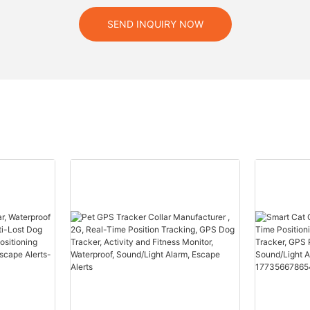
SEND INQUIRY NOW