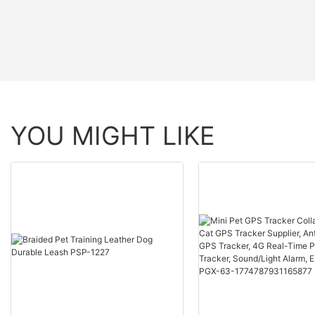
YOU MIGHT LIKE