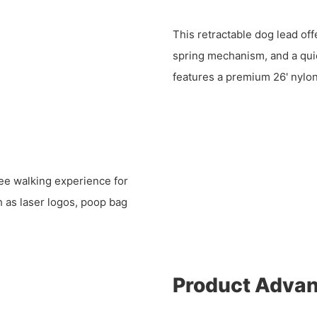
This retractable dog lead off
spring mechanism, and a quic
features a premium 26' nylon 
ree walking experience for
 as laser logos, poop bag
Product Adva