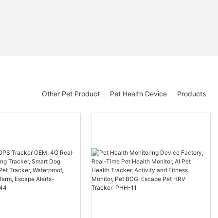
Other Pet Product
Pet Health Device
Products