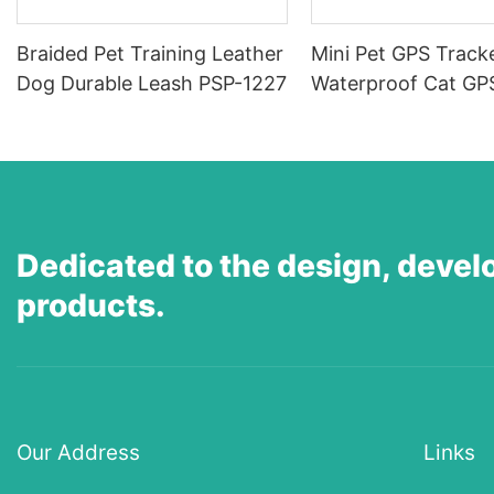
Braided Pet Training Leather
Mini Pet GPS Tracke
Dog Durable Leash PSP-1227
Waterproof Cat GP
Supplier, Anti-Los
Tracker, 4G Real-T
Positioning Tracker
Sound/Light Alarm,
Alerts-PGX-63-
Dedicated to the design, devel
1774787931165877
products.
Our Address
Links