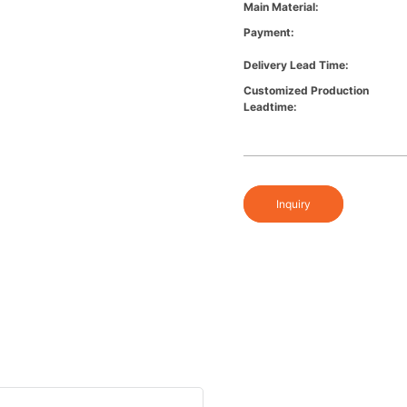
Main Material:
Payment:
Delivery Lead Time:
Customized Production
Leadtime:
Inquiry