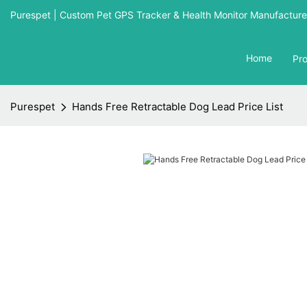
Purespet | Custom Pet GPS Tracker & Health Monitor Manufacturer
Home
Pr
Purespet
Hands Free Retractable Dog Lead Price List