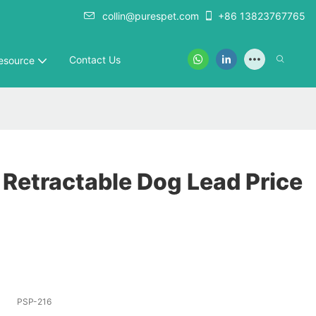
collin@purespet.com
+86 13823767765
Contact Us
esource
 Retractable Dog Lead Price
PSP-216