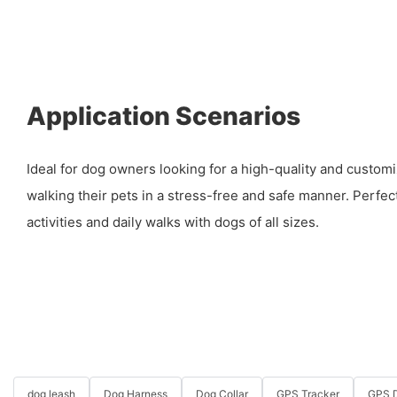
Application Scenarios
Ideal for dog owners looking for a high-quality and customi
walking their pets in a stress-free and safe manner. Perfec
activities and daily walks with dogs of all sizes.
dog leash
Dog Harness
Dog Collar
GPS Tracker
GPS D