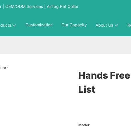
 | OEM/ODM Services | AirTag Pet Collar
Customization
Our Capacity
oducts
About Us
R
Hands Free
List
Model: