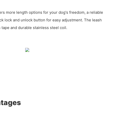
ers more length options for your dog's freedom, a reliable
k lock and unlock button for easy adjustment. The leash
tape and durable stainless steel coil.
ntages