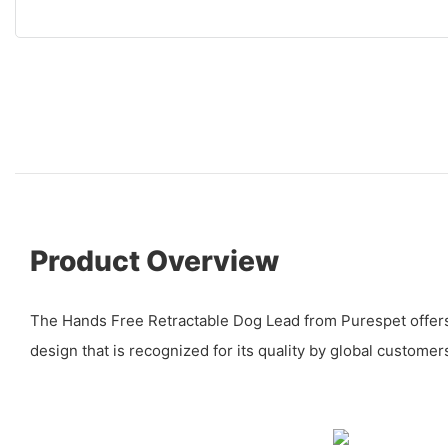
Product Overview
The Hands Free Retractable Dog Lead from Purespet offer
design that is recognized for its quality by global customer