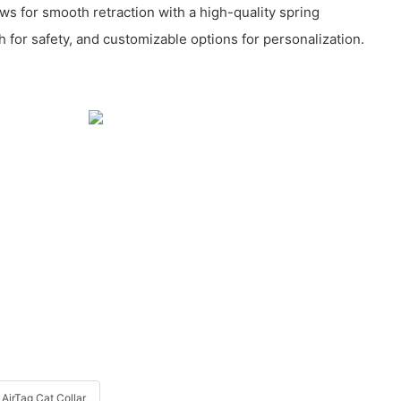
ws for smooth retraction with a high-quality spring
 for safety, and customizable options for personalization.
AirTag Cat Collar