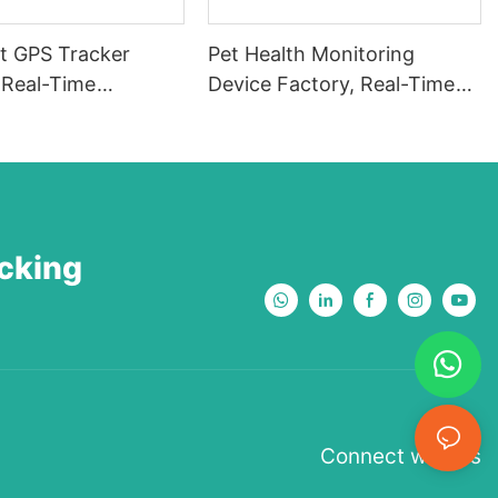
t GPS Tracker
Pet Health Monitoring
Real-Time
Device Factory, Real-Time
ng Tracker, Smart
Pet Health Monitor, AI Pet
ker, GPS Pet
Health Tracker, Activity and
Waterproof,
Fitness Monitor, Pet BCG,
ght Alarm, Escape
Escape Pet HRV Tracker-
773566786544
PHH-11
acking
Connect with us