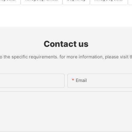
Contact us
the specific requirements. for more information, please visit th
Email