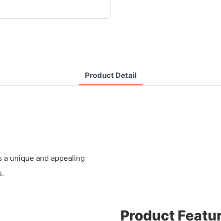
Product Detail
s a unique and appealing
s.
Product Featu