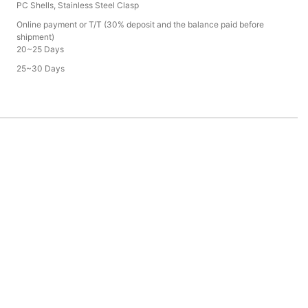
PC Shells, Stainless Steel Clasp
Online payment or T/T (30% deposit and the balance paid before
shipment)
20~25 Days
25~30 Days