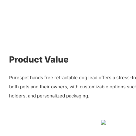
Product Value
Purespet hands free retractable dog lead offers a stress-f
both pets and their owners, with customizable options such
holders, and personalized packaging.