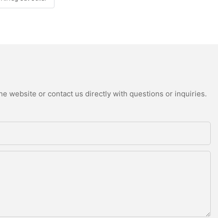
e website or contact us directly with questions or inquiries.