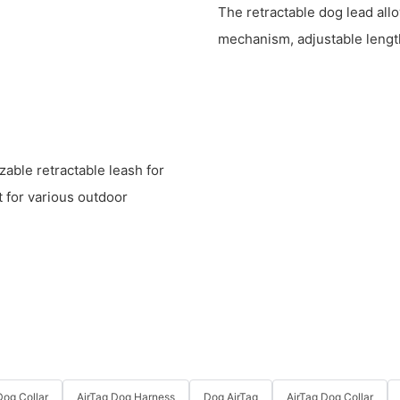
The retractable dog lead allo
mechanism, adjustable length
zable retractable leash for
t for various outdoor
og Collar
AirTag Dog Harness
Dog AirTag
AirTag Dog Collar