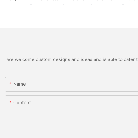
we welcome custom designs and ideas and is able to cater to 
Name
Content