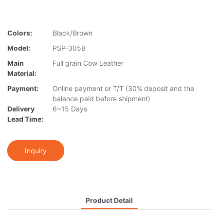
Colors:
Black/Brown
Model:
PSP-305B
Main
Full grain Cow Leather
Material:
Payment:
Online payment or T/T (30% deposit and the
balance paid before shipment)
Delivery
6~15 Days
Lead Time:
Inquiry
Product Detail