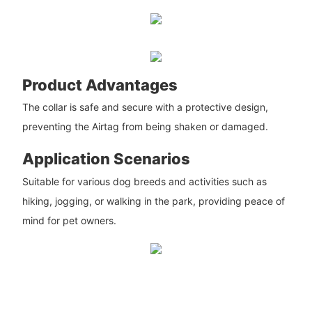
Product Advantages
The collar is safe and secure with a protective design,
preventing the Airtag from being shaken or damaged.
Application Scenarios
Suitable for various dog breeds and activities such as
hiking, jogging, or walking in the park, providing peace of
mind for pet owners.