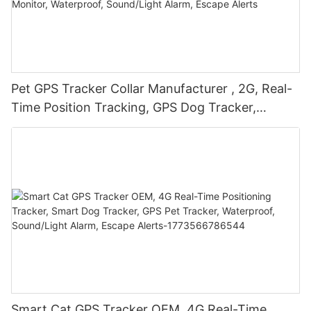
Pet GPS Tracker Collar Manufacturer , 2G, Real-
Time Position Tracking, GPS Dog Tracker,
Activity and Fitness Monitor, Waterproof,
Sound/Light Alarm, Escape Alerts
Smart Cat GPS Tracker OEM, 4G Real-Time