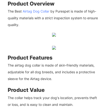
Product Overview
The Best
Airtag Dog Collar
by Purespet is made of high-
quality materials with a strict inspection system to ensure
quality.
Product Features
The airtag dog collar is made of skin-friendly materials,
adjustable for all dog breeds, and includes a protective
sleeve for the Airtag device.
Product Value
The collar helps track your dog's location, prevents theft
or loss, and is easy to clean and maintain.