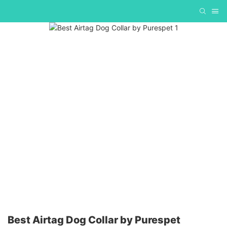
Best Airtag Dog Collar by Purespet