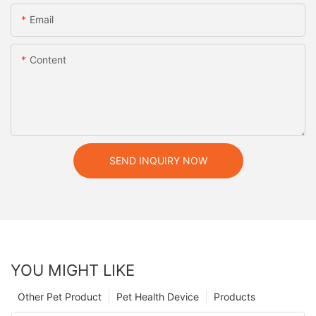
Email
Content
SEND INQUIRY NOW
YOU MIGHT LIKE
Other Pet Product
Pet Health Device
Products