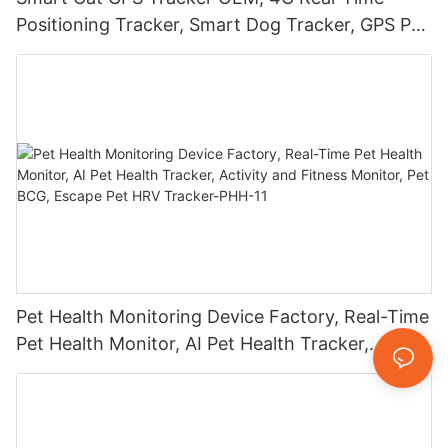
Positioning Tracker, Smart Dog Tracker, GPS Pet
Tracker, Waterproof, Sound/Light Alarm, Escape
Alerts-1773566786544
Pet Health Monitoring Device Factory, Real-Time
Pet Health Monitor, AI Pet Health Tracker,
Activity and Fitness Monitor, Pet BCG, Escape
Pet HRV Tracker-PHH-11