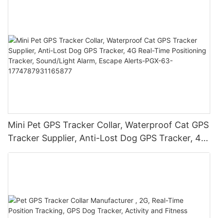
Mini Pet GPS Tracker Collar, Waterproof Cat GPS
Tracker Supplier, Anti-Lost Dog GPS Tracker, 4G
Real-Time Positioning Tracker, Sound/Light
Alarm, Escape Alerts-PGX-63-
1774787931165877