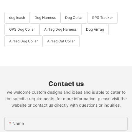
dog leash
Dog Harness
Dog Collar
GPS Tracker
GPS Dog Collar
AirTag Dog Harness
Dog AirTag
AirTag Dog Collar
AirTag Cat Collar
Contact us
we welcome custom designs and ideas and is able to cater to
the specific requirements. for more information, please visit the
website or contact us directly with questions or inquiries.
Name