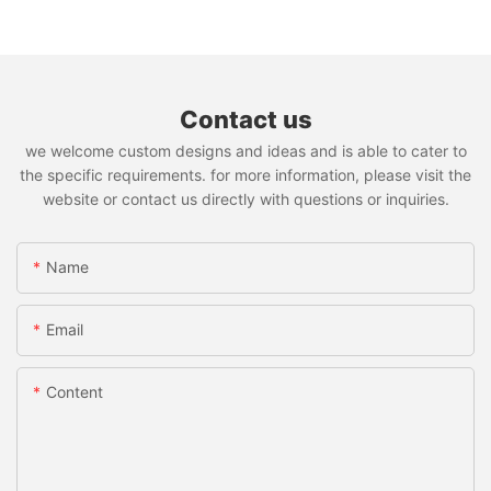
Contact us
we welcome custom designs and ideas and is able to cater to
the specific requirements. for more information, please visit the
website or contact us directly with questions or inquiries.
Name
Email
Content