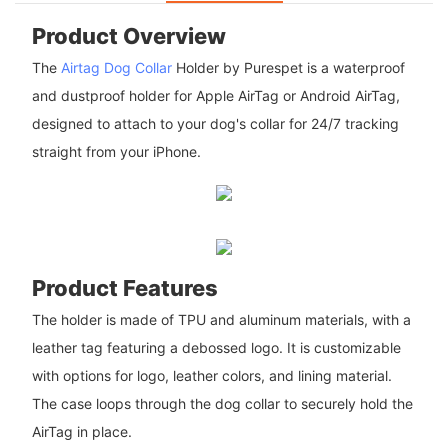
Product Overview
The
Airtag Dog Collar
Holder by Purespet is a waterproof
and dustproof holder for Apple AirTag or Android AirTag,
designed to attach to your dog's collar for 24/7 tracking
straight from your iPhone.
Product Features
The holder is made of TPU and aluminum materials, with a
leather tag featuring a debossed logo. It is customizable
with options for logo, leather colors, and lining material.
The case loops through the dog collar to securely hold the
AirTag in place.