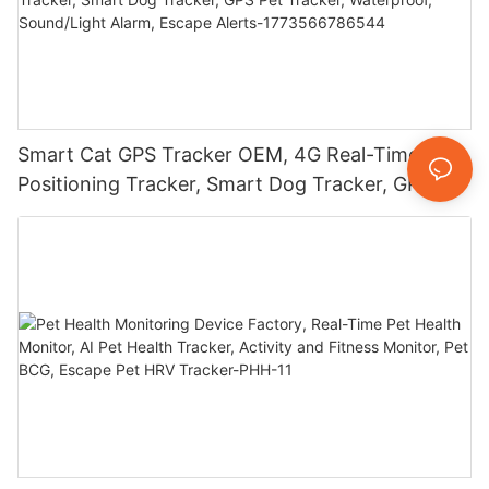
Smart Cat GPS Tracker OEM, 4G Real-Time
Positioning Tracker, Smart Dog Tracker, GPS Pet
Tracker, Waterproof, Sound/Light Alarm, Escape
Alerts-1773566786544