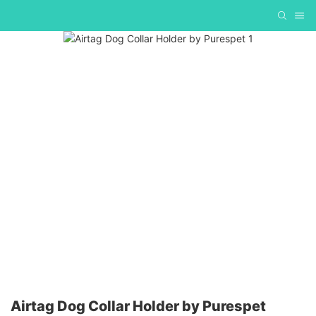
Airtag Dog Collar Holder by Purespet