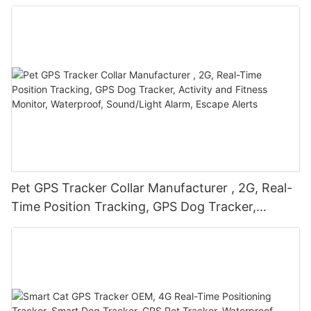
Real-Time Positioning Tracker, Sound/Light
Alarm, Escape Alerts-PGX-63-
1774787931165877
Pet GPS Tracker Collar Manufacturer , 2G, Real-
Time Position Tracking, GPS Dog Tracker,
Activity and Fitness Monitor, Waterproof,
Sound/Light Alarm, Escape Alerts