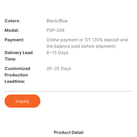
Colors:
Black/Blue
Model:
PSP-309
Payment:
Online payment or T/T (30% deposit and
the balance paid before shipment)
Delivery Lead
6~15 Days
Time:
Customized
20~25 Days
Production
Leadtime:
Inquiry
Product Detail