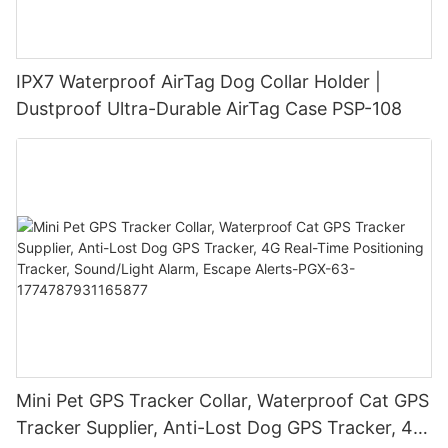
IPX7 Waterproof AirTag Dog Collar Holder |
Dustproof Ultra-Durable AirTag Case PSP-108
Mini Pet GPS Tracker Collar, Waterproof Cat GPS
Tracker Supplier, Anti-Lost Dog GPS Tracker, 4G