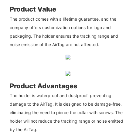
Product Value
The product comes with a lifetime guarantee, and the
company offers customization options for logo and
packaging. The holder ensures the tracking range and
noise emission of the AirTag are not affected.
Product Advantages
The holder is waterproof and dustproof, preventing
damage to the AirTag. It is designed to be damage-free,
eliminating the need to pierce the collar with screws. The
holder will not reduce the tracking range or noise emitted
by the AirTag.