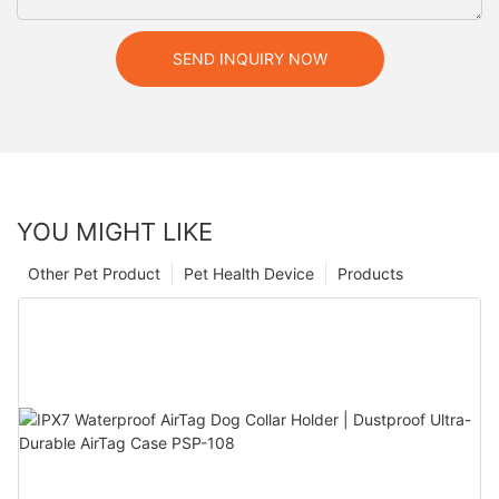
SEND INQUIRY NOW
YOU MIGHT LIKE
Other Pet Product
Pet Health Device
Products