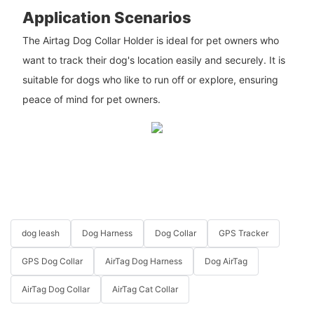
Application Scenarios
The Airtag Dog Collar Holder is ideal for pet owners who
want to track their dog's location easily and securely. It is
suitable for dogs who like to run off or explore, ensuring
peace of mind for pet owners.
dog leash
Dog Harness
Dog Collar
GPS Tracker
GPS Dog Collar
AirTag Dog Harness
Dog AirTag
AirTag Dog Collar
AirTag Cat Collar