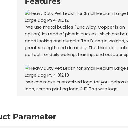
Features
We use metal buckles (Zinc Alloy, Copper is an
option) instead of plastic buckles, which are bo
good looking and durable. The D-ring is welded, 
great strength and durability. The thick dog colla
perfect for daily walking, training, and outdoor s
We can make customized logo for you, deboss
logo, screen printing logo & ID Tag with logo.
uct Parameter