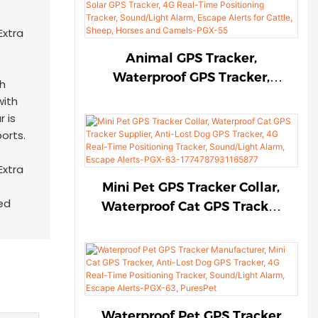
Sound/Light Alarm, Escape
Alerts for Cattle, Sheep,
Horses and Camels-PGX-55-
Animal GPS Tracker,
17747986387666
Waterproof GPS Tracker,
th
Solar GPS Tracker, 4G Real-
with
Time Positioning Tracker,
r is
Sound/Light Alarm, Escape
ports.
Alerts for Cattle, Sheep,
Horses and Camels-PGX-55
Mini Pet GPS Tracker Collar,
ed
Waterproof Cat GPS Tracker
Supplier, Anti-Lost Dog GPS
Tracker, 4G Real-Time
Positioning Tracker,
Sound/Light Alarm, Escape
Alerts-PGX-63-
Waterproof Pet GPS Tracker