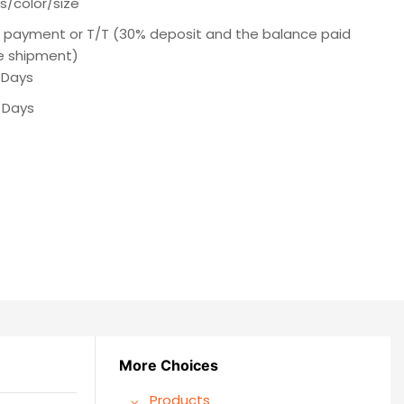
s/color/size
e payment or T/T (30% deposit and the balance paid
e shipment)
 Days
 Days
More Choices
Products