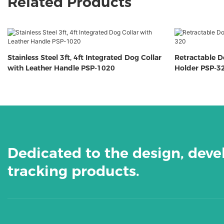
Related Products
Stainless Steel 3ft, 4ft Integrated Dog Collar
Retractable 
with Leather Handle PSP-1020
Holder PSP-3
Dedicated to the design, dev
tracking products.