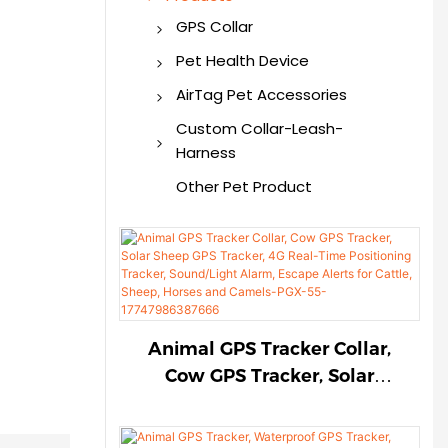
GPS Collar
GPS Dog Collar
Pet Health Device
GPS Tracker
Smart Pet Health
AirTag Pet Accessories
Monitor
AirTag Dog Collar
Custom Collar-Leash-
Harness
AirTag Cat Collar
Custom Pet Collar
Other Pet Product
AirTag Pet Harness
Custom Pet Harness
AirTag Dog Holder
Custom Pet Leash
AirTag for Pet
Animal GPS Tracker Collar,
Cow GPS Tracker, Solar
Sheep GPS Tracker, 4G Real-
Time Positioning Tracker,