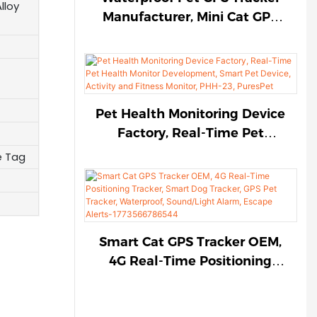
1774787931165877
lloy
Manufacturer, Mini Cat GPS
Tracker, Anti-Lost Dog GPS
Tracker, 4G Real-Time
Positioning Tracker,
Sound/Light Alarm, Escape
Alerts-PGX-63, PuresPet
Pet Health Monitoring Device
Factory, Real-Time Pet
Health Monitor
e Tag
Development, Smart Pet
Device, Activity and Fitness
Monitor, PHH-23, PuresPet
Smart Cat GPS Tracker OEM,
4G Real-Time Positioning
Tracker, Smart Dog Tracker,
GPS Pet Tracker, Waterproof,