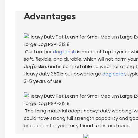
Advantages
Our Leather
dog leash
is made of top layer cowhi
soft, flexible, and durable, which will not harm your
dog's skin, and is comfortable to wear for a long 
Heavy duty 350lb pull power large
dog collar
, typi
3-5 years of use.
The lining material adopt heavy-duty webbing, w
could have strong full strength capability and go
protection for your furry friend`s skin and neck.