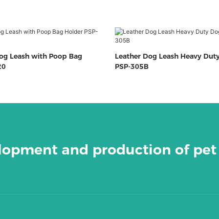
Dog Leash with Poop Bag
Leather Dog Leash Heavy Dut
20
PSP-305B
elopment and production of pet