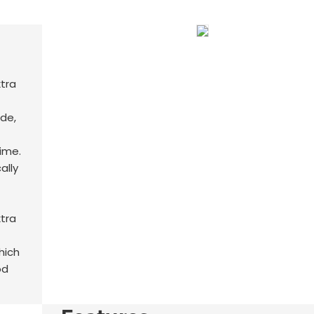
de,
time.
cally
hich
od