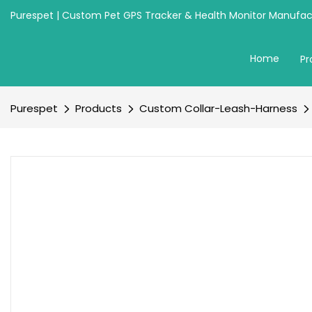
Purespet | Custom Pet GPS Tracker & Health Monitor Manufact
Home
Pr
Purespet
Products
Custom Collar-Leash-Harness