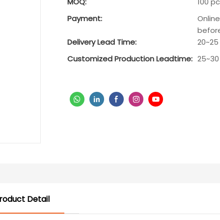
MOQ:
100 pc
Payment:
Onlin
befor
Delivery Lead Time:
20~25
Customized Production Leadtime:
25~30
roduct Detail