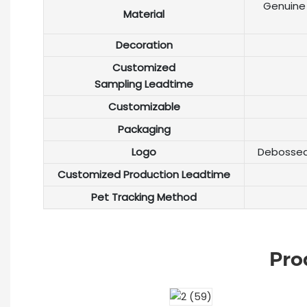
Genuine 
Material
Decoration
Customized
Sampling Leadtime
Customizable
Packaging
Logo
Debossed 
Customized Production Leadtime
Pet Tracking Method
Pro