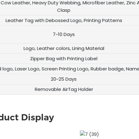
Cow Leather, Heavy Duty Webbing, Microfiber Leather, Zinc A
Clasp
Leather Tag with Debossed Logo, Printing Patterns
7~10 Days
Logo, Leather colors, Lining Material
Zipper Bag with Printing Label
logo, Laser Logo, Screen Printing Logo, Rubber badge, Nam
20~25 Days
Removable AirTag Holder
duct Display