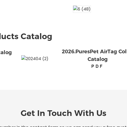
ucts Catalog
2026.PuresPet AirTag Col
talog
Catalog
PDF
Get In Touch With Us