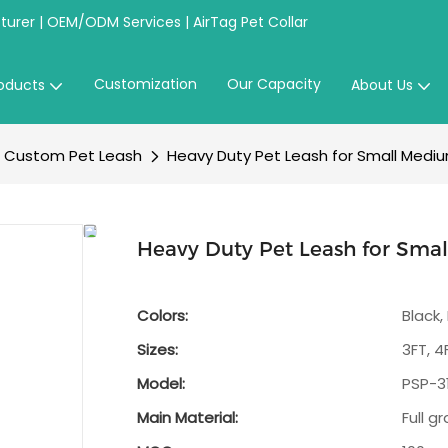
urer | OEM/ODM Services | AirTag Pet Collar
Customization
Our Capacity
oducts
About Us
Custom Pet Leash
Heavy Duty Pet Leash for Small Mediu
Heavy Duty Pet Leash for Sma
Colors:
Black,
Sizes:
3FT, 4
Model:
PSP-3
Main Material:
Full g