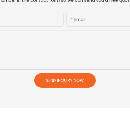
 number in the contact form so we can send you a free quot
Email
SEND INQUIRY NOW