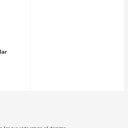
Sound/Light Alarm, Escape
Alerts-1773566786544
lar