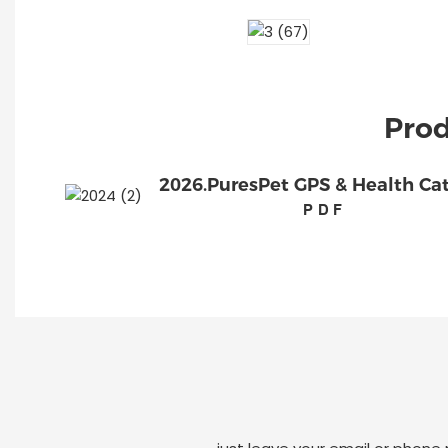
Prod
2026.PuresPet GPS & Health Ca
PDF