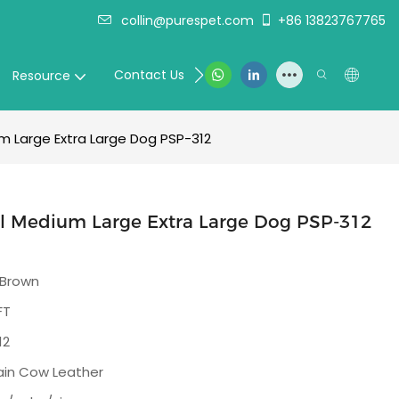
collin@purespet.com
+86 13823767765
Contact Us
Resource
m Large Extra Large Dog PSP-312
ll Medium Large Extra Large Dog PSP-312
 Brown
FT
12
rain Cow Leather