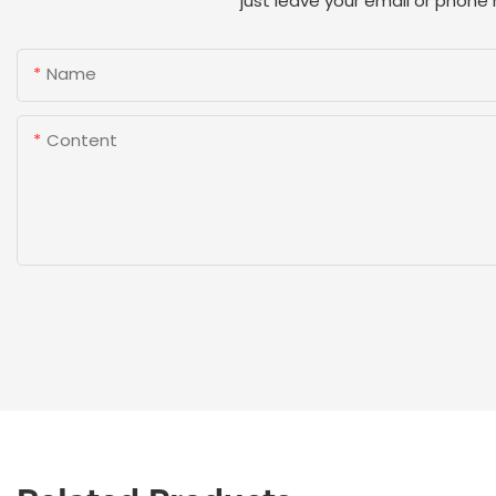
just leave your email or phone
Name
Content