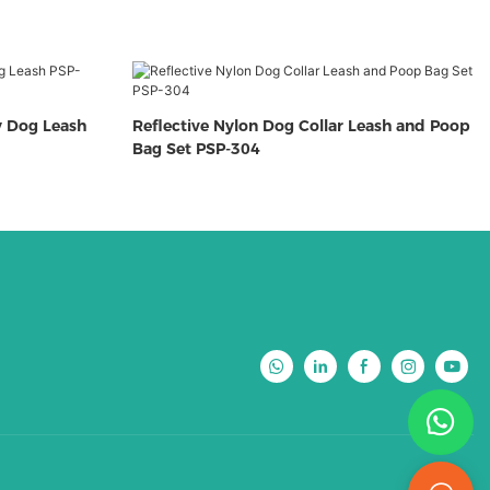
y Dog Leash
Reflective Nylon Dog Collar Leash and Poop
Bag Set PSP-304