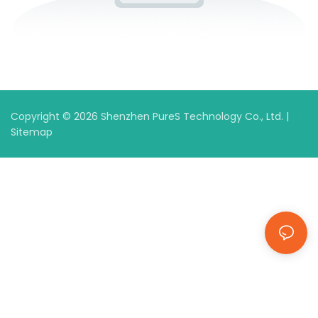
Copyright © 2026 Shenzhen PureS Technology Co., Ltd. |
Sitemap