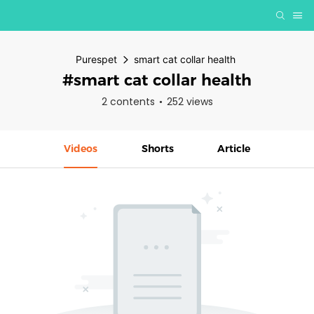
Purespet
smart cat collar health
#smart cat collar health
2 contents
252 views
Videos
Shorts
Article