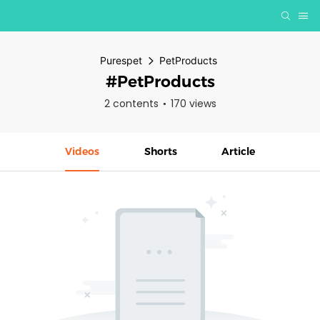
Purespet
PetProducts
#PetProducts
2 contents
170 views
Videos
Shorts
Article