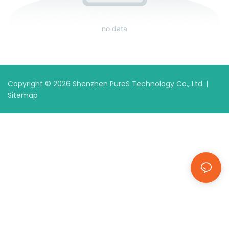
no data
Copyright © 2026 Shenzhen PureS Technology Co., Ltd. |
Sitemap