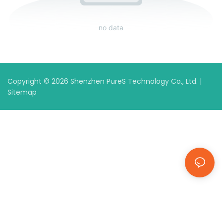
no data
Copyright © 2026 Shenzhen PureS Technology Co., Ltd. |
Sitemap