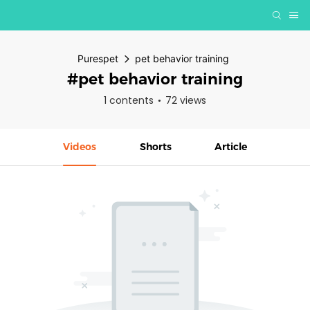
Purespet
pet behavior training
#pet behavior training
1 contents
72 views
Videos
Shorts
Article