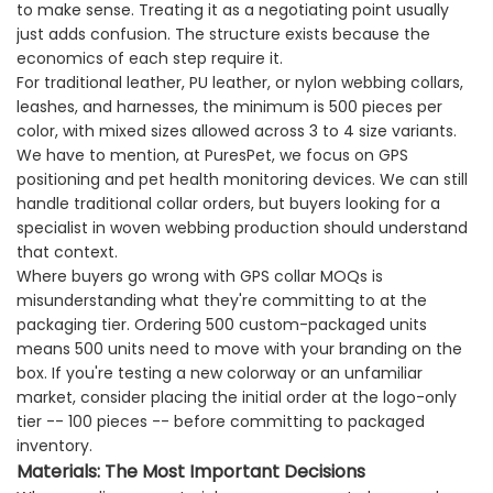
to make sense. Treating it as a negotiating point usually
just adds confusion. The structure exists because the
economics of each step require it.
For traditional leather, PU leather, or nylon webbing collars,
leashes, and harnesses, the minimum is 500 pieces per
color, with mixed sizes allowed across 3 to 4 size variants.
We have to mention, at PuresPet, we focus on GPS
positioning and pet health monitoring devices. We can still
handle traditional collar orders, but buyers looking for a
specialist in woven webbing production should understand
that context.
Where buyers go wrong with GPS collar MOQs is
misunderstanding what they're committing to at the
packaging tier. Ordering 500 custom-packaged units
means 500 units need to move with your branding on the
box. If you're testing a new colorway or an unfamiliar
market, consider placing the initial order at the logo-only
tier -- 100 pieces -- before committing to packaged
inventory.
Materials: The Most Important Decisions