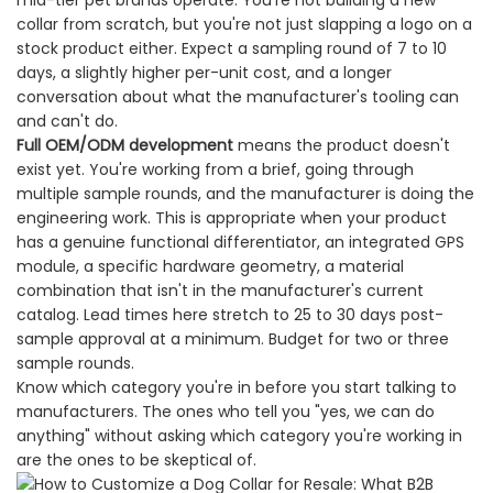
mid-tier pet brands operate. You're not building a new
collar from scratch, but you're not just slapping a logo on a
stock product either. Expect a sampling round of 7 to 10
days, a slightly higher per-unit cost, and a longer
conversation about what the manufacturer's tooling can
and can't do.
Full OEM/ODM development
means the product doesn't
exist yet. You're working from a brief, going through
multiple sample rounds, and the manufacturer is doing the
engineering work. This is appropriate when your product
has a genuine functional differentiator, an integrated GPS
module, a specific hardware geometry, a material
combination that isn't in the manufacturer's current
catalog. Lead times here stretch to 25 to 30 days post-
sample approval at a minimum. Budget for two or three
sample rounds.
Know which category you're in before you start talking to
manufacturers. The ones who tell you "yes, we can do
anything" without asking which category you're working in
are the ones to be skeptical of.