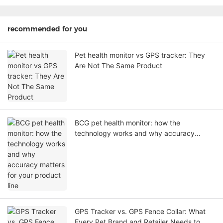
recommended for you
Pet health monitor vs GPS tracker: They
Are Not The Same Product
BCG pet health monitor: how the
technology works and why accuracy
matters for your product line
GPS Tracker vs. GPS Fence Collar: What
Every Pet Brand and Retailer Needs to