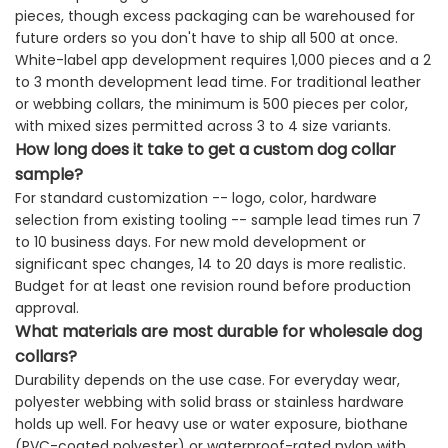
pieces, though excess packaging can be warehoused for
future orders so you don't have to ship all 500 at once.
White-label app development requires 1,000 pieces and a 2
to 3 month development lead time. For traditional leather
or webbing collars, the minimum is 500 pieces per color,
with mixed sizes permitted across 3 to 4 size variants.
How long does it take to get a custom dog collar
sample?
For standard customization -- logo, color, hardware
selection from existing tooling -- sample lead times run 7
to 10 business days. For new mold development or
significant spec changes, 14 to 20 days is more realistic.
Budget for at least one revision round before production
approval.
What materials are most durable for wholesale dog
collars?
Durability depends on the use case. For everyday wear,
polyester webbing with solid brass or stainless hardware
holds up well. For heavy use or water exposure, biothane
(PVC-coated polyester) or waterproof-rated nylon with