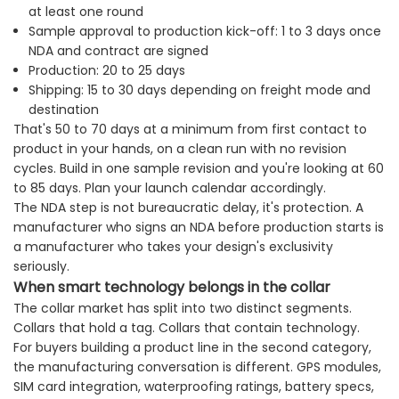
at least one round
Sample approval to production kick-off: 1 to 3 days once
NDA and contract are signed
Production: 20 to 25 days
Shipping: 15 to 30 days depending on freight mode and
destination
That's 50 to 70 days at a minimum from first contact to
product in your hands, on a clean run with no revision
cycles. Build in one sample revision and you're looking at 60
to 85 days. Plan your launch calendar accordingly.
The NDA step is not bureaucratic delay, it's protection. A
manufacturer who signs an NDA before production starts is
a manufacturer who takes your design's exclusivity
seriously.
When smart technology belongs in the collar
The collar market has split into two distinct segments.
Collars that hold a tag. Collars that contain technology.
For buyers building a product line in the second category,
the manufacturing conversation is different. GPS modules,
SIM card integration, waterproofing ratings, battery specs,