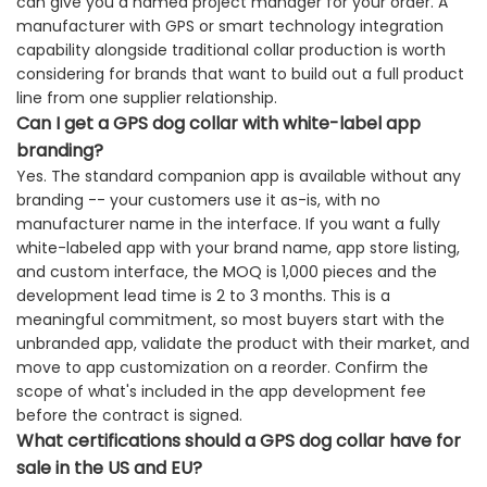
can give you a named project manager for your order. A
manufacturer with GPS or smart technology integration
capability alongside traditional collar production is worth
considering for brands that want to build out a full product
line from one supplier relationship.
Can I get a GPS dog collar with white-label app
branding?
Yes. The standard companion app is available without any
branding -- your customers use it as-is, with no
manufacturer name in the interface. If you want a fully
white-labeled app with your brand name, app store listing,
and custom interface, the MOQ is 1,000 pieces and the
development lead time is 2 to 3 months. This is a
meaningful commitment, so most buyers start with the
unbranded app, validate the product with their market, and
move to app customization on a reorder. Confirm the
scope of what's included in the app development fee
before the contract is signed.
What certifications should a GPS dog collar have for
sale in the US and EU?