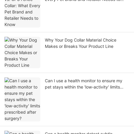
Know
Why Your Dog Collar Material Choice
Makes or Breaks Your Product Line
Can I use a health monitor to ensure my
pet stays within the 'low-activity' limits
prescribed after surgery?
Can a health monitor detect subtle