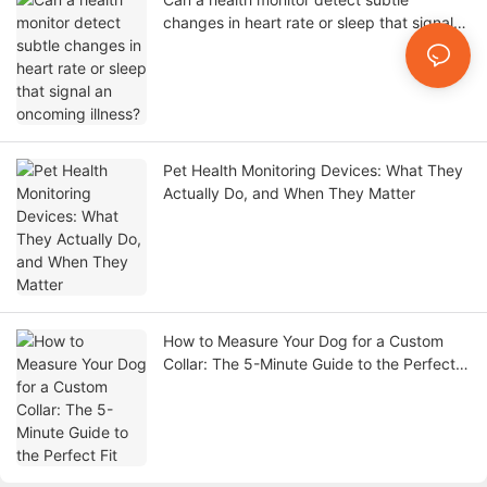
changes in heart rate or sleep that signal
an oncoming illness?
Pet Health Monitoring Devices: What They
Actually Do, and When They Matter
How to Measure Your Dog for a Custom
Collar: The 5-Minute Guide to the Perfect
Fit