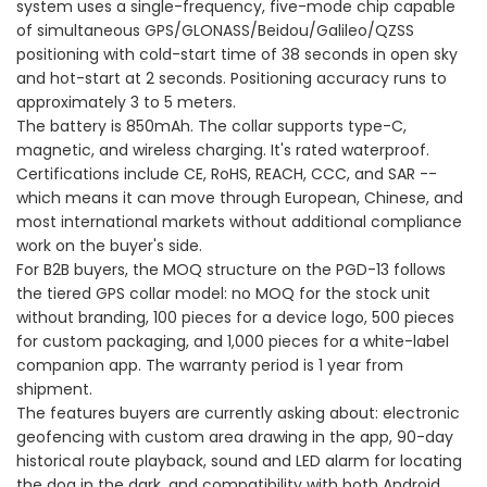
system uses a single-frequency, five-mode chip capable
of simultaneous GPS/GLONASS/Beidou/Galileo/QZSS
positioning with cold-start time of 38 seconds in open sky
and hot-start at 2 seconds. Positioning accuracy runs to
approximately 3 to 5 meters.
The battery is 850mAh. The collar supports type-C,
magnetic, and wireless charging. It's rated waterproof.
Certifications include CE, RoHS, REACH, CCC, and SAR --
which means it can move through European, Chinese, and
most international markets without additional compliance
work on the buyer's side.
For B2B buyers, the MOQ structure on the PGD-13 follows
the tiered GPS collar model: no MOQ for the stock unit
without branding, 100 pieces for a device logo, 500 pieces
for custom packaging, and 1,000 pieces for a white-label
companion app. The warranty period is 1 year from
shipment.
The features buyers are currently asking about: electronic
geofencing with custom area drawing in the app, 90-day
historical route playback, sound and LED alarm for locating
the dog in the dark, and compatibility with both Android