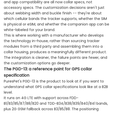
and app compatibility are all now collar specs, not
accessory specs. The customization decisions aren't just
about webbing width and buckle finish -- they're about
which cellular bands the tracker supports, whether the SIM
is physical or eSIM, and whether the companion app can be
white-labeled for your brand.
This is where working with a manufacturer who develops
the technology in-house, rather than sourcing tracker
modules from a third party and assembling them into a
collar housing, produces a meaningfully different product.
The integration is cleaner, the failure points are fewer, and
the customization options go deeper.
The PGD-13: a reference point for GPS collar
specification
PuresPet's PGD-13 is the product to look at if you want to
understand what GPS collar specifications look like at a B2B
level.
It runs on 4G LTE with support across FDD-
B1/B3/B5/B7/B8/B20 and TDD-B34/B38/B39/B40/B41 bands,
plus 2G GSM fallback across B3/B5/B8. The positioning