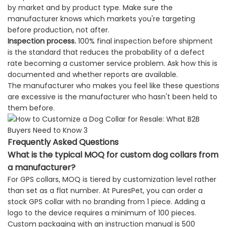
by market and by product type. Make sure the
manufacturer knows which markets you're targeting
before production, not after.
Inspection process.
100% final inspection before shipment
is the standard that reduces the probability of a defect
rate becoming a customer service problem. Ask how this is
documented and whether reports are available.
The manufacturer who makes you feel like these questions
are excessive is the manufacturer who hasn't been held to
them before.
Frequently Asked Questions
What is the typical MOQ for custom dog collars from
a manufacturer?
For GPS collars, MOQ is tiered by customization level rather
than set as a flat number. At PuresPet, you can order a
stock GPS collar with no branding from 1 piece. Adding a
logo to the device requires a minimum of 100 pieces.
Custom packaging with an instruction manual is 500