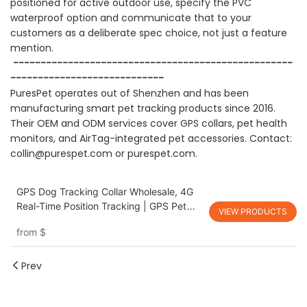
positioned for active outdoor use, specify the PVC
waterproof option and communicate that to your
customers as a deliberate spec choice, not just a feature
mention.
---------------------------------------------------
----------------------------
PuresPet operates out of Shenzhen and has been
manufacturing smart pet tracking products since 2016.
Their OEM and ODM services cover GPS collars, pet health
monitors, and AirTag-integrated pet accessories. Contact:
collin@purespet.com
or
purespet.com
.
GPS Dog Tracking Collar Wholesale, 4G
Real-Time Position Tracking | GPS Pet
VIEW PRODUCTS
Tracking Collar, PGD-13 Waterproof Dog
from
$
Positioning Tracker Collar PuresPet
Prev