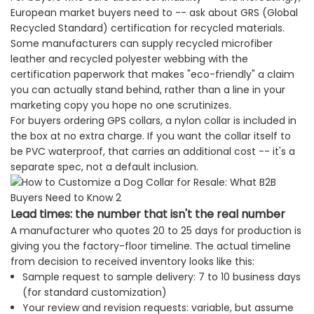
European market buyers need to -- ask about GRS (Global
Recycled Standard) certification for recycled materials.
Some manufacturers can supply recycled microfiber
leather and recycled polyester webbing with the
certification paperwork that makes "eco-friendly" a claim
you can actually stand behind, rather than a line in your
marketing copy you hope no one scrutinizes.
For buyers ordering GPS collars, a nylon collar is included in
the box at no extra charge. If you want the collar itself to
be PVC waterproof, that carries an additional cost -- it's a
separate spec, not a default inclusion.
Lead times: the number that isn't the real number
A manufacturer who quotes 20 to 25 days for production is
giving you the factory-floor timeline. The actual timeline
from decision to received inventory looks like this:
Sample request to sample delivery: 7 to 10 business days
(for standard customization)
Your review and revision requests: variable, but assume