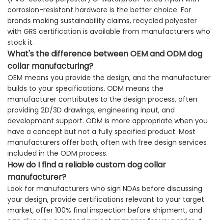
corrosion-resistant hardware is the better choice. For
brands making sustainability claims, recycled polyester
with GRS certification is available from manufacturers who
stock it.
What's the difference between OEM and ODM dog
collar manufacturing?
OEM means you provide the design, and the manufacturer
builds to your specifications. ODM means the
manufacturer contributes to the design process, often
providing 2D/3D drawings, engineering input, and
development support. ODM is more appropriate when you
have a concept but not a fully specified product. Most
manufacturers offer both, often with free design services
included in the ODM process.
How do I find a reliable custom dog collar
manufacturer?
Look for manufacturers who sign NDAs before discussing
your design, provide certifications relevant to your target
market, offer 100% final inspection before shipment, and