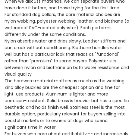
When we discuss materials, we can separate buyers who
have done it before, and those trying for the first time.
For standard dog collars, the core material choices are
nylon webbing, polyester webbing, leather, and biothane (a
waterproof PVC-coated polyester). Each performs
differently under the same conditions.
Nylon absorbs water and dries slowly. Leather stiffens and
can crack without conditioning. Biothane handles water
well but has a particular look that reads as "functional"
rather than "premium" to some buyers. Polyester sits
between nylon and biothane on both water resistance and
visual quality.
The hardware material matters as much as the webbing.
Zinc alloy buckles are the cheapest option and fine for
light-use products. Aluminum is lighter and more
corrosion-resistant. Solid brass is heavier but has a specific
aesthetic and holds finish well. Stainless steel is the most
durable option, particularly relevant for buyers selling into
coastal markets or to owners of dogs who spend
significant time in water.
For buyers who care about certifiability -- and increasingly,