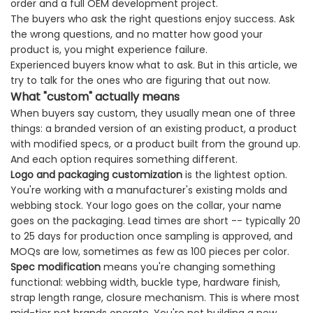
order and a full OEM development project.
The buyers who ask the right questions enjoy success. Ask
the wrong questions, and no matter how good your
product is, you might experience failure.
Experienced buyers know what to ask. But in this article, we
try to talk for the ones who are figuring that out now.
What "custom" actually means
When buyers say custom, they usually mean one of three
things: a branded version of an existing product, a product
with modified specs, or a product built from the ground up.
And each option requires something different.
Logo and packaging customization
is the lightest option.
You're working with a manufacturer's existing molds and
webbing stock. Your logo goes on the collar, your name
goes on the packaging. Lead times are short -- typically 20
to 25 days for production once sampling is approved, and
MOQs are low, sometimes as few as 100 pieces per color.
Spec modification
means you're changing something
functional: webbing width, buckle type, hardware finish,
strap length range, closure mechanism. This is where most