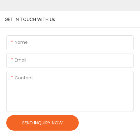
GET IN TOUCH WITH Us
Name
Email
Content
SEND INQUIRY NOW