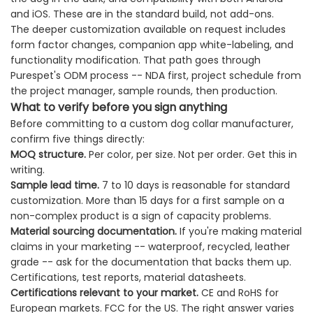
and iOS. These are in the standard build, not add-ons.
The deeper customization available on request includes
form factor changes, companion app white-labeling, and
functionality modification. That path goes through
Purespet's ODM process -- NDA first, project schedule from
the project manager, sample rounds, then production.
What to verify before you sign anything
Before committing to a custom dog collar manufacturer,
confirm five things directly:
MOQ structure.
Per color, per size. Not per order. Get this in
writing.
Sample lead time.
7 to 10 days is reasonable for standard
customization. More than 15 days for a first sample on a
non-complex product is a sign of capacity problems.
Material sourcing documentation.
If you're making material
claims in your marketing -- waterproof, recycled, leather
grade -- ask for the documentation that backs them up.
Certifications, test reports, material datasheets.
Certifications relevant to your market.
CE and RoHS for
European markets. FCC for the US. The right answer varies