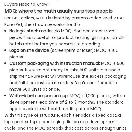
MOQ: where the math usually surprises people
For GPS collars, MOQ is tiered by customization level. At At
PuresPet, the structure works like this:
No logo, stock model:
No MOQ. You can order from 1
piece. This is useful for product testing, gifting, or small-
batch retail before you commit to branding.
Logo on the device
(screenprint or laser): MOQ is 100
pieces.
Custom packaging with instruction manual:
MOQ is 500
pieces. If you're not ready to take 500 units in a single
shipment, PuresPet will warehouse the excess packaging
and fulfill against future orders. You're not forced to
move 500 units at once.
White-label companion app:
MOQ is 1,000 pieces, with a
development lead time of 2 to 3 months. The standard
app is available without branding at no MOQ.
With this type of structure, each tier adds a fixed cost, a
logo print setup, a packaging die, an app development
cycle, and the MOQ spreads that cost across enough units