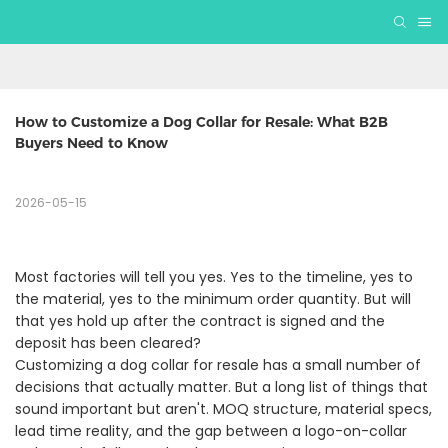
How to Customize a Dog Collar for Resale: What B2B 
Buyers Need to Know
2026-05-15
Most factories will tell you yes. Yes to the timeline, yes to
the material, yes to the minimum order quantity. But will
that yes hold up after the contract is signed and the
deposit has been cleared?
Customizing a dog collar for resale has a small number of
decisions that actually matter. But a long list of things that
sound important but aren't. MOQ structure, material specs,
lead time reality, and the gap between a logo-on-collar