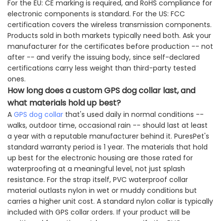
For the EU: CE marking is required, and RoHS compliance for
electronic components is standard. For the US: FCC
certification covers the wireless transmission components.
Products sold in both markets typically need both. Ask your
manufacturer for the certificates before production -- not
after -- and verify the issuing body, since self-declared
certifications carry less weight than third-party tested
ones.
How long does a custom GPS dog collar last, and
what materials hold up best?
A
GPS dog collar
that's used daily in normal conditions --
walks, outdoor time, occasional rain -- should last at least
a year with a reputable manufacturer behind it. PuresPet's
standard warranty period is 1 year. The materials that hold
up best for the electronic housing are those rated for
waterproofing at a meaningful level, not just splash
resistance. For the strap itself, PVC waterproof collar
material outlasts nylon in wet or muddy conditions but
carries a higher unit cost. A standard nylon collar is typically
included with GPS collar orders. If your product will be