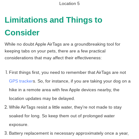
Limitations and Things to
Consider
While no doubt Apple AirTags are a groundbreaking tool for
keeping tabs on your pets, there are a few practical
considerations that may affect their effectiveness:
First things first, you need to remember that AirTags are not
GPS tracker
s. So, for instance, if you are taking your dog on a
hike in a remote area with few Apple devices nearby, the
location updates may be delayed.
While AirTags resist a little water, they're not made to stay
soaked for long. So keep them out of prolonged water
exposure.
Battery replacement is necessary approximately once a year,