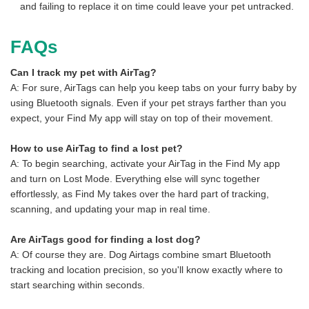
and failing to replace it on time could leave your pet untracked.
FAQs
Can I track my pet with AirTag?
A: For sure, AirTags can help you keep tabs on your furry baby by
using Bluetooth signals. Even if your pet strays farther than you
expect, your Find My app will stay on top of their movement.
How to use AirTag to find a lost pet?
A: To begin searching, activate your AirTag in the Find My app
and turn on Lost Mode. Everything else will sync together
effortlessly, as Find My takes over the hard part of tracking,
scanning, and updating your map in real time.
Are AirTags good for finding a lost dog?
A: Of course they are. Dog Airtags combine smart Bluetooth
tracking and location precision, so you'll know exactly where to
start searching within seconds.