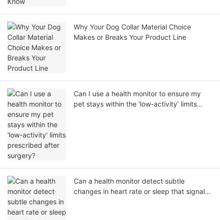
Why Your Dog Collar Material Choice
Makes or Breaks Your Product Line
Can I use a health monitor to ensure my
pet stays within the 'low-activity' limits
prescribed after surgery?
Can a health monitor detect subtle
changes in heart rate or sleep that signal
an oncoming illness?