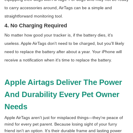
to carry accessories around, AirTags can be a simple and
straightforward monitoring tool.
4. No Charging Required
No matter how good your tracker is, if the battery dies, it's
useless. Apple AirTags don't need to be charged, but you'll likely
need to replace the battery after about a year. Your iPhone will
receive a notification when it's time to replace the battery.
Apple Airtags Deliver The Power
And Durability Every Pet Owner
Needs
Apple AirTags aren't just for misplaced things—they're peace of
mind for every pet parent. Because losing sight of your furry
friend isn't an option. It's their durable frame and lasting power