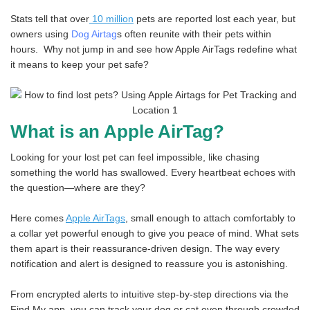
Stats tell that over
10 million
pets are reported lost each year, but
owners using
Dog Airtag
s often reunite with their pets within
hours. Why not jump in and see how Apple AirTags redefine what
it means to keep your pet safe?
What is an Apple AirTag?
Looking for your lost pet can feel impossible, like chasing
something the world has swallowed. Every heartbeat echoes with
the question—where are they?
Here comes
Apple AirTags
, small enough to attach comfortably to
a collar yet powerful enough to give you peace of mind. What sets
them apart is their reassurance-driven design. The way every
notification and alert is designed to reassure you is astonishing.
From encrypted alerts to intuitive step-by-step directions via the
Find My app, you can track your dog or cat even through crowded