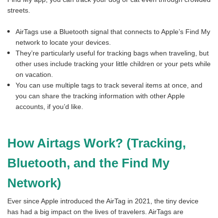
streets.
AirTags use a Bluetooth signal that connects to Apple’s Find My
network to locate your devices.
They’re particularly useful for tracking bags when traveling, but
other uses include tracking your little children or your pets while
on vacation.
You can use multiple tags to track several items at once, and
you can share the tracking information with other Apple
accounts, if you’d like.
How Airtags Work? (Tracking,
Bluetooth, and the Find My
Network)
Ever since Apple introduced the AirTag in 2021, the tiny device
has had a big impact on the lives of travelers. AirTags are