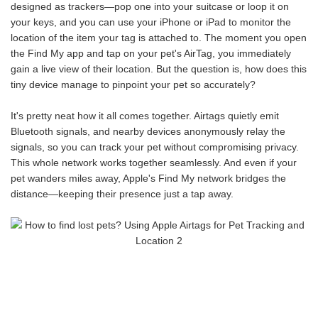
designed as trackers—pop one into your suitcase or loop it on
your keys, and you can use your iPhone or iPad to monitor the
location of the item your tag is attached to. The moment you open
the Find My app and tap on your pet's AirTag, you immediately
gain a live view of their location. But the question is, how does this
tiny device manage to pinpoint your pet so accurately?
It's pretty neat how it all comes together. Airtags quietly emit
Bluetooth signals, and nearby devices anonymously relay the
signals, so you can track your pet without compromising privacy.
This whole network works together seamlessly. And even if your
pet wanders miles away, Apple's Find My network bridges the
distance—keeping their presence just a tap away.