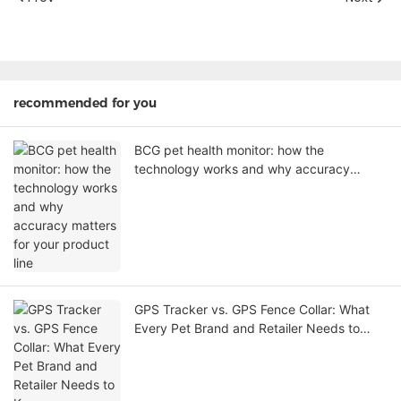
recommended for you
BCG pet health monitor: how the
technology works and why accuracy
matters for your product line
GPS Tracker vs. GPS Fence Collar: What
Every Pet Brand and Retailer Needs to
Know