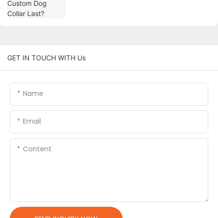
GET IN TOUCH WITH Us
Name
Email
Content