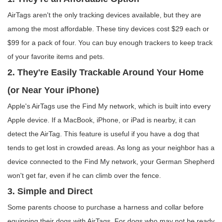
AirTags aren't the only tracking devices available, but they are
among the most affordable. These tiny devices cost $29 each or
$99 for a pack of four. You can buy enough trackers to keep track
of your favorite items and pets.
2. They're Easily Trackable Around Your Home
(or Near Your iPhone)
Apple's AirTags use the Find My network, which is built into every
Apple device. If a MacBook, iPhone, or iPad is nearby, it can
detect the AirTag. This feature is useful if you have a dog that
tends to get lost in crowded areas. As long as your neighbor has a
device connected to the Find My network, your German Shepherd
won't get far, even if he can climb over the fence.
3. Simple and Direct
Some parents choose to purchase a harness and collar before
equipping their dogs with AirTags. For dogs who may not be ready