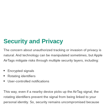
Security and Privacy
The concern about unauthorized tracking or invasion of privacy is
natural. And technology can be manipulated sometimes, but Apple
AirTags mitigate risks through multiple security layers, including:
Encrypted signals
Rotating identifiers
User-controlled notifications
This way, even if a nearby device picks up the AirTag signal, the
rotating identifiers prevent the signal from being linked to your
personal identity. So, security remains uncompromised because