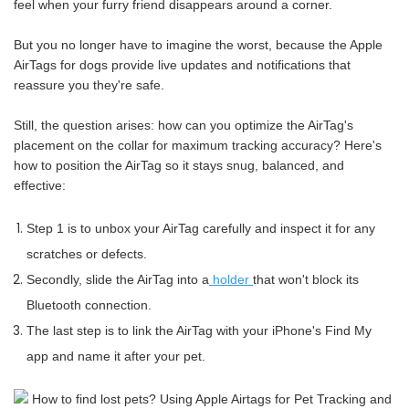
feel when your furry friend disappears around a corner.
But you no longer have to imagine the worst, because the Apple
AirTags for dogs provide live updates and notifications that
reassure you they're safe.
Still, the question arises: how can you optimize the AirTag's
placement on the collar for maximum tracking accuracy? Here's
how to position the AirTag so it stays snug, balanced, and
effective:
Step 1 is to unbox your AirTag carefully and inspect it for any
scratches or defects.
Secondly, slide the AirTag into a
holder
that won't block its
Bluetooth connection.
The last step is to link the AirTag with your iPhone's Find My
app and name it after your pet.