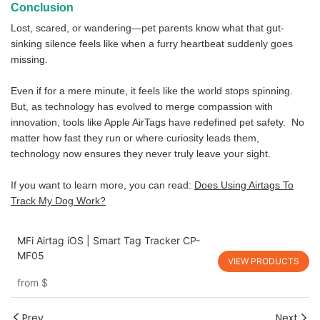
Conclusion
Lost, scared, or wandering—pet parents know what that gut-
sinking silence feels like when a furry heartbeat suddenly goes
missing.
Even if for a mere minute, it feels like the world stops spinning.
But, as technology has evolved to merge compassion with
innovation, tools like Apple AirTags have redefined pet safety. No
matter how fast they run or where curiosity leads them,
technology now ensures they never truly leave your sight.
If you want to learn more, you can read:
Does Using Airtags To
Track My Dog Work?
MFi Airtag iOS | Smart Tag Tracker CP-
MF05
VIEW PRODUCTS
from
$
Prev
Next