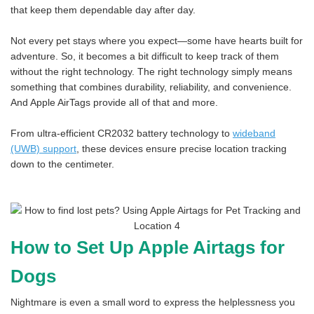
that keep them dependable day after day.
Not every pet stays where you expect—some have hearts built for
adventure. So, it becomes a bit difficult to keep track of them
without the right technology. The right technology simply means
something that combines durability, reliability, and convenience.
And Apple AirTags provide all of that and more.
From ultra-efficient CR2032 battery technology to
wideband
(UWB) support
, these devices ensure precise location tracking
down to the centimeter.
How to Set Up Apple Airtags for
Dogs
Nightmare is even a small word to express the helplessness you