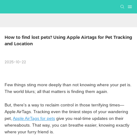
How to find lost pets? Using Apple Airtags for Pet Tracking 
and Location
2025-10-22
Few things sting more deeply than not knowing where your pet is.
The world blurs; all that matters is finding them again.
But, there's a way to reclaim control in those terrifying times—
Apple AirTags. Tracking even the tiniest steps of your wandering
pet,
Apple AirTags for
pets
give you real-time updates on their
whereabouts. That way, you can breathe easier, knowing exactly
where your furry friend is.