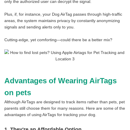
only the authorized user can decrypt the signal.
Plus, if, for instance, your Dog AirTag passes through high-traffic
areas, the system maintains privacy by constantly anonymizing
signals and sending alerts only to you.
Cutting-edge, yet comforting—could there be a better mix?
Advantages of Wearing AirTags
on pets
Although AirTags are designed to track items rather than pets, pet
parents still choose them for many reasons. Here are some of the
advantages of using AirTags for tracking your dog.
1. They're an Affordable Option