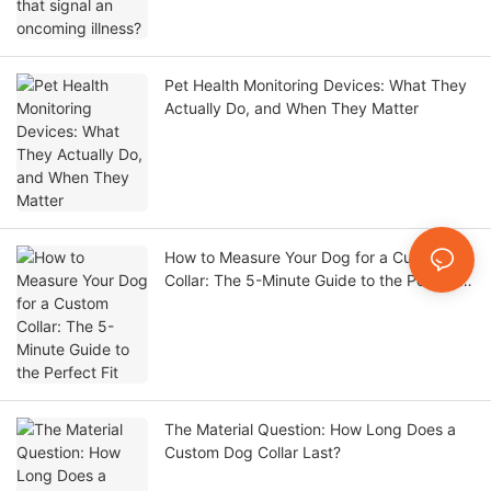
Pet Health Monitoring Devices: What They
Actually Do, and When They Matter
How to Measure Your Dog for a Custom
Collar: The 5-Minute Guide to the Perfect
Fit
The Material Question: How Long Does a
Custom Dog Collar Last?