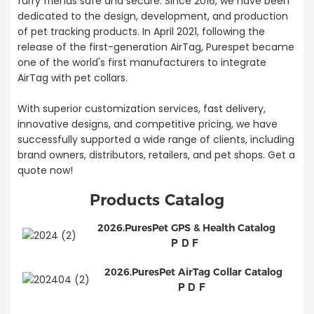
furry friends safe and secure. Since 2016, we have been
dedicated to the design, development, and production
of pet tracking products. In April 2021, following the
release of the first-generation AirTag, Purespet became
one of the world's first manufacturers to integrate
AirTag with pet collars.
With superior customization services, fast delivery,
innovative designs, and competitive pricing, we have
successfully supported a wide range of clients, including
brand owners, distributors, retailers, and pet shops. Get a
quote now!
Products Catalog
2026.PuresPet GPS & Health Catalog
PDF
2026.PuresPet AirTag Collar Catalog
PDF