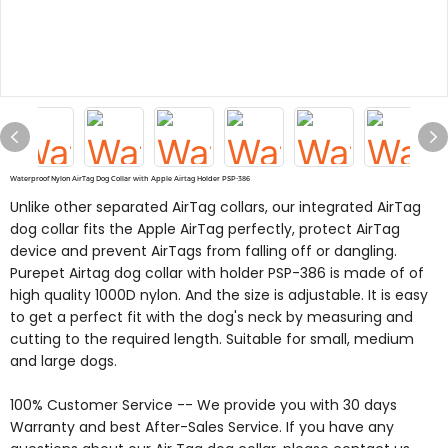
Waterproof Nylon AirTag Dog Collar with Apple Airtag Holder PSP-386
Unlike other separated AirTag collars, our integrated AirTag
dog collar fits the Apple AirTag perfectly, protect AirTag
device and prevent AirTags from falling off or dangling.
Purepet Airtag dog collar with holder PSP-386 is made of of
high quality 1000D nylon. And the size is adjustable. It is easy
to get a perfect fit with the dog's neck by measuring and
cutting to the required length. Suitable for small, medium
and large dogs.
100% Customer Service -- We provide you with 30 days
Warranty and best After-Sales Service. If you have any