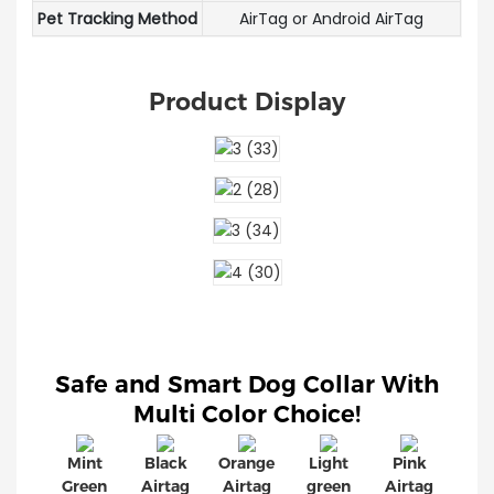
Pet Tracking Method
AirTag or Android AirTag
Product Display
Safe and Smart Dog Collar With
Multi Color Choice!
Mint
Black
Orange
Light
Pink
Green
Airtag
Airtag
green
Airtag