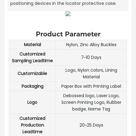
positioning devices in the locator protective case.
Product Parameter
Material
Nylon, Zinc Alloy Buckles
Customized
7~10 Days
Sampling Leadtime
Logo, Nylon colors, Lining
Customizable
Material
Packaging
Paper Box with Printing Label
Debossed logo, Laser Logo,
Logo
Screen Printing Logo, Rubber
badge, Name Tag
Customized
Production
20~25 Days
Leadtime