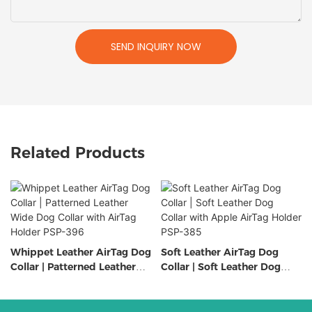
SEND INQUIRY NOW
Related Products
Whippet Leather AirTag Dog
Soft Leather AirTag Dog
Collar | Patterned Leather
Collar | Soft Leather Dog
Wide Dog Collar with AirTag
Collar with Apple AirTag
Holder PSP-396
Holder PSP-385