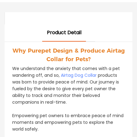
Product Detail
Why Purepet Design & Produce Airtag
Collar for Pets?
We understand the anxiety that comes with a pet
wandering off, and so,
Airtag Dog Collar
products
was born to provide peace of mind. Our journey is
fueled by the desire to give every pet owner the
ability to track and monitor their beloved
companions in real-time.
Empowering pet owners to embrace peace of mind
moments and empowering pets to explore the
world safely.