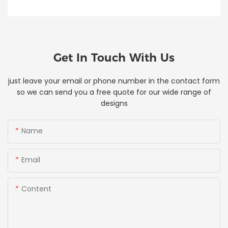
Get In Touch With Us
just leave your email or phone number in the contact form
so we can send you a free quote for our wide range of
designs
Name
Email
Content