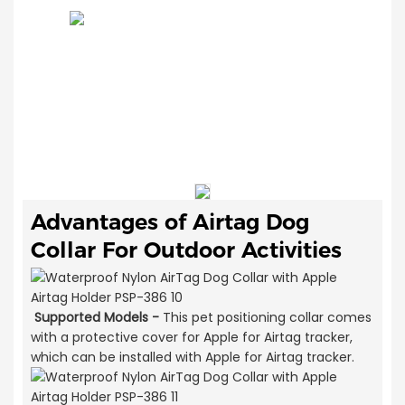
Advantages of
Airtag Dog
Collar For Outdoor Activities
Supported Models -
This pet positioning collar comes
with a protective cover for Apple for Airtag tracker,
which can be installed with Apple for Airtag tracker.