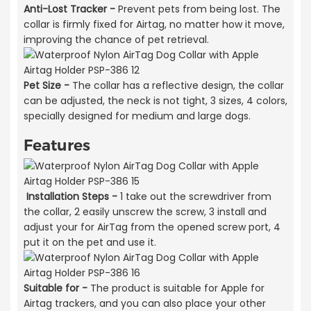
Anti-Lost Tracker -
Prevent pets from being lost. The
collar is firmly fixed for Airtag, no matter how it move,
improving the chance of pet retrieval.
Pet Size -
The collar has a reflective design, the collar
can be adjusted, the neck is not tight, 3 sizes, 4 colors,
specially designed for medium and large dogs.
Features
Installation Steps -
1 take out the screwdriver from
the collar, 2 easily unscrew the screw, 3 install and
adjust your for AirTag from the opened screw port, 4
put it on the pet and use it.
Suitable for -
The product is suitable for Apple for
Airtag trackers, and you can also place your other