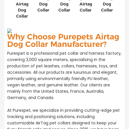
Airtag
Dog
Dog
Airtag
Dog
Dog
Collar
Collar
Collar
Collar
Collar
Why Choose Purepets Airtag
Dog Collar Manufacturer?
Purespet is a professional pet collar and harness factory,
covering 3,000 square meters, specializing in the
production of pet leashes, collars, harnesses, toys, and
accessories. All our products are luxurious and elegant,
primarily using environmentally friendly PU leather,
vegan leather, and genuine leather. Our clients are
mainly from the United States, France, Australia,
Germany, and Canada.
At Purespet, we specialize in providing cutting-edge pet
tracking and positioning solutions, including
customizable AirTag pet collars designed to keep your