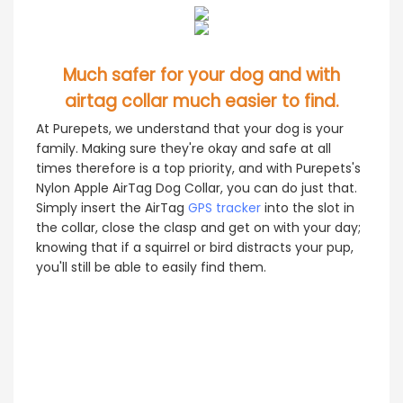
Much safer for your dog and with
airtag collar much easier to find.
At Purepets, we understand that your dog is your
family. Making sure they're okay and safe at all
times therefore is a top priority, and with Purepets's
Nylon Apple AirTag Dog Collar, you can do just that.
Simply insert the AirTag
GPS tracker
into the slot in
the collar, close the clasp and get on with your day;
knowing that if a squirrel or bird distracts your pup,
you'll still be able to easily find them.