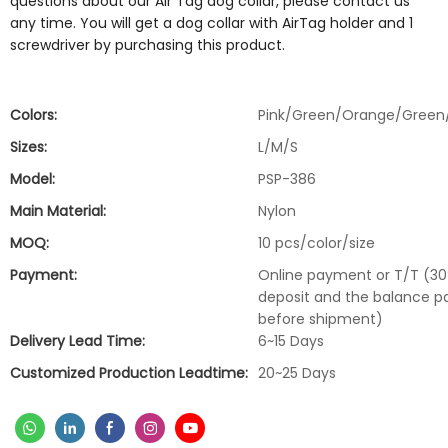
questions about our Air Tag dog collar, please contact us
any time. You will get a dog collar with AirTag holder and 1
screwdriver by purchasing this product.
Colors:
Pink/Green/Orange/Green
Sizes:
L/M/S
Model:
PSP-386
Main Material:
Nylon
MOQ:
10 pcs/color/size
Payment:
Online payment or T/T (3
deposit and the balance p
before shipment)
Delivery Lead Time:
6~15 Days
Customized Production Leadtime:
20~25 Days