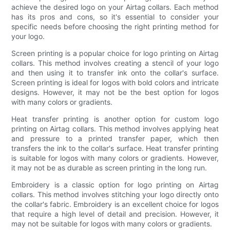
achieve the desired logo on your Airtag collars. Each method
has its pros and cons, so it's essential to consider your
specific needs before choosing the right printing method for
your logo.
Screen printing is a popular choice for logo printing on Airtag
collars. This method involves creating a stencil of your logo
and then using it to transfer ink onto the collar's surface.
Screen printing is ideal for logos with bold colors and intricate
designs. However, it may not be the best option for logos
with many colors or gradients.
Heat transfer printing is another option for custom logo
printing on Airtag collars. This method involves applying heat
and pressure to a printed transfer paper, which then
transfers the ink to the collar's surface. Heat transfer printing
is suitable for logos with many colors or gradients. However,
it may not be as durable as screen printing in the long run.
Embroidery is a classic option for logo printing on Airtag
collars. This method involves stitching your logo directly onto
the collar's fabric. Embroidery is an excellent choice for logos
that require a high level of detail and precision. However, it
may not be suitable for logos with many colors or gradients.