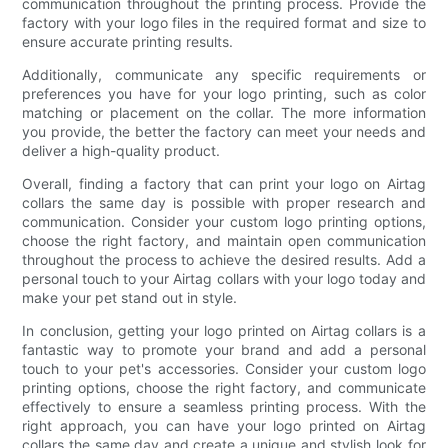
communication throughout the printing process. Provide the
factory with your logo files in the required format and size to
ensure accurate printing results.
Additionally, communicate any specific requirements or
preferences you have for your logo printing, such as color
matching or placement on the collar. The more information
you provide, the better the factory can meet your needs and
deliver a high-quality product.
Overall, finding a factory that can print your logo on Airtag
collars the same day is possible with proper research and
communication. Consider your custom logo printing options,
choose the right factory, and maintain open communication
throughout the process to achieve the desired results. Add a
personal touch to your Airtag collars with your logo today and
make your pet stand out in style.
In conclusion, getting your logo printed on Airtag collars is a
fantastic way to promote your brand and add a personal
touch to your pet's accessories. Consider your custom logo
printing options, choose the right factory, and communicate
effectively to ensure a seamless printing process. With the
right approach, you can have your logo printed on Airtag
collars the same day and create a unique and stylish look for