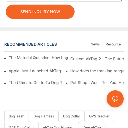
SEND INQUIRY NOW
RECOMMENDED ARTICLES
News
Resource
The Material Question: How Long Does a Custom Dog Collar Las
Custom AirTag 2 - The Future 
Apple Just Launched AirTag 2 – Are You Ready to Customize AirT
How does the tracking range of
The Ultimate Guide To Dog Tracking Collars: Keeping Tabs On 
Pet Shops Won't Tell You: How
dog leash
Dog Harness
Dog Collar
GPS Tracker
GPS Dog Collar
AirTag Dog Harness
Dog AirTag