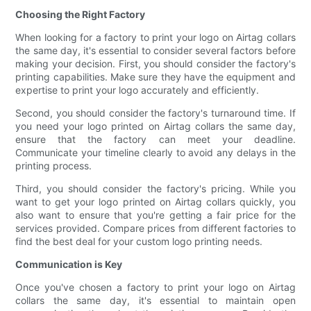
Choosing the Right Factory
When looking for a factory to print your logo on Airtag collars
the same day, it's essential to consider several factors before
making your decision. First, you should consider the factory's
printing capabilities. Make sure they have the equipment and
expertise to print your logo accurately and efficiently.
Second, you should consider the factory's turnaround time. If
you need your logo printed on Airtag collars the same day,
ensure that the factory can meet your deadline.
Communicate your timeline clearly to avoid any delays in the
printing process.
Third, you should consider the factory's pricing. While you
want to get your logo printed on Airtag collars quickly, you
also want to ensure that you're getting a fair price for the
services provided. Compare prices from different factories to
find the best deal for your custom logo printing needs.
Communication is Key
Once you've chosen a factory to print your logo on Airtag
collars the same day, it's essential to maintain open