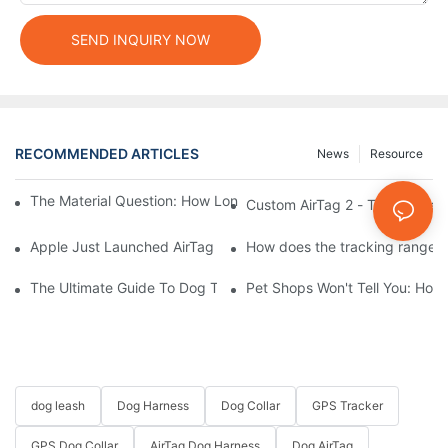
SEND INQUIRY NOW
RECOMMENDED ARTICLES
News
Resource
The Material Question: How Long Does a Custom Dog Collar Las
Custom AirTag 2 - The Future 
Apple Just Launched AirTag 2 – Are You Ready to Customize AirT
How does the tracking range of
The Ultimate Guide To Dog Tracking Collars: Keeping Tabs On 
Pet Shops Won't Tell You: How
dog leash
Dog Harness
Dog Collar
GPS Tracker
GPS Dog Collar
AirTag Dog Harness
Dog AirTag