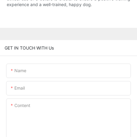
experience and a well-trained, happy dog.
GET IN TOUCH WITH Us
Name
Email
Content