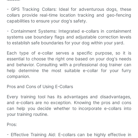
- GPS Tracking Collars: Ideal for adventurous dogs, these
collars provide real-time location tracking and geo-fencing
capabilities to ensure your dog's safety.
- Containment Systems: Integrated e-collars in containment
systems use boundary flags and adjustable correction levels
to establish safe boundaries for your dog within your yard.
Each type of e-collar serves a specific purpose, so it is
essential to choose the right one based on your dog's needs
and behavior. Consulting with a professional dog trainer can
help determine the most suitable e-collar for your furry
companion.
Pros and Cons of Using E-Collars
Every training tool has its advantages and disadvantages,
and e-collars are no exception. Knowing the pros and cons
can help you decide whether to incorporate e-collars into
your training routine.
Pros:
- Effective Training Aid: E-collars can be highly effective in