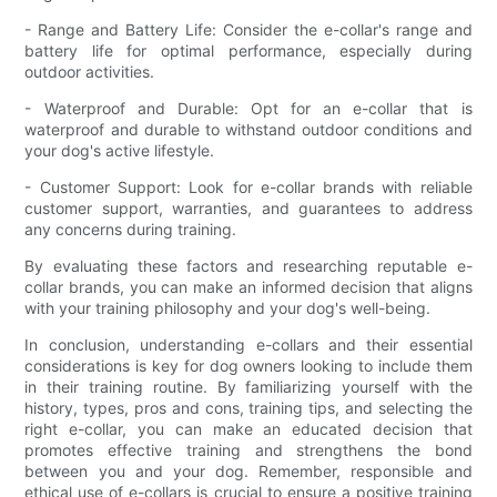
- Range and Battery Life: Consider the e-collar's range and
battery life for optimal performance, especially during
outdoor activities.
- Waterproof and Durable: Opt for an e-collar that is
waterproof and durable to withstand outdoor conditions and
your dog's active lifestyle.
- Customer Support: Look for e-collar brands with reliable
customer support, warranties, and guarantees to address
any concerns during training.
By evaluating these factors and researching reputable e-
collar brands, you can make an informed decision that aligns
with your training philosophy and your dog's well-being.
In conclusion, understanding e-collars and their essential
considerations is key for dog owners looking to include them
in their training routine. By familiarizing yourself with the
history, types, pros and cons, training tips, and selecting the
right e-collar, you can make an educated decision that
promotes effective training and strengthens the bond
between you and your dog. Remember, responsible and
ethical use of e-collars is crucial to ensure a positive training