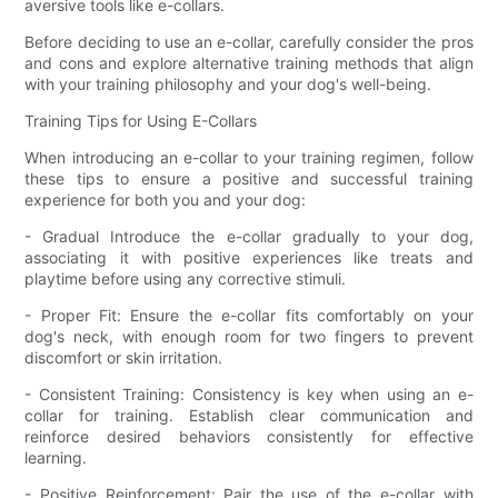
aversive tools like e-collars.
Before deciding to use an e-collar, carefully consider the pros
and cons and explore alternative training methods that align
with your training philosophy and your dog's well-being.
Training Tips for Using E-Collars
When introducing an e-collar to your training regimen, follow
these tips to ensure a positive and successful training
experience for both you and your dog:
- Gradual Introduce the e-collar gradually to your dog,
associating it with positive experiences like treats and
playtime before using any corrective stimuli.
- Proper Fit: Ensure the e-collar fits comfortably on your
dog's neck, with enough room for two fingers to prevent
discomfort or skin irritation.
- Consistent Training: Consistency is key when using an e-
collar for training. Establish clear communication and
reinforce desired behaviors consistently for effective
learning.
- Positive Reinforcement: Pair the use of the e-collar with