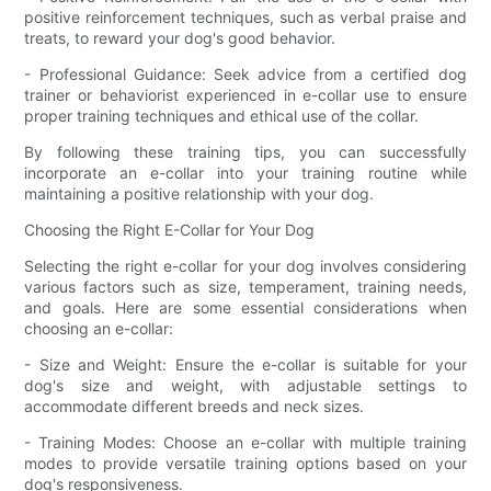
positive reinforcement techniques, such as verbal praise and
treats, to reward your dog's good behavior.
- Professional Guidance: Seek advice from a certified dog
trainer or behaviorist experienced in e-collar use to ensure
proper training techniques and ethical use of the collar.
By following these training tips, you can successfully
incorporate an e-collar into your training routine while
maintaining a positive relationship with your dog.
Choosing the Right E-Collar for Your Dog
Selecting the right e-collar for your dog involves considering
various factors such as size, temperament, training needs,
and goals. Here are some essential considerations when
choosing an e-collar:
- Size and Weight: Ensure the e-collar is suitable for your
dog's size and weight, with adjustable settings to
accommodate different breeds and neck sizes.
- Training Modes: Choose an e-collar with multiple training
modes to provide versatile training options based on your
dog's responsiveness.