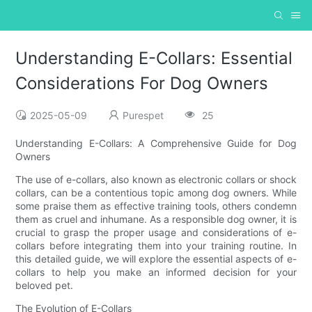
Understanding E-Collars: Essential
Considerations For Dog Owners
2025-05-09
Purespet
25
Understanding E-Collars: A Comprehensive Guide for Dog
Owners
The use of e-collars, also known as electronic collars or shock
collars, can be a contentious topic among dog owners. While
some praise them as effective training tools, others condemn
them as cruel and inhumane. As a responsible dog owner, it is
crucial to grasp the proper usage and considerations of e-
collars before integrating them into your training routine. In
this detailed guide, we will explore the essential aspects of e-
collars to help you make an informed decision for your
beloved pet.
The Evolution of E-Collars