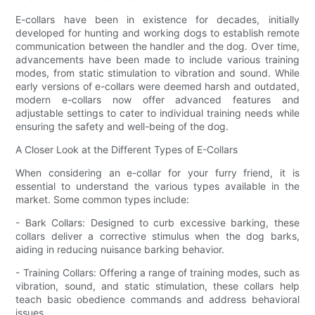
E-collars have been in existence for decades, initially
developed for hunting and working dogs to establish remote
communication between the handler and the dog. Over time,
advancements have been made to include various training
modes, from static stimulation to vibration and sound. While
early versions of e-collars were deemed harsh and outdated,
modern e-collars now offer advanced features and
adjustable settings to cater to individual training needs while
ensuring the safety and well-being of the dog.
A Closer Look at the Different Types of E-Collars
When considering an e-collar for your furry friend, it is
essential to understand the various types available in the
market. Some common types include:
- Bark Collars: Designed to curb excessive barking, these
collars deliver a corrective stimulus when the dog barks,
aiding in reducing nuisance barking behavior.
- Training Collars: Offering a range of training modes, such as
vibration, sound, and static stimulation, these collars help
teach basic obedience commands and address behavioral
issues.