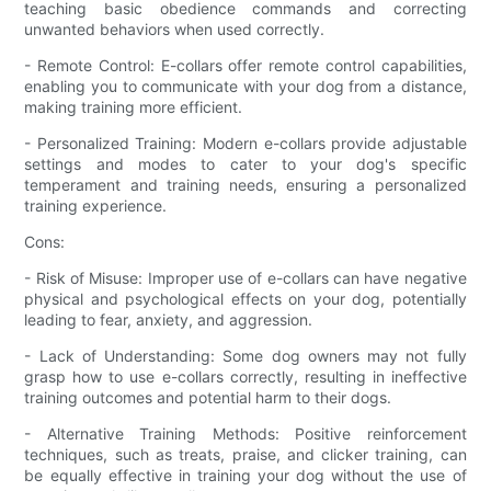
teaching basic obedience commands and correcting
unwanted behaviors when used correctly.
- Remote Control: E-collars offer remote control capabilities,
enabling you to communicate with your dog from a distance,
making training more efficient.
- Personalized Training: Modern e-collars provide adjustable
settings and modes to cater to your dog's specific
temperament and training needs, ensuring a personalized
training experience.
Cons:
- Risk of Misuse: Improper use of e-collars can have negative
physical and psychological effects on your dog, potentially
leading to fear, anxiety, and aggression.
- Lack of Understanding: Some dog owners may not fully
grasp how to use e-collars correctly, resulting in ineffective
training outcomes and potential harm to their dogs.
- Alternative Training Methods: Positive reinforcement
techniques, such as treats, praise, and clicker training, can
be equally effective in training your dog without the use of