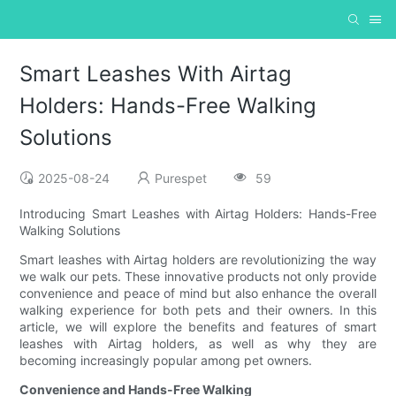
Smart Leashes With Airtag
Holders: Hands-Free Walking
Solutions
2025-08-24
Purespet
59
Introducing Smart Leashes with Airtag Holders: Hands-Free
Walking Solutions
Smart leashes with Airtag holders are revolutionizing the way
we walk our pets. These innovative products not only provide
convenience and peace of mind but also enhance the overall
walking experience for both pets and their owners. In this
article, we will explore the benefits and features of smart
leashes with Airtag holders, as well as why they are
becoming increasingly popular among pet owners.
Convenience and Hands-Free Walking