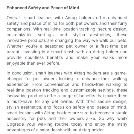
Enhanced Safety and Peace of Mind
Overall, smart leashes with Airtag holders offer enhanced
safety and peace of mind for both pet owners and their furry
companions. With real-time location tracking, secure design,
customizable settings, and stylish aesthetics, these
innovative products are changing the way we walk our pets.
Whether you're a seasoned pet owner or a first-time pet
parent, investing in a smart leash with an Airtag holder can
provide countless benefits and make your walks more
enjoyable than ever before.
In conclusion, smart leashes with Airtag holders are a game-
changer for pet owners looking to enhance their walking
experience. From convenience and hands-free walking to
real-time location tracking and customizable settings, these
innovative products offer a range of benefits that make them
a must-have for any pet owner. With their secure design,
stylish aesthetics, and focus on safety and peace of mind,
smart leashes with Airtag holders are sure to become a staple
accessory for pets and their owners alike. So why wait?
Upgrade your walking routine today and enjoy the many
advantages of a smart leash with an Airtag holder.