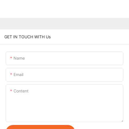
GET IN TOUCH WITH Us
Name
Email
Content