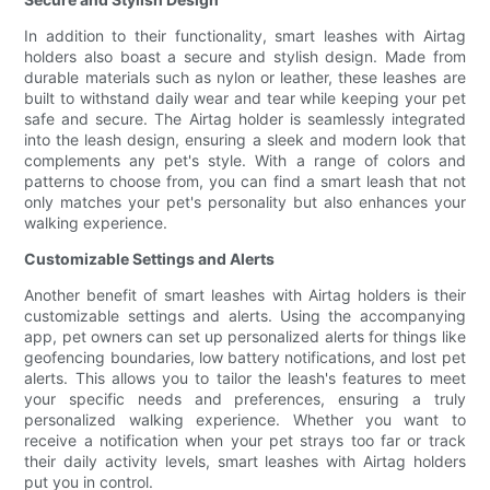
In addition to their functionality, smart leashes with Airtag
holders also boast a secure and stylish design. Made from
durable materials such as nylon or leather, these leashes are
built to withstand daily wear and tear while keeping your pet
safe and secure. The Airtag holder is seamlessly integrated
into the leash design, ensuring a sleek and modern look that
complements any pet's style. With a range of colors and
patterns to choose from, you can find a smart leash that not
only matches your pet's personality but also enhances your
walking experience.
Customizable Settings and Alerts
Another benefit of smart leashes with Airtag holders is their
customizable settings and alerts. Using the accompanying
app, pet owners can set up personalized alerts for things like
geofencing boundaries, low battery notifications, and lost pet
alerts. This allows you to tailor the leash's features to meet
your specific needs and preferences, ensuring a truly
personalized walking experience. Whether you want to
receive a notification when your pet strays too far or track
their daily activity levels, smart leashes with Airtag holders
put you in control.