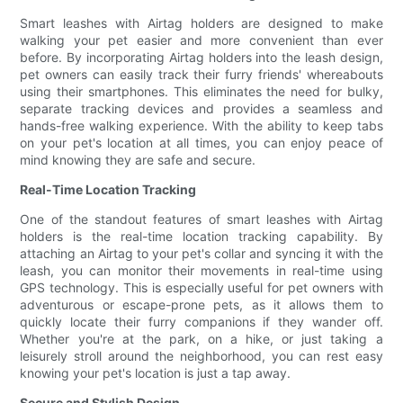
Smart leashes with Airtag holders are designed to make
walking your pet easier and more convenient than ever
before. By incorporating Airtag holders into the leash design,
pet owners can easily track their furry friends' whereabouts
using their smartphones. This eliminates the need for bulky,
separate tracking devices and provides a seamless and
hands-free walking experience. With the ability to keep tabs
on your pet's location at all times, you can enjoy peace of
mind knowing they are safe and secure.
Real-Time Location Tracking
One of the standout features of smart leashes with Airtag
holders is the real-time location tracking capability. By
attaching an Airtag to your pet's collar and syncing it with the
leash, you can monitor their movements in real-time using
GPS technology. This is especially useful for pet owners with
adventurous or escape-prone pets, as it allows them to
quickly locate their furry companions if they wander off.
Whether you're at the park, on a hike, or just taking a
leisurely stroll around the neighborhood, you can rest easy
knowing your pet's location is just a tap away.
Secure and Stylish Design