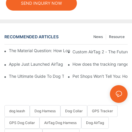
SEND INQUIRY NOW
RECOMMENDED ARTICLES
News
Resource
The Material Question: How Long Does a Custom Dog Collar Las
Custom AirTag 2 - The Future 
Apple Just Launched AirTag 2 – Are You Ready to Customize AirT
How does the tracking range of
The Ultimate Guide To Dog Tracking Collars: Keeping Tabs On 
Pet Shops Won't Tell You: How
dog leash
Dog Harness
Dog Collar
GPS Tracker
GPS Dog Collar
AirTag Dog Harness
Dog AirTag