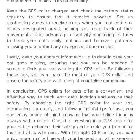
components to maintain its functionality.
Keep the GPS collar charged and check the battery status
regularly to ensure that it remains powered. Set up
geofencing zones to receive alerts when your cat enters or
leaves designated areas, helping you keep track of their
movements. Take advantage of activity monitoring features
to track your cat's daily routines and behavior patterns,
allowing you to detect any changes or abnormalities.
Lastly, keep your contact information up to date in case your
cat goes missing, ensuring that you can be reached if
someone finds your cat wearing the GPS collar. By following
these tips, you can make the most of your GPS collar and
ensure the safety and well-being of your feline companion.
In conclusion, GPS collars for cats offer a convenient and
effective way to track your cat's location and ensure their
safety. By choosing the right GPS collar for your cat,
introducing it properly, and following helpful tips for use, you
can enjoy peace of mind knowing that your feline friend is
always within reach. Consider investing in a GPS collar for
your cat to enhance their safety and enable you to monitor
their activities with ease. With the right GPS collar, you can
enjoy more quality time with your beloved cat while keeping