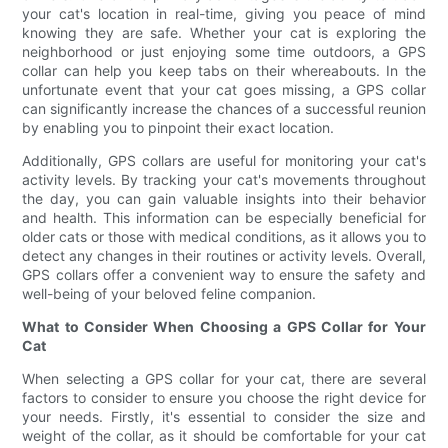
your cat's location in real-time, giving you peace of mind
knowing they are safe. Whether your cat is exploring the
neighborhood or just enjoying some time outdoors, a GPS
collar can help you keep tabs on their whereabouts. In the
unfortunate event that your cat goes missing, a GPS collar
can significantly increase the chances of a successful reunion
by enabling you to pinpoint their exact location.
Additionally, GPS collars are useful for monitoring your cat's
activity levels. By tracking your cat's movements throughout
the day, you can gain valuable insights into their behavior
and health. This information can be especially beneficial for
older cats or those with medical conditions, as it allows you to
detect any changes in their routines or activity levels. Overall,
GPS collars offer a convenient way to ensure the safety and
well-being of your beloved feline companion.
What to Consider When Choosing a GPS Collar for Your
Cat
When selecting a GPS collar for your cat, there are several
factors to consider to ensure you choose the right device for
your needs. Firstly, it's essential to consider the size and
weight of the collar, as it should be comfortable for your cat