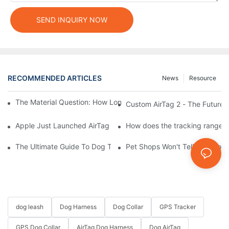
SEND INQUIRY NOW
RECOMMENDED ARTICLES
News
Resource
The Material Question: How Long Does a Custom Dog Collar Las
Custom AirTag 2 - The Future 
Apple Just Launched AirTag 2 – Are You Ready to Customize AirT
How does the tracking range of
The Ultimate Guide To Dog Tracking Collars: Keeping Tabs On 
Pet Shops Won't Tell You: How
dog leash
Dog Harness
Dog Collar
GPS Tracker
GPS Dog Collar
AirTag Dog Harness
Dog AirTag