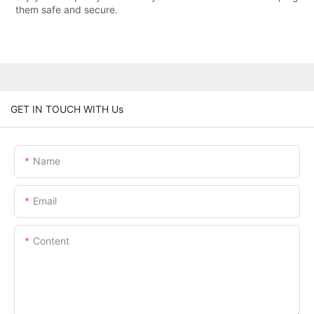
them safe and secure.
GET IN TOUCH WITH Us
Name
Email
Content