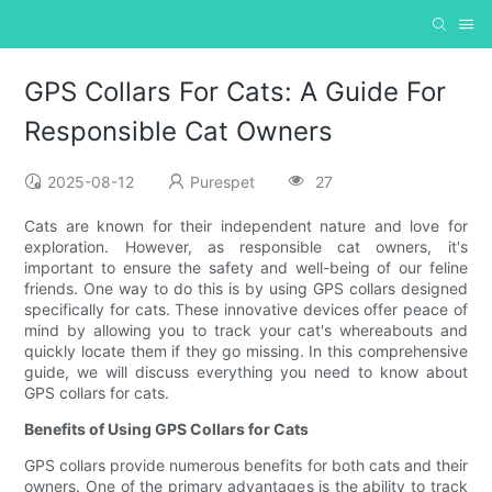
GPS Collars For Cats: A Guide For
Responsible Cat Owners
2025-08-12
Purespet
27
Cats are known for their independent nature and love for
exploration. However, as responsible cat owners, it's
important to ensure the safety and well-being of our feline
friends. One way to do this is by using GPS collars designed
specifically for cats. These innovative devices offer peace of
mind by allowing you to track your cat's whereabouts and
quickly locate them if they go missing. In this comprehensive
guide, we will discuss everything you need to know about
GPS collars for cats.
Benefits of Using GPS Collars for Cats
GPS collars provide numerous benefits for both cats and their
owners. One of the primary advantages is the ability to track