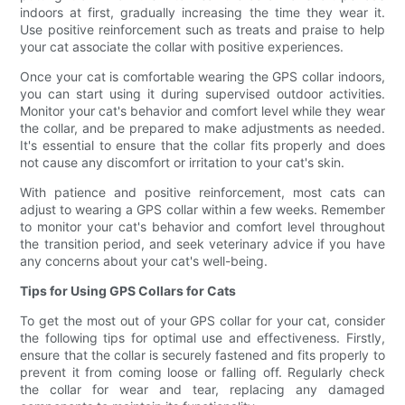
indoors at first, gradually increasing the time they wear it.
Use positive reinforcement such as treats and praise to help
your cat associate the collar with positive experiences.
Once your cat is comfortable wearing the GPS collar indoors,
you can start using it during supervised outdoor activities.
Monitor your cat's behavior and comfort level while they wear
the collar, and be prepared to make adjustments as needed.
It's essential to ensure that the collar fits properly and does
not cause any discomfort or irritation to your cat's skin.
With patience and positive reinforcement, most cats can
adjust to wearing a GPS collar within a few weeks. Remember
to monitor your cat's behavior and comfort level throughout
the transition period, and seek veterinary advice if you have
any concerns about your cat's well-being.
Tips for Using GPS Collars for Cats
To get the most out of your GPS collar for your cat, consider
the following tips for optimal use and effectiveness. Firstly,
ensure that the collar is securely fastened and fits properly to
prevent it from coming loose or falling off. Regularly check
the collar for wear and tear, replacing any damaged