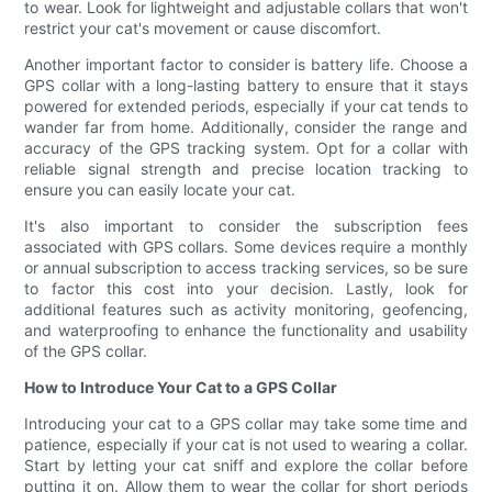
to wear. Look for lightweight and adjustable collars that won't
restrict your cat's movement or cause discomfort.
Another important factor to consider is battery life. Choose a
GPS collar with a long-lasting battery to ensure that it stays
powered for extended periods, especially if your cat tends to
wander far from home. Additionally, consider the range and
accuracy of the GPS tracking system. Opt for a collar with
reliable signal strength and precise location tracking to
ensure you can easily locate your cat.
It's also important to consider the subscription fees
associated with GPS collars. Some devices require a monthly
or annual subscription to access tracking services, so be sure
to factor this cost into your decision. Lastly, look for
additional features such as activity monitoring, geofencing,
and waterproofing to enhance the functionality and usability
of the GPS collar.
How to Introduce Your Cat to a GPS Collar
Introducing your cat to a GPS collar may take some time and
patience, especially if your cat is not used to wearing a collar.
Start by letting your cat sniff and explore the collar before
putting it on. Allow them to wear the collar for short periods