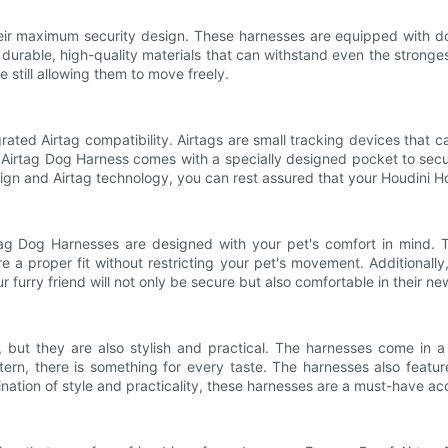
heir maximum security design. These harnesses are equipped with d
urable, high-quality materials that can withstand even the strongest
e still allowing them to move freely.
rated Airtag compatibility. Airtags are small tracking devices that c
 Airtag Dog Harness comes with a specially designed pocket to secure
ign and Airtag technology, you can rest assured that your Houdini H
tag Dog Harnesses are designed with your pet's comfort in mind. T
a proper fit without restricting your pet's movement. Additionally, 
 furry friend will not only be secure but also comfortable in their ne
but they are also stylish and practical. The harnesses come in a v
rn, there is something for every taste. The harnesses also feature 
bination of style and practicality, these harnesses are a must-have a