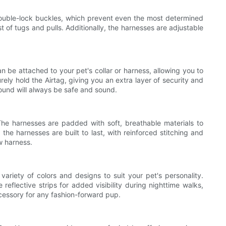
ouble-lock buckles, which prevent even the most determined
 of tugs and pulls. Additionally, the harnesses are adjustable
an be attached to your pet's collar or harness, allowing you to
ly hold the Airtag, giving you an extra layer of security and
ound will always be safe and sound.
he harnesses are padded with soft, breathable materials to
the harnesses are built to last, with reinforced stitching and
w harness.
ariety of colors and designs to suit your pet's personality.
reflective strips for added visibility during nighttime walks,
ccessory for any fashion-forward pup.