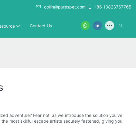
collin@purespet.com
+86 13823767765
Contact Us
esource
s
rized adventure? Fear not, as we introduce the solution you've
he most skillful escape artists securely fastened, giving you