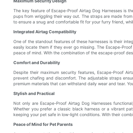
Maximum Security Design
The key feature of Escape-Proof Airtag Dog Harnesses is t
pups from wriggling their way out. The straps are made from d
to ensure a snug and comfortable fit for your furry friend, whil
Integrated Airtag Compatibility
One of the standout features of these harnesses is their integ
easily locate them if they ever go missing. The Escape-Proof
peace of mind. With the combination of the escape-proof des
Comfort and Durability
Despite their maximum security features, Escape-Proof Air
prevent chafing and discomfort. The adjustable straps ensure 
premium materials that can withstand daily wear and tear. Your
Stylish and Practical
Not only are Escape-Proof Airtag Dog Harnesses functional, 
Whether you prefer a classic black harness or a vibrant patte
keeping your pet safe in low-light conditions. With their com
Peace of Mind for Pet Parents