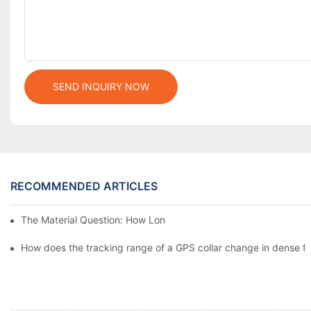
SEND INQUIRY NOW
RECOMMENDED ARTICLES
The Material Question: How Long Does a Custom Dog Collar Las
How does the tracking range of a GPS collar change in dense for