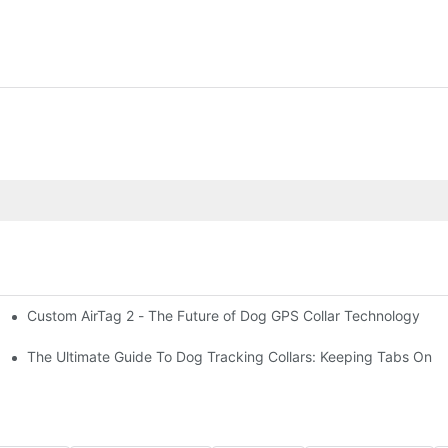
Custom AirTag 2 - The Future of Dog GPS Collar Technology
t?
est vs. open fields
The Ultimate Guide To Dog Tracking Collars: Keeping Tabs On 