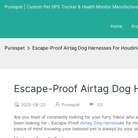
Purespet | Custom Pet GPS Tracker & Health Monitor Manufacturer
Home
Pr
Purespet
Escape-Proof Airtag Dog Harnesses For Houdin
Escape-Proof Airtag Dog 
2025-08-23
Purespet
53
Are you tired of constantly looking for your furry friend who
been looking for - Escape-Proof
Airtag Dog Harness
es for H
peace of mind knowing your beloved pet is always by your si