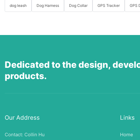
dog leash
Dog Harness
Dog Collar
GPS Tracker
GPS D
Dedicated to the design, devel
products.
Our Address
Links
Contact: Collin Hu
Home