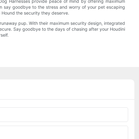
ag Dog Harnesses provide peace of mind by offering maximum
 can say goodbye to the stress and worry of your pet escaping
i Hound the security they deserve.
 runaway pup. With their maximum security design, integrated
 secure. Say goodbye to the days of chasing after your Houdini
self.