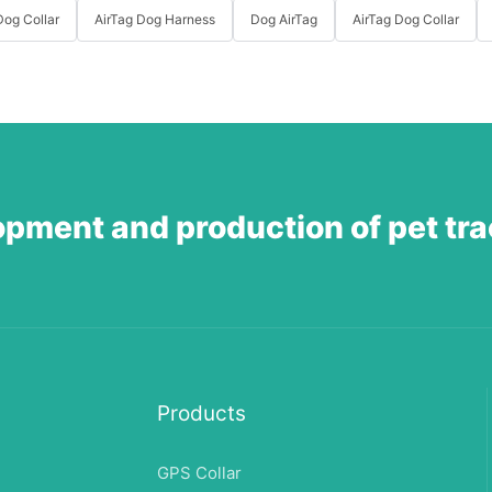
og Collar
AirTag Dog Harness
Dog AirTag
AirTag Dog Collar
opment and production of pet tr
Products
GPS Collar