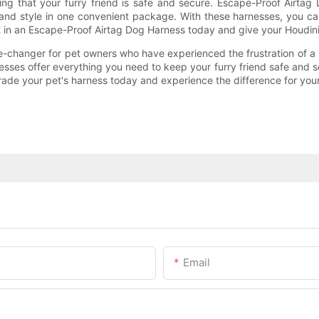
wing that your furry friend is safe and secure. Escape-Proof Airt
ty, and style in one convenient package. With these harnesses, you
t in an Escape-Proof Airtag Dog Harness today and give your Houdin
-changer for pet owners who have experienced the frustration of a
arnesses offer everything you need to keep your furry friend safe and
de your pet's harness today and experience the difference for your
Email