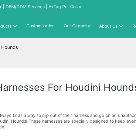
 | OEM/ODM Services | AirTag Pet Collar
Customization
Our Capacity
oducts
About Us
R
i Hounds
Harnesses For Houdini Hound
 always finds a way to slip out of their harness and go on an unautho
oudini Hounds! These harnesses are specially designed to keep even t
de.