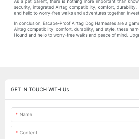
As a pet parent, there is nothing more important than kno
security, integrated Airtag compatibility, comfort, durabili
and hello to worry-free walks and adventures together. Inves
In conclusion, Escape-Proof Airtag Dog Harnesses are a game
Airtag compatibility, comfort, durability, and style, these h
Hound and hello to worry-free walks and peace of mind. Upgra
GET IN TOUCH WITH Us
Name
Content