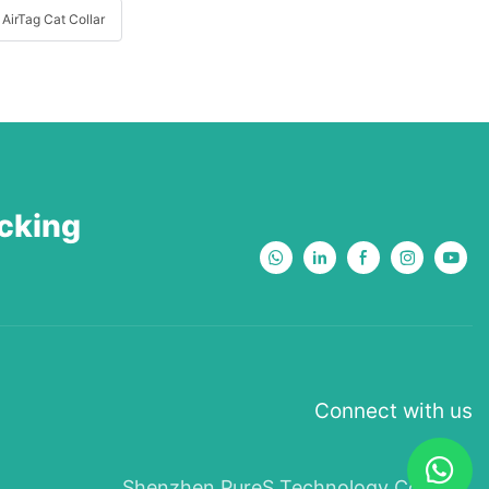
AirTag Cat Collar
acking
Connect with us
Shenzhen PureS Technology Co., Ltd.