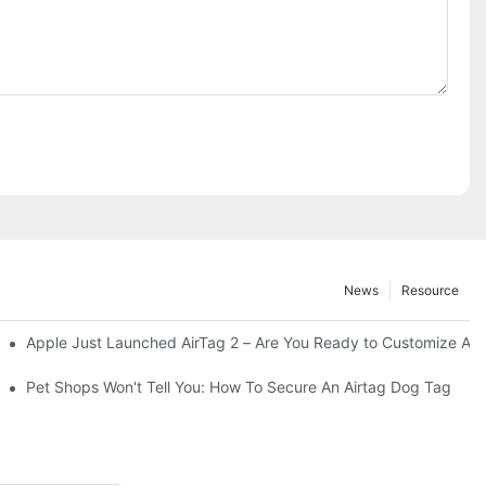
News
Resource
Apple Just Launched AirTag 2 – Are You Ready to Customize AirTa
Your Adventurous Pooch
Pet Shops Won't Tell You: How To Secure An Airtag Dog Tag