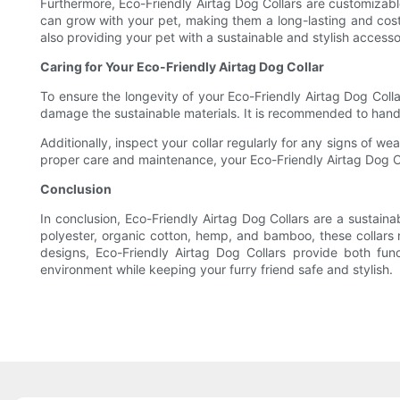
Furthermore, Eco-Friendly Airtag Dog Collars are customizable,
can grow with your pet, making them a long-lasting and cost-
also providing your pet with a sustainable and stylish accesso
Caring for Your Eco-Friendly Airtag Dog Collar
To ensure the longevity of your Eco-Friendly Airtag Dog Collar
damage the sustainable materials. It is recommended to hand w
Additionally, inspect your collar regularly for any signs of we
proper care and maintenance, your Eco-Friendly Airtag Dog Col
Conclusion
In conclusion, Eco-Friendly Airtag Dog Collars are a sustaina
polyester, organic cotton, hemp, and bamboo, these collars no
designs, Eco-Friendly Airtag Dog Collars provide both fun
environment while keeping your furry friend safe and stylish.