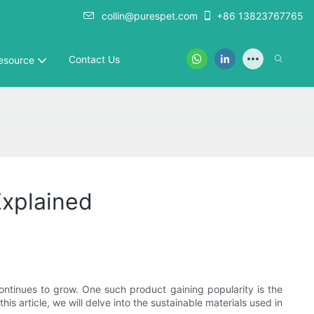
collin@purespet.com
+86 13823767765
Contact Us
esource
Explained
ontinues to grow. One such product gaining popularity is the
his article, we will delve into the sustainable materials used in