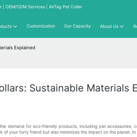
 | OEM/ODM Services | AirTag Pet Collar
Customization
Our Capacity
oducts
About Us
R
terials Explained
llars: Sustainable Materials 
the demand for eco-friendly products, including pet accessories, c
 of your furry friend but also minimizes the impact on the planet. In t