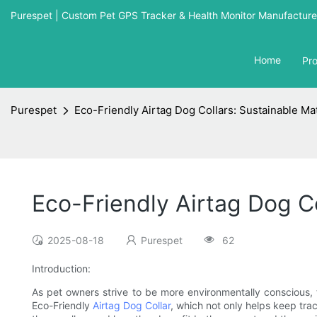
Purespet | Custom Pet GPS Tracker & Health Monitor Manufacturer
Home
Pr
Purespet
Eco-Friendly Airtag Dog Collars: Sustainable Ma
Eco-Friendly Airtag Dog Co
2025-08-18
Purespet
62
Introduction:
As pet owners strive to be more environmentally conscious, 
Eco-Friendly
Airtag Dog Collar
, which not only helps keep track