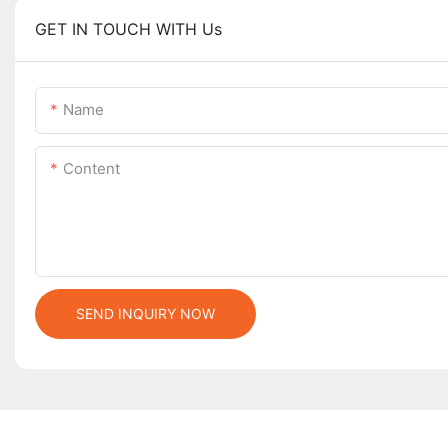
GET IN TOUCH WITH Us
Name
Content
SEND INQUIRY NOW