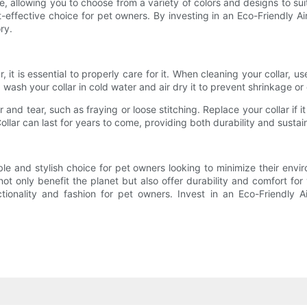
 allowing you to choose from a variety of colors and designs to suit 
effective choice for pet owners. By investing in an Eco-Friendly Ai
ry.
, it is essential to properly care for it. When cleaning your collar,
ash your collar in cold water and air dry it to prevent shrinkage or 
ar and tear, such as fraying or loose stitching. Replace your collar i
lar can last for years to come, providing both durability and sustain
ble and stylish choice for pet owners looking to minimize their envi
t only benefit the planet but also offer durability and comfort for
ctionality and fashion for pet owners. Invest in an Eco-Friendly