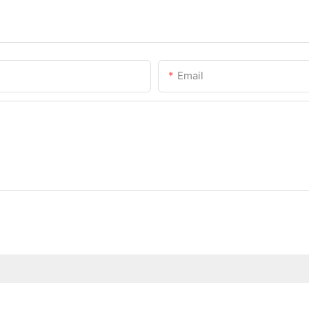
Email