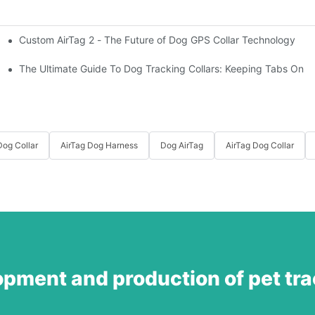
Custom AirTag 2 - The Future of Dog GPS Collar Technology
t?
est vs. open fields
The Ultimate Guide To Dog Tracking Collars: Keeping Tabs On 
og Collar
AirTag Dog Harness
Dog AirTag
AirTag Dog Collar
opment and production of pet tr