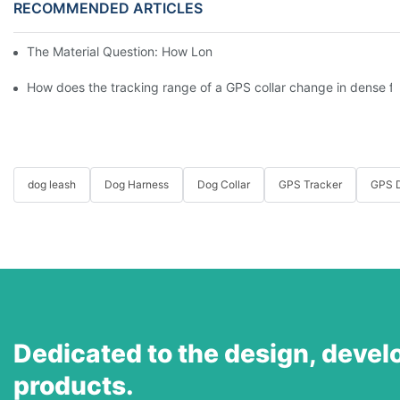
RECOMMENDED ARTICLES
The Material Question: How Long Does a Custom Dog Collar Las
How does the tracking range of a GPS collar change in dense for
dog leash
Dog Harness
Dog Collar
GPS Tracker
GPS D
Dedicated to the design, devel
products.