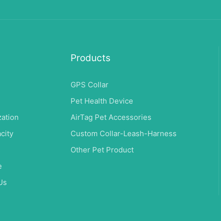
Products
GPS Collar
Pet Health Device
ation
AirTag Pet Accessories
city
Custom Collar-Leash-Harness
s
Other Pet Product
e
Us