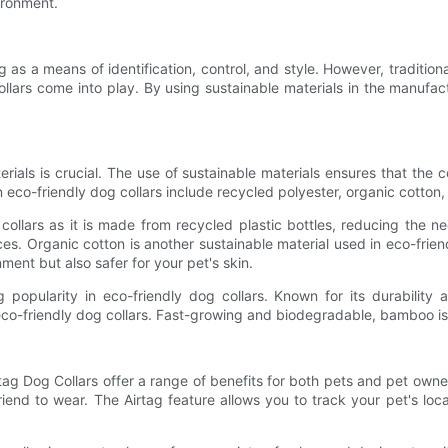
ironment.
 as a means of identification, control, and style. However, tradition
ollars come into play. By using sustainable materials in the manufac
ials is crucial. The use of sustainable materials ensures that the c
 eco-friendly dog collars include recycled polyester, organic cotto
ollars as it is made from recycled plastic bottles, reducing the ne
ces. Organic cotton is another sustainable material used in eco-frie
nment but also safer for your pet's skin.
g popularity in eco-friendly dog collars. Known for its durability 
o-friendly dog collars. Fast-growing and biodegradable, bamboo is an 
rtag Dog Collars offer a range of benefits for both pets and pet owne
riend to wear. The Airtag feature allows you to track your pet's loc