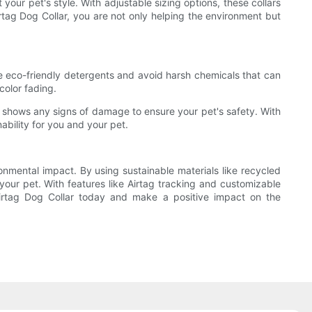
your pet's style. With adjustable sizing options, these collars
rtag Dog Collar, you are not only helping the environment but
 use eco-friendly detergents and avoid harsh chemicals that can
color fading.
f it shows any signs of damage to ensure your pet's safety. With
ability for you and your pet.
ronmental impact. By using sustainable materials like recycled
 your pet. With features like Airtag tracking and customizable
 Airtag Dog Collar today and make a positive impact on the