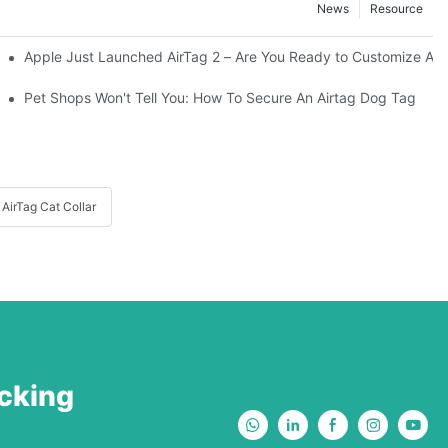
News
Resource
Apple Just Launched AirTag 2 – Are You Ready to Customize AirTa
Your Adventurous Pooch
Pet Shops Won't Tell You: How To Secure An Airtag Dog Tag
AirTag Cat Collar
acking