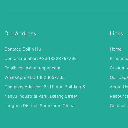
Our Address
Links
Contact: Collin Hu
Home
Contact number: +86 13823767765
Products
Email:
collin@purespet.com
Customiz
WhatsApp: +86 13823657765
Our Capa
Company Address: 3rd Floor, Building 6,
About U
Nanyu Industrial Park, Dalang Street,
Resourc
Longhua District, Shenzhen, China.
Contact 