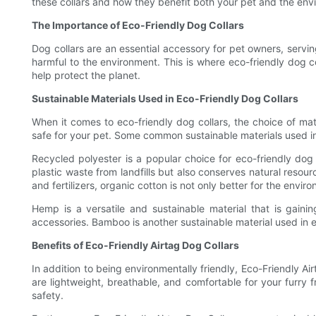
these collars and how they benefit both your pet and the env
The Importance of Eco-Friendly Dog Collars
Dog collars are an essential accessory for pet owners, serving
harmful to the environment. This is where eco-friendly dog c
help protect the planet.
Sustainable Materials Used in Eco-Friendly Dog Collars
When it comes to eco-friendly dog collars, the choice of mater
safe for your pet. Some common sustainable materials used in
Recycled polyester is a popular choice for eco-friendly dog c
plastic waste from landfills but also conserves natural resour
and fertilizers, organic cotton is not only better for the enviro
Hemp is a versatile and sustainable material that is gainin
accessories. Bamboo is another sustainable material used in ec
Benefits of Eco-Friendly Airtag Dog Collars
In addition to being environmentally friendly, Eco-Friendly Ai
are lightweight, breathable, and comfortable for your furry f
safety.