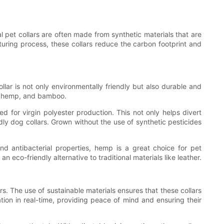
al pet collars are often made from synthetic materials that are
turing process, these collars reduce the carbon footprint and
ollar is not only environmentally friendly but also durable and
n, hemp, and bamboo.
ed for virgin polyester production. This not only helps divert
ndly dog collars. Grown without the use of synthetic pesticides
and antibacterial properties, hemp is a great choice for pet
eco-friendly alternative to traditional materials like leather.
rs. The use of sustainable materials ensures that these collars
ation in real-time, providing peace of mind and ensuring their