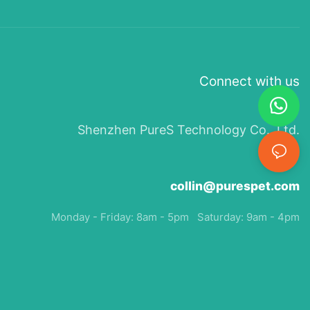
Connect with us
Shenzhen PureS Technology Co., Ltd.
collin@purespet.com
Monday - Friday: 8am - 5pm Saturday: 9am - 4pm