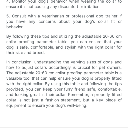
4. Monitor your dog's behavior when wearing the collar to
ensure it is not causing any discomfort or irritation.
5. Consult with a veterinarian or professional dog trainer if
you have any concerns about your dog's collar fit or
behavior.
By following these tips and utilizing the adjustable 20-60 cm
collar proofing parameter table, you can ensure that your
dog is safe, comfortable, and stylish with the right collar for
their size and breed.
In conclusion, understanding the varying sizes of dogs and
how to adjust collars accordingly is crucial for pet owners.
The adjustable 20-60 cm collar proofing parameter table is a
valuable tool that can help ensure your dog is properly fitted
with the right collar. By using this table and following the tips
provided, you can keep your furry friend safe, comfortable,
and looking great in their collar. Remember, a properly fitted
collar is not just a fashion statement, but a key piece of
equipment to ensure your dog's well-being.