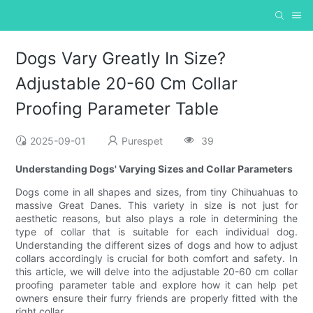
Dogs Vary Greatly In Size?
Adjustable 20-60 Cm Collar
Proofing Parameter Table
2025-09-01
Purespet
39
Understanding Dogs' Varying Sizes and Collar Parameters
Dogs come in all shapes and sizes, from tiny Chihuahuas to
massive Great Danes. This variety in size is not just for
aesthetic reasons, but also plays a role in determining the
type of collar that is suitable for each individual dog.
Understanding the different sizes of dogs and how to adjust
collars accordingly is crucial for both comfort and safety. In
this article, we will delve into the adjustable 20-60 cm collar
proofing parameter table and explore how it can help pet
owners ensure their furry friends are properly fitted with the
right collar.