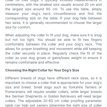
centimeters, with the smallest size usually around 20 cm and
the largest size around 60 cm. To use this table, simply
measure your dog's neck circumference and find the
corresponding size on the table. If your dog falls between
two sizes, it is generally recommended to choose the larger
size for comfort.
When adjusting the collar to fit your dog, make sure it is snug
but not too tight. You should be able to fit two fingers
comfortably between the collar and your dog's neck. This
allows for proper breathing and movement while still keeping
the collar securely in place. Regularly check the fit of the
collar as your dog grows or gains/loses weight to ensure it
remains comfortable and effective.
Choosing the Right Collar for Your Dog's Size
Different breeds of dogs have different neck sizes, so it is
important to choose a collar that is appropriate for your dog's
size and breed. Small dogs such as Yorkshire Terriers or
Pomeranians will require smaller collars, while larger breeds
like German Shepherds or Golden Retrievers will need larger
collars. The adjustable 20-60 cm collar proofing parameter
table can help pet owners determine the right size of collar