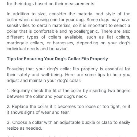
for their dogs based on their measurements.
In addition to size, consider the material and style of the
collar when choosing one for your dog. Some dogs may have
sensitivities to certain materials, so it is important to select a
collar that is comfortable and hypoallergenic. There are also
different types of collars available, such as flat collars,
martingale collars, or harnesses, depending on your dog's
individual needs and behavior.
Tips for Ensuring Your Dog's Collar Fits Properly
Ensuring that your dog's collar fits properly is essential for
their safety and well-being. Here are some tips to help you
adjust and maintain your dog's collar:
1. Regularly check the fit of the collar by inserting two fingers
between the collar and your dog's neck.
2. Replace the collar if it becomes too loose or too tight, or if
it shows signs of wear and tear.
3. Choose a collar with an adjustable buckle or clasp to easily
resize as needed.