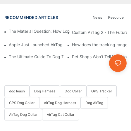
RECOMMENDED ARTICLES
News
Resource
The Material Question: How Long Does a Custom Dog Collar Las
Custom AirTag 2 - The Future 
Apple Just Launched AirTag 2 – Are You Ready to Customize AirT
How does the tracking range of
The Ultimate Guide To Dog Tracking Collars: Keeping Tabs On 
Pet Shops Won't Tell You: How
dog leash
Dog Harness
Dog Collar
GPS Tracker
GPS Dog Collar
AirTag Dog Harness
Dog AirTag
AirTag Dog Collar
AirTag Cat Collar