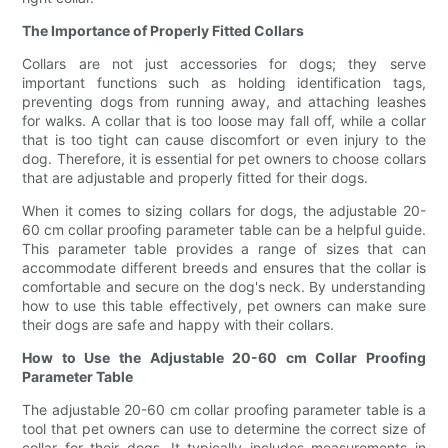
The Importance of Properly Fitted Collars
Collars are not just accessories for dogs; they serve
important functions such as holding identification tags,
preventing dogs from running away, and attaching leashes
for walks. A collar that is too loose may fall off, while a collar
that is too tight can cause discomfort or even injury to the
dog. Therefore, it is essential for pet owners to choose collars
that are adjustable and properly fitted for their dogs.
When it comes to sizing collars for dogs, the adjustable 20-
60 cm collar proofing parameter table can be a helpful guide.
This parameter table provides a range of sizes that can
accommodate different breeds and ensures that the collar is
comfortable and secure on the dog's neck. By understanding
how to use this table effectively, pet owners can make sure
their dogs are safe and happy with their collars.
How to Use the Adjustable 20-60 cm Collar Proofing
Parameter Table
The adjustable 20-60 cm collar proofing parameter table is a
tool that pet owners can use to determine the correct size of
collar for their dogs. It typically includes measurements in