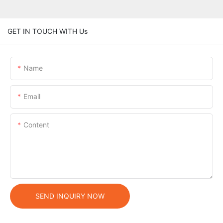
GET IN TOUCH WITH Us
Name
Email
Content
SEND INQUIRY NOW