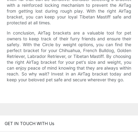
with a reinforced locking mechanism to prevent the AirTag
from getting lost during rough play. With the right AirTag
bracket, you can keep your loyal Tibetan Mastiff safe and
protected at all times.
In conclusion, AirTag brackets are a valuable tool for pet
owners to keep track of their furry friends and ensure their
safety. With the Circle by weight options, you can find the
perfect bracket for your Chihuahua, French Bulldog, Golden
Retriever, Labrador Retriever, or Tibetan Mastiff. By choosing
the right AirTag bracket for your pet's size and weight, you
can enjoy peace of mind knowing that they are always within
reach. So why wait? Invest in an AirTag bracket today and
keep your beloved pet safe and secure wherever they go.
GET IN TOUCH WITH Us