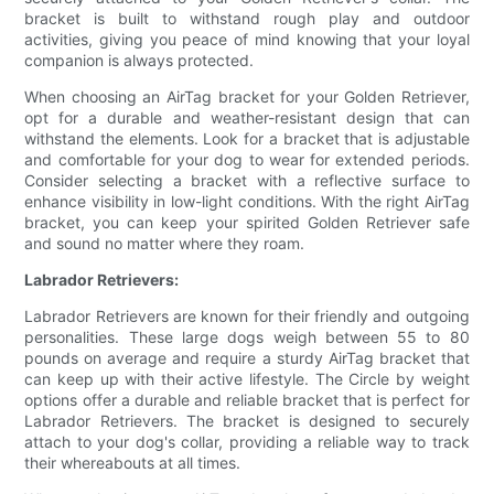
bracket is built to withstand rough play and outdoor
activities, giving you peace of mind knowing that your loyal
companion is always protected.
When choosing an AirTag bracket for your Golden Retriever,
opt for a durable and weather-resistant design that can
withstand the elements. Look for a bracket that is adjustable
and comfortable for your dog to wear for extended periods.
Consider selecting a bracket with a reflective surface to
enhance visibility in low-light conditions. With the right AirTag
bracket, you can keep your spirited Golden Retriever safe
and sound no matter where they roam.
Labrador Retrievers:
Labrador Retrievers are known for their friendly and outgoing
personalities. These large dogs weigh between 55 to 80
pounds on average and require a sturdy AirTag bracket that
can keep up with their active lifestyle. The Circle by weight
options offer a durable and reliable bracket that is perfect for
Labrador Retrievers. The bracket is designed to securely
attach to your dog's collar, providing a reliable way to track
their whereabouts at all times.