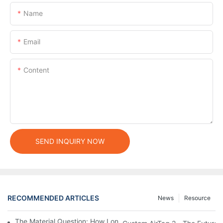
Name
Email
Content
SEND INQUIRY NOW
RECOMMENDED ARTICLES
News
Resource
The Material Question: How Long Does a Custom Dog Collar Las