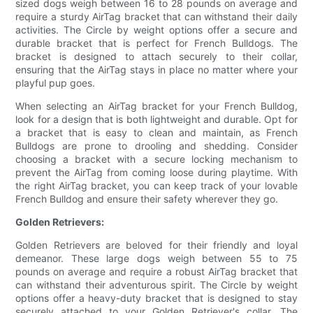
sized dogs weigh between 16 to 28 pounds on average and
require a sturdy AirTag bracket that can withstand their daily
activities. The Circle by weight options offer a secure and
durable bracket that is perfect for French Bulldogs. The
bracket is designed to attach securely to their collar,
ensuring that the AirTag stays in place no matter where your
playful pup goes.
When selecting an AirTag bracket for your French Bulldog,
look for a design that is both lightweight and durable. Opt for
a bracket that is easy to clean and maintain, as French
Bulldogs are prone to drooling and shedding. Consider
choosing a bracket with a secure locking mechanism to
prevent the AirTag from coming loose during playtime. With
the right AirTag bracket, you can keep track of your lovable
French Bulldog and ensure their safety wherever they go.
Golden Retrievers:
Golden Retrievers are beloved for their friendly and loyal
demeanor. These large dogs weigh between 55 to 75
pounds on average and require a robust AirTag bracket that
can withstand their adventurous spirit. The Circle by weight
options offer a heavy-duty bracket that is designed to stay
securely attached to your Golden Retriever's collar. The