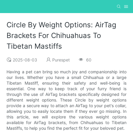
Circle By Weight Options: AirTag
Brackets For Chihuahuas To
Tibetan Mastiffs
2025-08-03
Purespet
60
Having a pet can bring so much joy and companionship into
our lives. Whether you have a small Chihuahua or a large
Tibetan Mastiff, ensuring their safety and well-being is
essential. One way to keep track of your furry friend is
through the use of AirTag brackets specifically designed for
different weight options. These Circle by weight options
provide a secure way to attach an AirTag to your pet's collar,
allowing you to easily locate them if they ever go missing. In
this article, we will explore the various weight options
available for AirTag brackets, from Chihuahuas to Tibetan
Mastiffs, to help you find the perfect fit for your beloved pet.