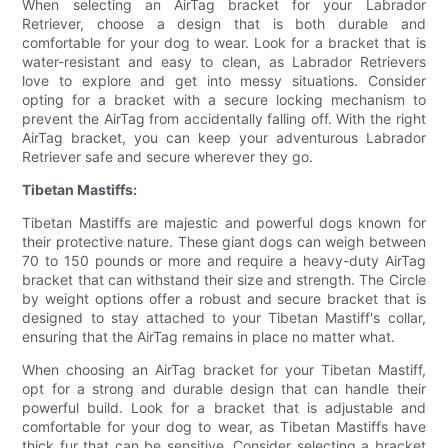
When selecting an AirTag bracket for your Labrador
Retriever, choose a design that is both durable and
comfortable for your dog to wear. Look for a bracket that is
water-resistant and easy to clean, as Labrador Retrievers
love to explore and get into messy situations. Consider
opting for a bracket with a secure locking mechanism to
prevent the AirTag from accidentally falling off. With the right
AirTag bracket, you can keep your adventurous Labrador
Retriever safe and secure wherever they go.
Tibetan Mastiffs:
Tibetan Mastiffs are majestic and powerful dogs known for
their protective nature. These giant dogs can weigh between
70 to 150 pounds or more and require a heavy-duty AirTag
bracket that can withstand their size and strength. The Circle
by weight options offer a robust and secure bracket that is
designed to stay attached to your Tibetan Mastiff's collar,
ensuring that the AirTag remains in place no matter what.
When choosing an AirTag bracket for your Tibetan Mastiff,
opt for a strong and durable design that can handle their
powerful build. Look for a bracket that is adjustable and
comfortable for your dog to wear, as Tibetan Mastiffs have
thick fur that can be sensitive. Consider selecting a bracket