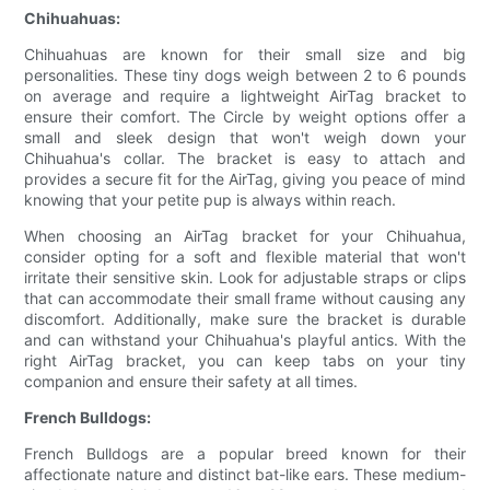
Chihuahuas:
Chihuahuas are known for their small size and big
personalities. These tiny dogs weigh between 2 to 6 pounds
on average and require a lightweight AirTag bracket to
ensure their comfort. The Circle by weight options offer a
small and sleek design that won't weigh down your
Chihuahua's collar. The bracket is easy to attach and
provides a secure fit for the AirTag, giving you peace of mind
knowing that your petite pup is always within reach.
When choosing an AirTag bracket for your Chihuahua,
consider opting for a soft and flexible material that won't
irritate their sensitive skin. Look for adjustable straps or clips
that can accommodate their small frame without causing any
discomfort. Additionally, make sure the bracket is durable
and can withstand your Chihuahua's playful antics. With the
right AirTag bracket, you can keep tabs on your tiny
companion and ensure their safety at all times.
French Bulldogs:
French Bulldogs are a popular breed known for their
affectionate nature and distinct bat-like ears. These medium-