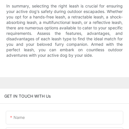
In summary, selecting the right leash is crucial for ensuring
your active dog's safety during outdoor escapades. Whether
you opt for a hands-free leash, a retractable leash, a shock-
absorbing leash, a multifunctional leash, or a reflective leash,
there are numerous options available to cater to your specific
requirements. Assess the features, advantages, and
disadvantages of each leash type to find the ideal match for
you and your beloved furry companion. Armed with the
perfect leash, you can embark on countless outdoor
adventures with your active dog by your side.
GET IN TOUCH WITH Us
Name