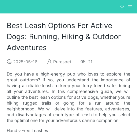
Best Leash Options For Active
Dogs: Running, Hiking & Outdoor
Adventures
2025-05-18
Purespet
21
Do you have a high-energy pup who loves to explore the
great outdoors? If so, you understand the importance of
having a reliable leash to keep your furry friend safe during
all your adventures. In this comprehensive guide, we will
outline the best leash options for active dogs, whether you're
hiking rugged trails or going for a run around the
neighborhood. We will delve into the features, advantages,
and disadvantages of each type of leash to help you select
the optimal one for your adventurous canine companion.
Hands-Free Leashes