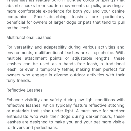
absorb shocks from sudden movements or pulls, providing a
more comfortable experience for both you and your canine
companion. Shock-absorbing leashes are particularly
beneficial for owners of larger dogs or pets that tend to pull
on the leash.
Multifunctional Leashes
For versatility and adaptability during various activities and
environments, multifunctional leashes are a top choice. With
multiple attachment points or adjustable lengths, these
leashes can be used as a hands-free leash, a traditional
leash, or even a temporary tether, making them perfect for
owners who engage in diverse outdoor activities with their
furry friends.
Reflective Leashes
Enhance visibility and safety during low-light conditions with
reflective leashes, which typically feature reflective stitching
or materials that shine under light. A must-have for outdoor
enthusiasts who walk their dogs during darker hours, these
leashes are designed to make you and your pet more visible
to drivers and pedestrians.