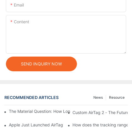
Email
Content
SEND INQUIRY NOW
RECOMMENDED ARTICLES
News
Resource
The Material Question: How Long Does a Custom Dog Collar Las
Custom AirTag 2 - The Future 
Apple Just Launched AirTag 2 – Are You Ready to Customize AirT
How does the tracking range of