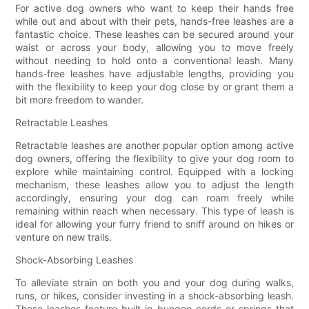
For active dog owners who want to keep their hands free
while out and about with their pets, hands-free leashes are a
fantastic choice. These leashes can be secured around your
waist or across your body, allowing you to move freely
without needing to hold onto a conventional leash. Many
hands-free leashes have adjustable lengths, providing you
with the flexibility to keep your dog close by or grant them a
bit more freedom to wander.
Retractable Leashes
Retractable leashes are another popular option among active
dog owners, offering the flexibility to give your dog room to
explore while maintaining control. Equipped with a locking
mechanism, these leashes allow you to adjust the length
accordingly, ensuring your dog can roam freely while
remaining within reach when necessary. This type of leash is
ideal for allowing your furry friend to sniff around on hikes or
venture on new trails.
Shock-Absorbing Leashes
To alleviate strain on both you and your dog during walks,
runs, or hikes, consider investing in a shock-absorbing leash.
These leashes feature built-in bungee cords or springs that