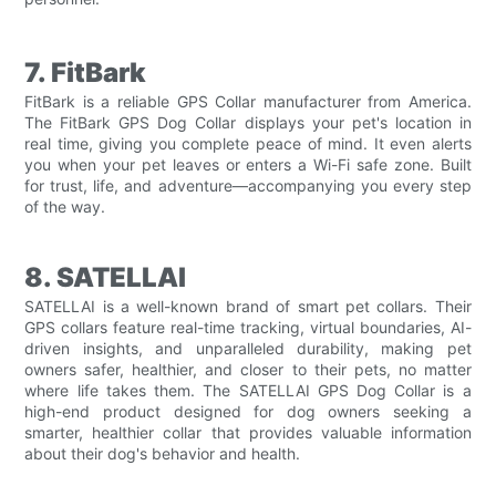
7. FitBark
FitBark is a reliable GPS Collar manufacturer from America.
The FitBark GPS Dog Collar displays your pet's location in
real time, giving you complete peace of mind. It even alerts
you when your pet leaves or enters a Wi-Fi safe zone. Built
for trust, life, and adventure—accompanying you every step
of the way.
8. SATELLAI
SATELLAI is a well-known brand of smart pet collars. Their
GPS collars feature real-time tracking, virtual boundaries, AI-
driven insights, and unparalleled durability, making pet
owners safer, healthier, and closer to their pets, no matter
where life takes them. The SATELLAI GPS Dog Collar is a
high-end product designed for dog owners seeking a
smarter, healthier collar that provides valuable information
about their dog's behavior and health.