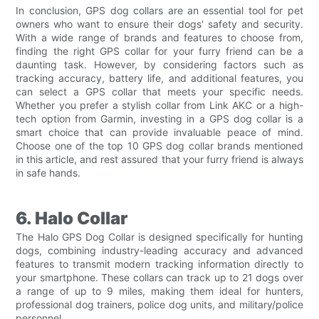
In conclusion, GPS dog collars are an essential tool for pet
owners who want to ensure their dogs' safety and security.
With a wide range of brands and features to choose from,
finding the right GPS collar for your furry friend can be a
daunting task. However, by considering factors such as
tracking accuracy, battery life, and additional features, you
can select a GPS collar that meets your specific needs.
Whether you prefer a stylish collar from Link AKC or a high-
tech option from Garmin, investing in a GPS dog collar is a
smart choice that can provide invaluable peace of mind.
Choose one of the top 10 GPS dog collar brands mentioned
in this article, and rest assured that your furry friend is always
in safe hands.
6. Halo Collar
The Halo GPS Dog Collar is designed specifically for hunting
dogs, combining industry-leading accuracy and advanced
features to transmit modern tracking information directly to
your smartphone. These collars can track up to 21 dogs over
a range of up to 9 miles, making them ideal for hunters,
professional dog trainers, police dog units, and military/police
personnel.