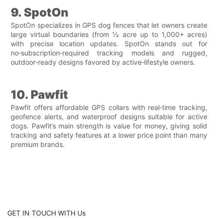
9. SpotOn
SpotOn specializes in GPS dog fences that let owners create
large virtual boundaries (from ½ acre up to 1,000+ acres)
with precise location updates. SpotOn stands out for
no‑subscription‑required tracking models and rugged,
outdoor‑ready designs favored by active‑lifestyle owners.
10. Pawfit
Pawfit offers affordable GPS collars with real‑time tracking,
geofence alerts, and waterproof designs suitable for active
dogs. Pawfit’s main strength is value for money, giving solid
tracking and safety features at a lower price point than many
premium brands.
GET IN TOUCH WITH Us