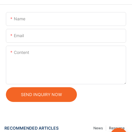
Name
Email
Content
SEND INQUIRY NOW
RECOMMENDED ARTICLES
News
Resource