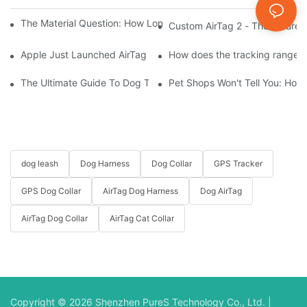
The Material Question: How Long Does a Custom Dog Collar Las
Custom AirTag 2 - The Future 
Apple Just Launched AirTag 2 – Are You Ready to Customize AirT
How does the tracking range of
The Ultimate Guide To Dog Tracking Collars: Keeping Tabs On 
Pet Shops Won't Tell You: How
dog leash
Dog Harness
Dog Collar
GPS Tracker
GPS Dog Collar
AirTag Dog Harness
Dog AirTag
AirTag Dog Collar
AirTag Cat Collar
Copyright © 2026 Shenzhen PureS Technology Co., Ltd. |