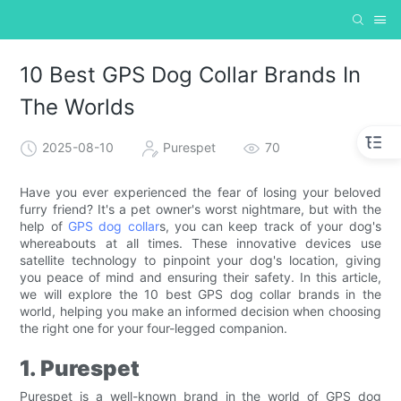
10 Best GPS Dog Collar Brands In
The Worlds
2025-08-10
Purespet
70
Have you ever experienced the fear of losing your beloved
furry friend? It's a pet owner's worst nightmare, but with the
help of
GPS dog collar
s, you can keep track of your dog's
whereabouts at all times. These innovative devices use
satellite technology to pinpoint your dog's location, giving
you peace of mind and ensuring their safety. In this article,
we will explore the 10 best GPS dog collar brands in the
world, helping you make an informed decision when choosing
the right one for your four-legged companion.
1. Purespet
Purespet is a well-known brand in the world of GPS dog