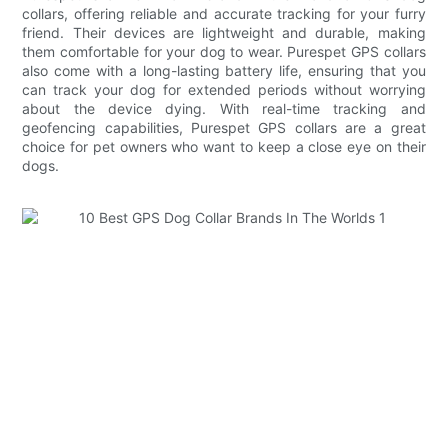
collars, offering reliable and accurate tracking for your furry
friend. Their devices are lightweight and durable, making
them comfortable for your dog to wear. Purespet GPS collars
also come with a long-lasting battery life, ensuring that you
can track your dog for extended periods without worrying
about the device dying. With real-time tracking and
geofencing capabilities, Purespet GPS collars are a great
choice for pet owners who want to keep a close eye on their
dogs.