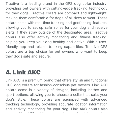
Tractive is a leading brand in the GPS dog collar industry,
providing pet owners with cutting-edge tracking technology
for their dogs. Tractive collars are compact and lightweight,
making them comfortable for dogs of all sizes to wear. These
collars come with real-time tracking and geofencing features,
allowing you to set up safe zones for your dog and receive
alerts if they stray outside of the designated area. Tractive
collars also offer activity monitoring and fitness tracking,
helping you keep your dog healthy and active. With a user-
friendly app and reliable tracking capabilities, Tractive GPS
collars are a top choice for pet owners who want to keep
their dogs safe and secure.
4. Link AKC
Link AKC is a premium brand that offers stylish and functional
GPS dog collars for fashion-conscious pet owners. Link AKC
collars come in a variety of designs, including leather and
sport options, allowing you to choose a collar that suits your
dog's style. These collars are equipped with advanced
tracking technology, providing accurate location information
and activity monitoring for your dog. Link AKC collars also