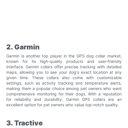
2. Garmin
Garmin is another top player in the GPS dog collar market,
known for its high-quality products and user-friendly
interface. Garmin collars offer precise tracking with detailed
maps, allowing you to see your dog's exact location at any
given time. These collars also come with customizable
settings, such as activity tracking and temperature alerts,
making them a popular choice among pet owners who want
comprehensive monitoring for their dogs. With a reputation
for reliability and durability, Garmin GPS collars are an
excellent option for pet owners who value top-notch quality.
3. Tractive