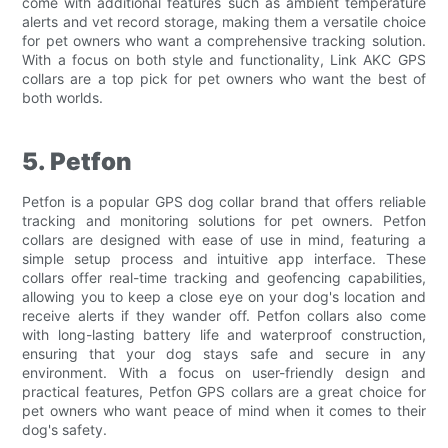
come with additional features such as ambient temperature
alerts and vet record storage, making them a versatile choice
for pet owners who want a comprehensive tracking solution.
With a focus on both style and functionality, Link AKC GPS
collars are a top pick for pet owners who want the best of
both worlds.
5. Petfon
Petfon is a popular GPS dog collar brand that offers reliable
tracking and monitoring solutions for pet owners. Petfon
collars are designed with ease of use in mind, featuring a
simple setup process and intuitive app interface. These
collars offer real-time tracking and geofencing capabilities,
allowing you to keep a close eye on your dog's location and
receive alerts if they wander off. Petfon collars also come
with long-lasting battery life and waterproof construction,
ensuring that your dog stays safe and secure in any
environment. With a focus on user-friendly design and
practical features, Petfon GPS collars are a great choice for
pet owners who want peace of mind when it comes to their
dog's safety.